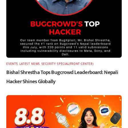
EVENTS
,
LATEST
,
NEWS
,
SECURITY
,
SPECIAL(FRONT-CENTER)
Bishal Shrestha Tops Bugcrowd Leaderboard: Nepali
Hacker Shines Globally