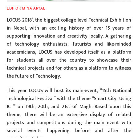
EDITOR MINA ARYAL
LOCUS 2018’, the biggest college level Technical Exhibition
in Nepal, with an exciting history of over 15 years of
supporting innovation and creativity locally. A gathering
of technology enthusiasts, futurists and like-minded
academicians, LOCUS has developed itself as a platform
for students all over the country to showcase their
technical projects and for others as a platform to witness
the future of Technology.
This year LOCUS will host its main-event, “15th National
Technological Festival” with the theme “Smart City: Using
ICT” on 19th, 20th, and 21st of Magh. Based upon this
theme, there will be an extensive display of related
projects and competitions during the main event with
several events happening before and after the