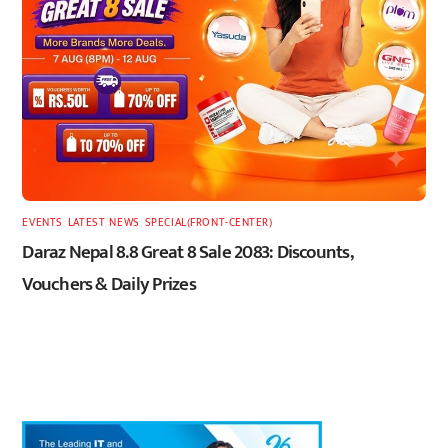
EVENTS
,
LATEST
,
NEWS
,
SPECIAL(FRONT-CENTER)
Daraz Nepal 8.8 Great 8 Sale 2083: Discounts,
Vouchers & Daily Prizes