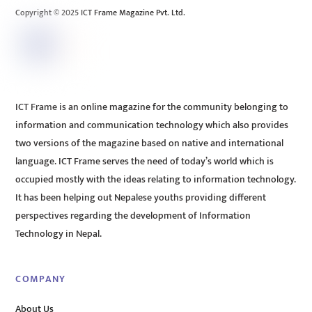
Copyright © 2025 ICT Frame Magazine Pvt. Ltd.
ICT Frame is an online magazine for the community belonging to
information and communication technology which also provides
two versions of the magazine based on native and international
language. ICT Frame serves the need of today’s world which is
occupied mostly with the ideas relating to information technology.
It has been helping out Nepalese youths providing different
perspectives regarding the development of Information
Technology in Nepal.
COMPANY
About Us