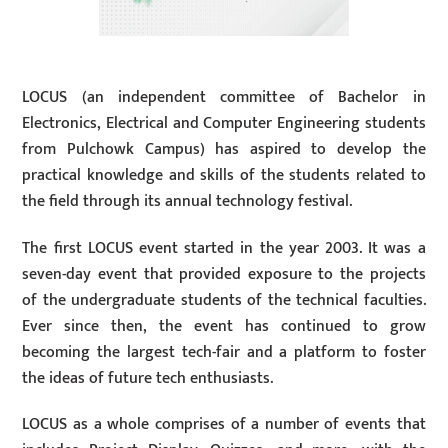
LOCUS (an independent committee of Bachelor in
Electronics, Electrical and Computer Engineering students
from Pulchowk Campus) has aspired to develop the
practical knowledge and skills of the students related to
the field through its annual technology festival.
The first LOCUS event started in the year 2003. It was a
seven-day event that provided exposure to the projects
of the undergraduate students of the technical faculties.
Ever since then, the event has continued to grow
becoming the largest tech-fair and a platform to foster
the ideas of future tech enthusiasts.
LOCUS as a whole comprises of a number of events that