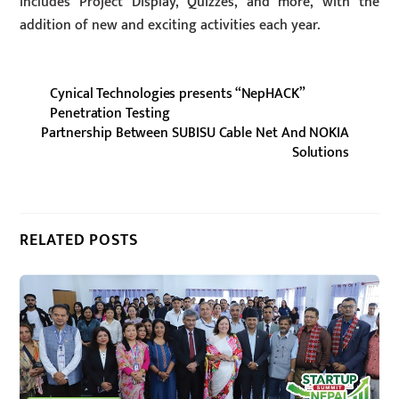
includes Project Display, Quizzes, and more, with the
addition of new and exciting activities each year.
Cynical Technologies presents “NepHACK”
Penetration Testing
Partnership Between SUBISU Cable Net And NOKIA
Solutions
RELATED POSTS