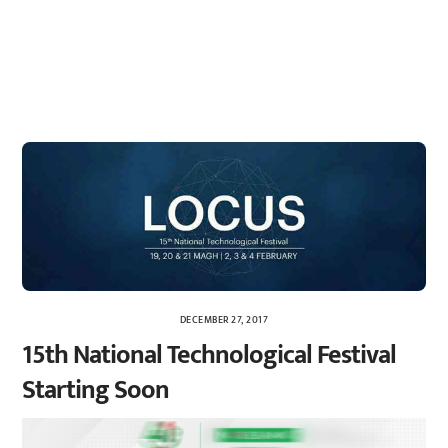
DECEMBER 27, 2017
15th National Technological Festival
Starting Soon