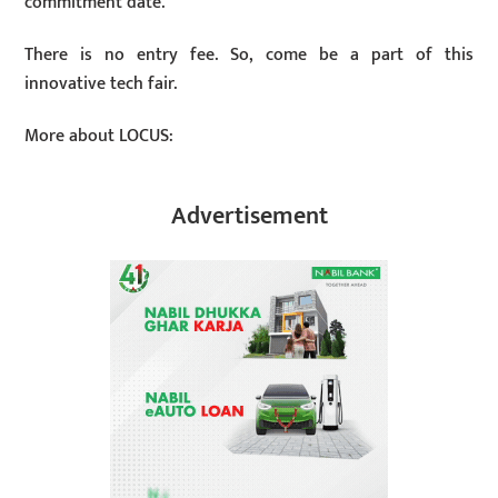
commitment date.
There is no entry fee. So, come be a part of this
innovative tech fair.
More about LOCUS:
Advertisement