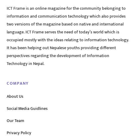
ICT Frame is an online magazine for the community belonging to
information and communication technology which also provides
two versions of the magazine based on native and international
language. ICT Frame serves the need of today’s world which is
occupied mostly with the ideas relating to information technology.
It has been helping out Nepalese youths providing different
perspectives regarding the development of Information
Technology in Nepal.
COMPANY
About Us
Social Media Guidlines
Our Team
Privacy Policy