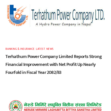
BANKING & INSURANCE
,
LATEST
,
NEWS
Terhathum Power Company Limited Reports Strong
Financial Improvement with Net Profit Up Nearly
Fourfold in Fiscal Year 2082/83