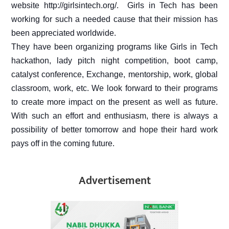
website http://girlsintech.org/.
Girls in Tech has been
working for such a needed cause that their mission has
been appreciated worldwide.
They have been organizing programs like Girls in Tech
hackathon, lady pitch night competition, boot camp,
catalyst conference, Exchange, mentorship, work, global
classroom, work, etc. We look forward to their programs
to create more impact on the present as well as future.
With such an effort and enthusiasm, there is always a
possibility of better tomorrow and hope their hard work
pays off in the coming future.
Advertisement