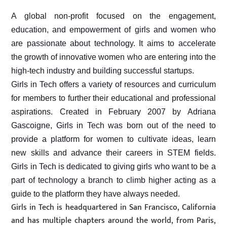
A global non-profit focused on the engagement,
education, and empowerment of girls and women
who
are p
assionate about technology. It
aims to accelerate
the growth of innovative women who are entering into the
high-tech industry and building successful startups.
Girls in Tech offers a variety of resources and curriculum
for members to further their educational and professional
aspirat
ions.
Created in February 2007 by Adriana
Gascoigne, Girls in Tech was born out of the need to
provide a platform for women to cultivate ideas, learn
new skills and advance their careers in STEM fields.
Girls in Tech is dedicated to giving girls who want to be a
part of technology a branch to climb higher acting as a
guide to the platform they have always needed.
Girls in Tech is headquartered in San Francisco, California
and has multiple chapters around the world, from Paris,