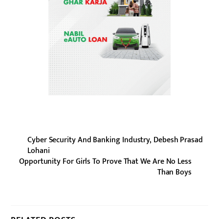
Cyber Security And Banking Industry, Debesh Prasad
Lohani
Opportunity For Girls To Prove That We Are No Less
Than Boys