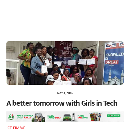
MAY 4, 2016
A better tomorrow with Girls in Tech
ICT FRAME