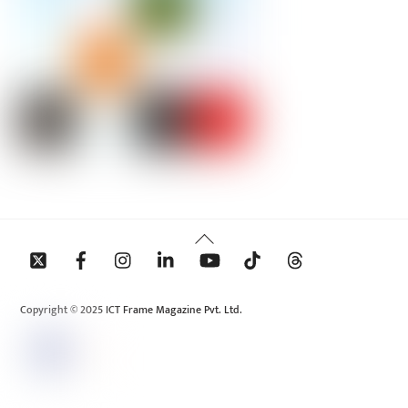
Back
To
Top
Copyright © 2025 ICT Frame Magazine Pvt. Ltd.