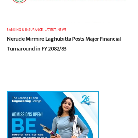
BANKING & INSURANCE
,
LATEST
,
NEWS
Nerude Mirmire Laghubitta Posts Major Financial
Turnaround in FY 2082/83