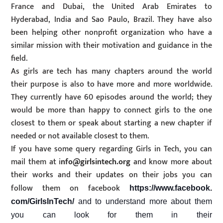
France and Dubai, the United Arab Emirates to
Hyderabad, India and Sao Paulo, Brazil. They have also
been helping other nonprofit organization who have a
similar mission with their motivation and guidance in the
field.
As girls are tech has many chapters around the world
their purpose is also to have more and more worldwide.
They currently have 60 episodes around the world; they
would be more than happy to connect girls to the one
closest to them or speak about starting a new chapter if
needed or not available closest to them.
If you have some query regarding Girls in Tech, you can
mail them at i
nfo@girlsintech.org
and know more about
their works and their updates on their jobs you can
follow them on facebook
https://www.facebook.
com/GirlsInTech/
and to understand more about them
you can look for them in their