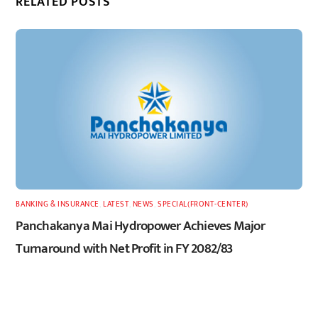
RELATED POSTS
BANKING & INSURANCE
,
LATEST
,
NEWS
,
SPECIAL(FRONT-CENTER)
Panchakanya Mai Hydropower Achieves Major
Turnaround with Net Profit in FY 2082/83