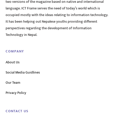
two versions of the magazine based on native and international
language. ICT Frame serves the need of today’s world which is
occupied mostly with the ideas relating to information technology.
It has been helping out Nepalese youths providing different
perspectives regarding the development of Information
Technology in Nepal.
COMPANY
About Us
Social Media Guidlines
Our Team
Privacy Policy
CONTACT US