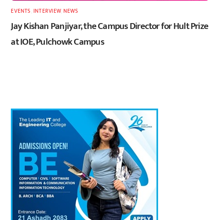
EVENTS
,
INTERVIEW
,
NEWS
Jay Kishan Panjiyar, the Campus Director for Hult Prize
at IOE, Pulchowk Campus