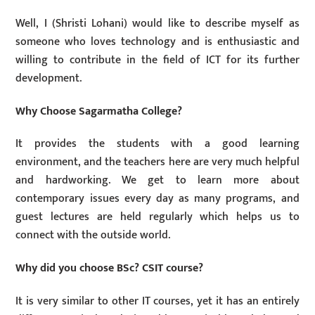
Well, I (Shristi Lohani) would like to describe myself as
someone who loves technology and is enthusiastic and
willing to contribute in the field of ICT for its further
development.
Why Choose Sagarmatha College?
It provides the students with a good learning
environment, and the teachers here are very much helpful
and hardworking. We get to learn more about
contemporary issues every day as many programs, and
guest lectures are held regularly which helps us to
connect with the outside world.
Why did you choose BSc? CSIT course?
It is very similar to other IT courses, yet it has an entirely