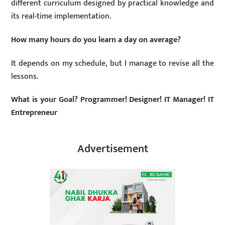
different curriculum designed by practical knowledge and
its real-time implementation.
How many hours do you learn a day on average?
It depends on my schedule, but I manage to revise all the
lessons.
What is your Goal? Programmer! Designer! IT Manager! IT
Entrepreneur
Advertisement