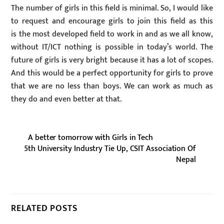
The number of girls in this field is minimal. So, I would like
to request and encourage girls to join this field as this
is the most developed field to work in and as we all know,
without IT/ICT nothing is possible in today’s world. The
future of girls is very bright because it has a lot of scopes.
And this would be a perfect opportunity for girls to prove
that we are no less than boys. We can work as much as
they do and even better at that.
A better tomorrow with Girls in Tech
5th University Industry Tie Up, CSIT Association Of
Nepal
RELATED POSTS