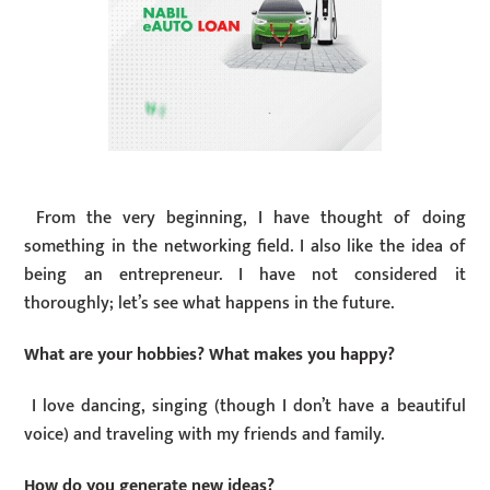
From the very beginning, I have thought of doing
something in the networking field. I also like the idea of
being an entrepreneur. I have not considered it
thoroughly; let’s see what happens in the future.
What are your hobbies? What makes you happy?
I love dancing, singing (though I don’t have a beautiful
voice) and traveling with my friends and family.
How do you generate new ideas?