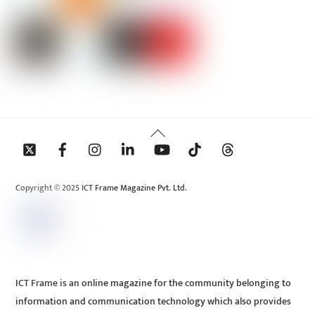
Back
To
Top
Copyright © 2025 ICT Frame Magazine Pvt. Ltd.
ICT Frame is an online magazine for the community belonging to
information and communication technology which also provides