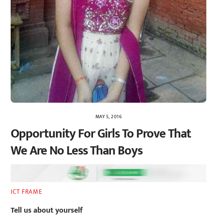
MAY 5, 2016
Opportunity For Girls To Prove That
We Are No Less Than Boys
ICT FRAME
Tell us about yourself