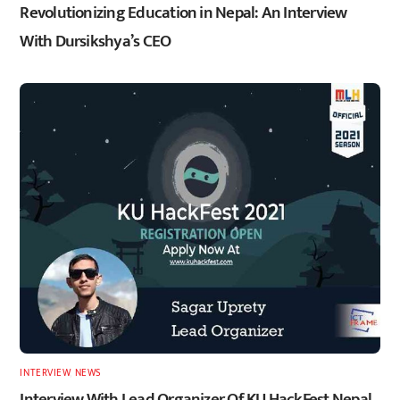
Revolutionizing Education in Nepal: An Interview
With Dursikshya’s CEO
INTERVIEW
,
NEWS
Interview With Lead Organizer Of KU HackFest Nepal