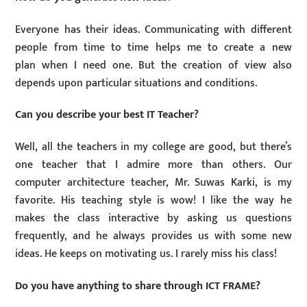
Everyone has their ideas. Communicating with different
people from time to time helps me to create a new
plan when I need one. But the creation of view also
depends upon particular situations and conditions.
Can you describe your best IT Teacher?
Well, all the teachers in my college are good, but there’s
one teacher that I admire more than others. Our
computer architecture teacher, Mr. Suwas Karki, is my
favorite. His teaching style is wow! I like the way he
makes the class interactive by asking us questions
frequently, and he always provides us with some new
ideas. He keeps on motivating us. I rarely miss his class!
Do you have anything to share through ICT FRAME?