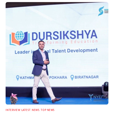
INTERVIEW
,
LATEST
,
NEWS
,
TOP NEWS