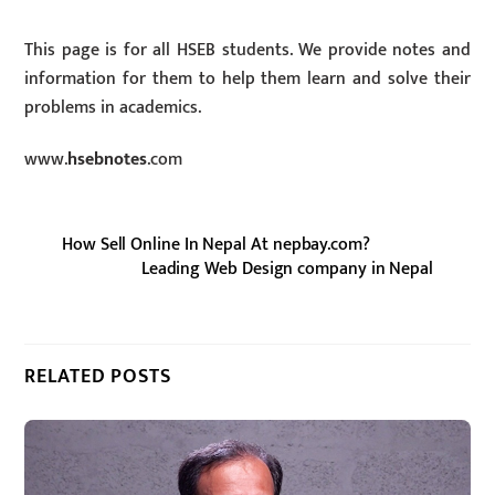
This page is for all HSEB students. We provide notes and
information for them to help them learn and solve their
problems in academics.
www.
hsebnotes
.com
How Sell Online In Nepal At nepbay.com?
Leading Web Design company in Nepal
RELATED POSTS