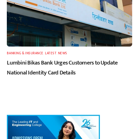
BANKING & INSURANCE
,
LATEST
,
NEWS
Lumbini Bikas Bank Urges Customers to Update
National Identity Card Details