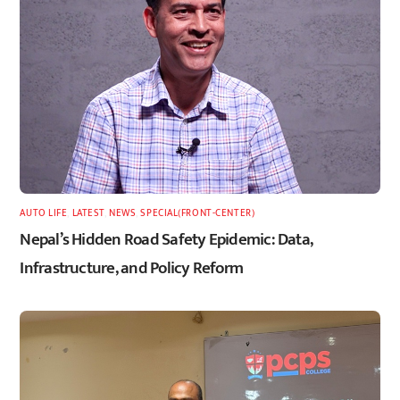
AUTO LIFE
,
LATEST
,
NEWS
,
SPECIAL(FRONT-CENTER)
Nepal’s Hidden Road Safety Epidemic: Data,
Infrastructure, and Policy Reform