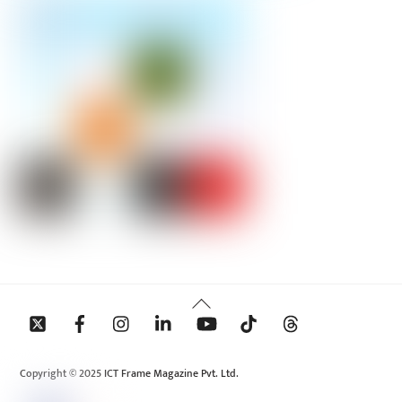
Back
To
Top
Copyright © 2025 ICT Frame Magazine Pvt. Ltd.