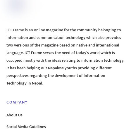
ICT Frame is an online magazine for the community belonging to
information and communication technology which also provides
two versions of the magazine based on native and international
language. ICT Frame serves the need of today’s world which is
occupied mostly with the ideas relating to information technology.
It has been helping out Nepalese youths providing different
perspectives regarding the development of Information
Technology in Nepal.
COMPANY
About Us
Social Media Guidlines