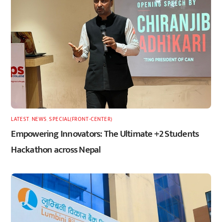
LATEST
,
NEWS
,
SPECIAL(FRONT-CENTER)
Empowering Innovators: The Ultimate +2 Students
Hackathon across Nepal