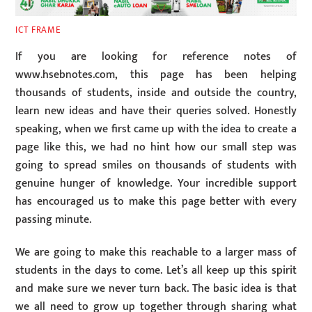
ICT FRAME
If you are looking for reference notes of
www.hsebnotes.com, this page has been helping
thousands of students, inside and outside the country,
learn new ideas and have their queries sol
ved. Honestly
speaking, when we first came up with the idea to create a
page like this, we had no hint how our small step was
going to spread smiles on thousands of students with
genuine hunger of knowledge. Your incredible support
has encouraged us to make this page better with every
passing minute.
We are going to make this reachable to a larger mass of
students in the days to come. Let’s all keep up this spirit
and make sure we never turn back. The basic idea is that
we all need to grow up together through sharing what