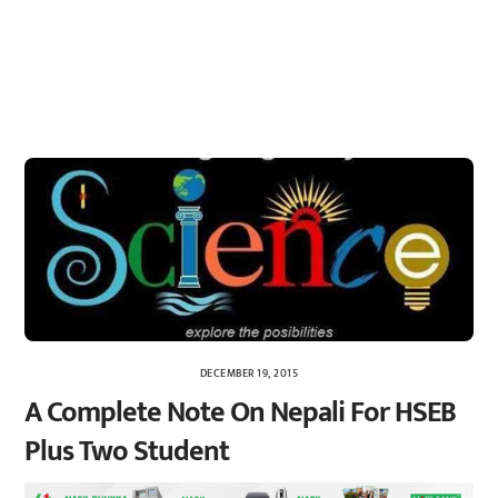
DECEMBER 19, 2015
A Complete Note On Nepali For HSEB
Plus Two Student