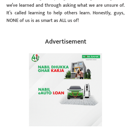
we’ve learned and through asking what we are unsure of.
It’s called learning to help others learn. Honestly, guys,
NONE of us is as smart as ALL us of!
Advertisement