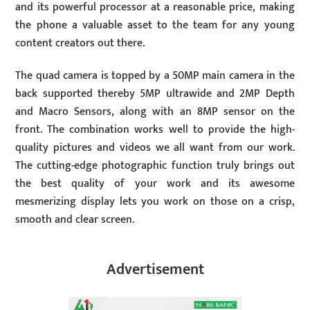
and its powerful processor at a reasonable price, making
the phone a valuable asset to the team for any young
content creators out there.
The quad camera is topped by a 50MP main camera in the
back supported thereby 5MP ultrawide and 2MP Depth
and Macro Sensors, along with an 8MP sensor on the
front. The combination works well to provide the high-
quality pictures and videos we all want from our work.
The cutting-edge photographic function truly brings out
the best quality of your work and its awesome
mesmerizing display lets you work on those on a crisp,
smooth and clear screen.
Advertisement