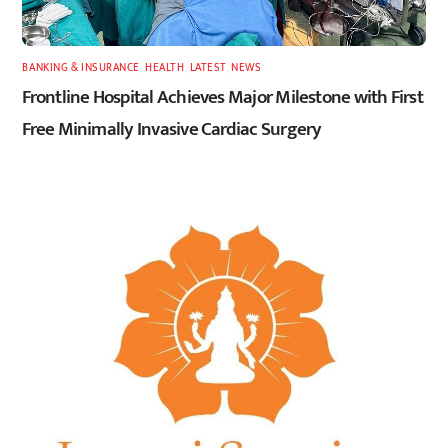
BANKING & INSURANCE
,
HEALTH
,
LATEST
,
NEWS
Frontline Hospital Achieves Major Milestone with First
Free Minimally Invasive Cardiac Surgery