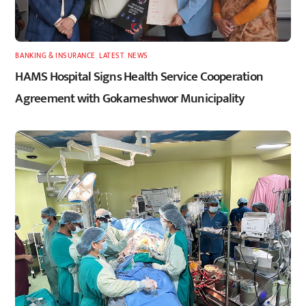
BANKING & INSURANCE
,
LATEST
,
NEWS
HAMS Hospital Signs Health Service Cooperation
Agreement with Gokarneshwor Municipality