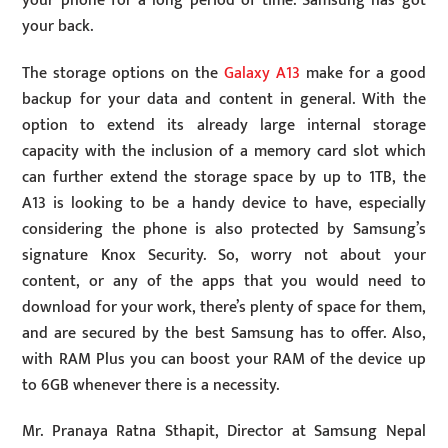
your phone for a long period of time. Samsung has got
your back.
The storage options on the
Galaxy A13
make for a good
backup for your data and content in general. With the
option to extend its already large internal storage
capacity with the inclusion of a memory card slot which
can further extend the storage space by up to 1TB, the
A13 is looking to be a handy device to have, especially
considering the phone is also protected by Samsung’s
signature Knox Security. So, worry not about your
content, or any of the apps that you would need to
download for your work, there’s plenty of space for them,
and are secured by the best Samsung has to offer. Also,
with RAM Plus you can boost your RAM of the device up
to 6GB whenever there is a necessity.
Mr. Pranaya Ratna Sthapit, Director at Samsung Nepal