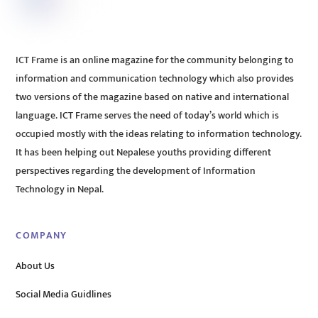
ICT Frame is an online magazine for the community belonging to
information and communication technology which also provides
two versions of the magazine based on native and international
language. ICT Frame serves the need of today’s world which is
occupied mostly with the ideas relating to information technology.
It has been helping out Nepalese youths providing different
perspectives regarding the development of Information
Technology in Nepal.
COMPANY
About Us
Social Media Guidlines