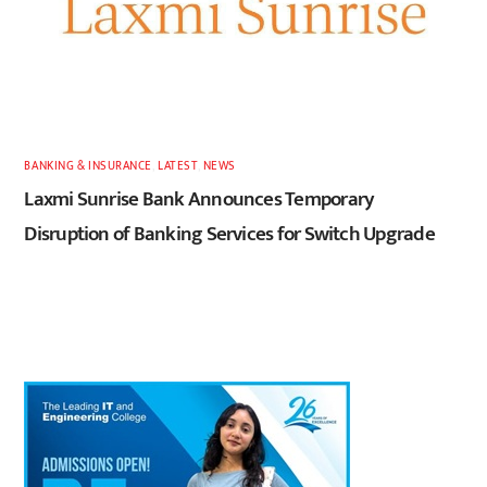
BANKING & INSURANCE
,
LATEST
,
NEWS
Laxmi Sunrise Bank Announces Temporary
Disruption of Banking Services for Switch Upgrade