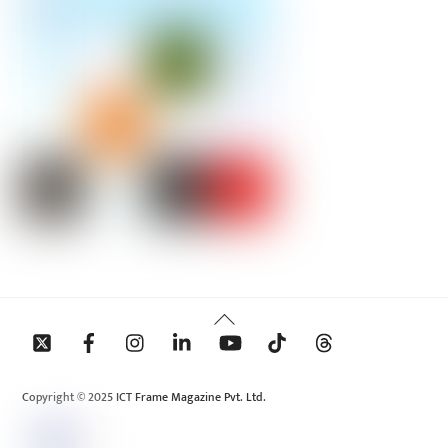
Back
To
Top
Copyright © 2025 ICT Frame Magazine Pvt. Ltd.