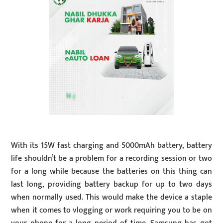
With its 15W fast charging and 5000mAh battery, battery
life shouldn’t be a problem for a recording session or two
for a long while because the batteries on this thing can
last long, providing battery backup for up to two days
when normally used. This would make the device a staple
when it comes to vlogging or work requiring you to be on