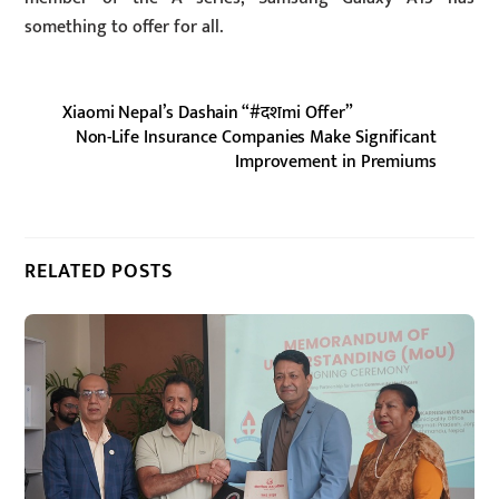
something to offer for all.
Xiaomi Nepal’s Dashain “#दशmi Offer”
Non-Life Insurance Companies Make Significant
Improvement in Premiums
RELATED POSTS