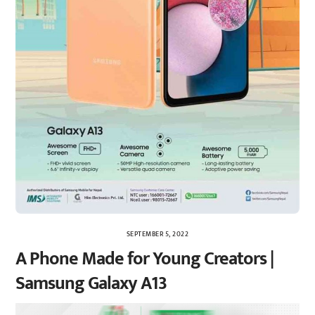
SEPTEMBER 5, 2022
A Phone Made for Young Creators |
Samsung Galaxy A13