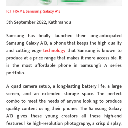
Samsung Galaxy A13
ICT FRAME
5th September 2022, Kathmandu
Samsung has finally launched their long-anticipated
Samsung Galaxy A13, a phone that keeps the high quality
and cutting edge
technology
that Samsung is known to
produce at a price range that makes it more accessible. It
is the most affordable phone in Samsung’s A series
portfolio.
A quad camera setup, a long-lasting battery life, a large
screen, and an extended storage space. The perfect
combo to meet the needs of anyone looking to produce
quality content using their phones. The Samsung Galaxy
A13 gives these young creators all these high-end
features like high-resolution photography, a crisp display,