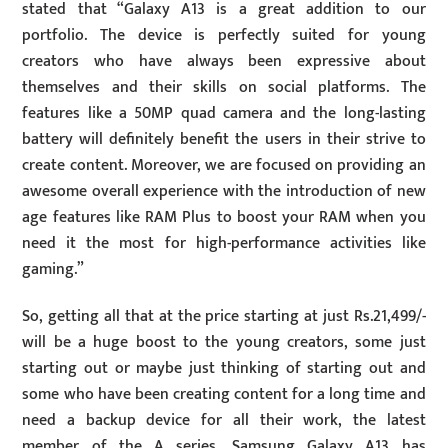
stated that “Galaxy A13 is a great addition to our
portfolio. The device is perfectly suited for young
creators who have always been expressive about
themselves and their skills on social platforms. The
features like a 50MP quad camera and the long-lasting
battery will definitely benefit the users in their strive to
create content. Moreover, we are focused on providing an
awesome overall experience with the introduction of new
age features like RAM Plus to boost your RAM when you
need it the most for high-performance activities like
gaming.”
So, getting all that at the price starting at just Rs.21,499/-
will be a huge boost to the young creators, some just
starting out or maybe just thinking of starting out and
some who have been creating content for a long time and
need a backup device for all their work, the latest
member of the A series, Samsung Galaxy A13 has