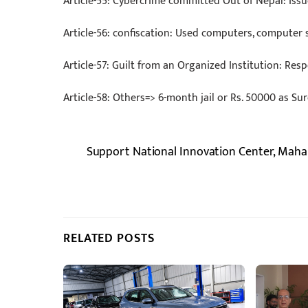
Article-55: Cybercrime committed Out of Nepal: Issu
Article-56: confiscation: Used computers, computer 
Article-57: Guilt from an Organized Institution: Resp
Article-58: Others=> 6-month jail or Rs. 50000 as S
Support National Innovation Center, Maha
RELATED POSTS