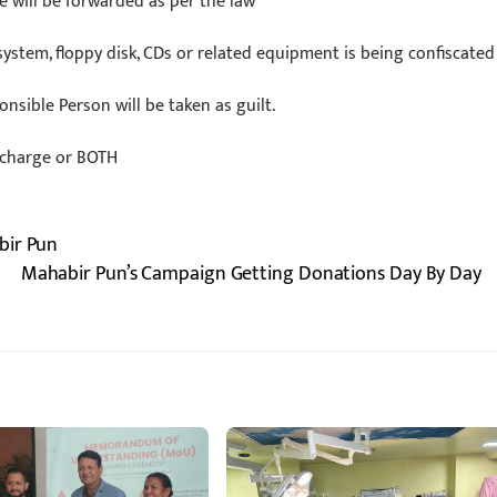
e will be forwarded as per the law
system, floppy disk, CDs or related equipment is being confiscated
onsible Person will be taken as guilt.
urcharge or BOTH
bir Pun
Mahabir Pun’s Campaign Getting Donations Day By Day