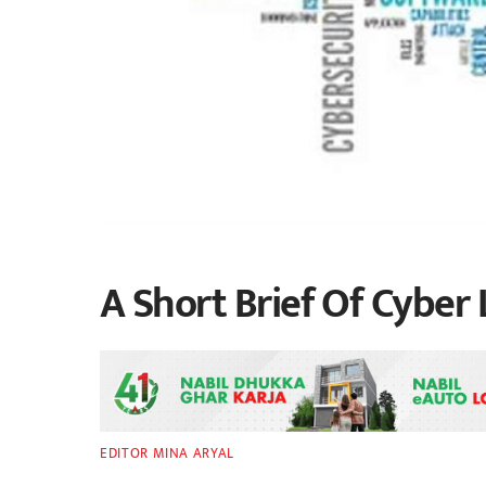
A Short Brief Of Cyber 
EDITOR MINA ARYAL