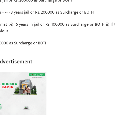
rs jail or Rs. 200000 as Surcharge or BOTH
=>=> 3 years jail or Rs. 200000 as Surcharge or BOTH
rmat=>i) 5 years in jail or Rs. 100000 as Surcharge or BOTH. ii) If 
vious
 100000 as Surcharge or BOTH
dvertisement