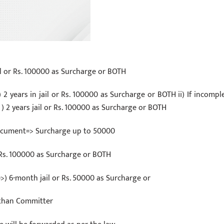
ail or Rs. 100000 as Surcharge or BOTH
) 2 years in jail or Rs. 100000 as Surcharge or BOTH ii) If incomple
 ) 2 years jail or Rs. 100000 as Surcharge or BOTH
 document=> Surcharge up to 50000
 Rs. 100000 as Surcharge or BOTH
>) 6-month jail or Rs. 50000 as Surcharge or
t than Committer