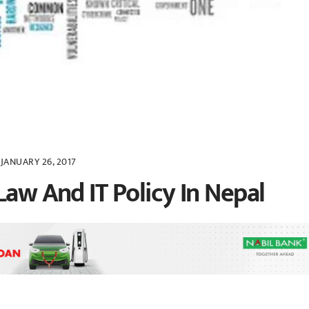
JANUARY 26, 2017
Law And IT Policy In Nepal