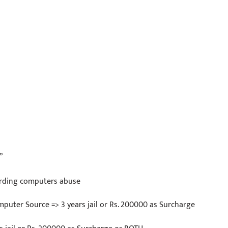
”
arding computers abuse
mputer Source => 3 years jail or Rs. 200000 as Surcharge