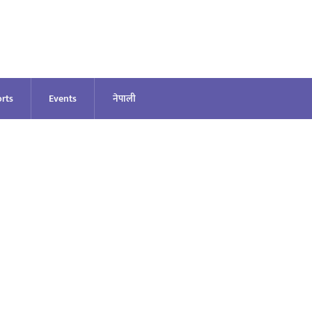
rts
Events
नेपाली