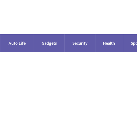
Auto Life
Gadgets
Security
Health
Spo