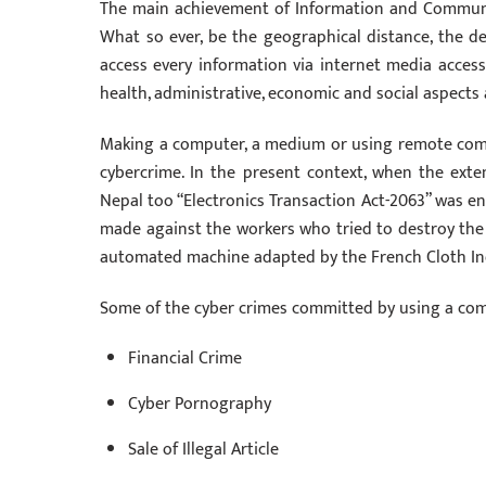
The main achievement of Information and Communica
What so ever, be the geographical distance, the 
access every information via internet media acces
health, administrative, economic and social aspects 
Making a computer, a medium or using remote comp
cybercrime. In the present context, when the exte
Nepal too “Electronics Transaction Act-2063” was enf
made against the workers who tried to destroy the p
automated machine adapted by the French Cloth In
Some of the cyber crimes committed by using a co
Financial Crime
Cyber Pornography
Sale of Illegal Article