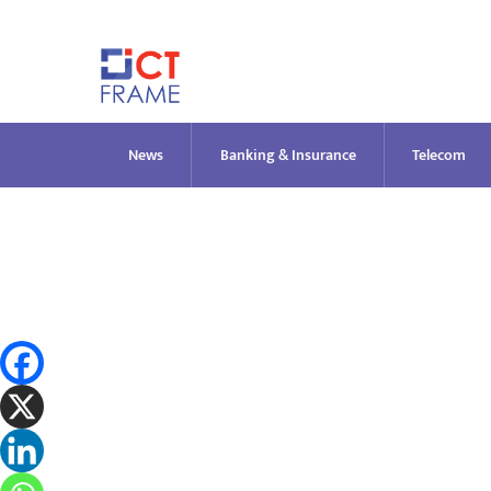
Skip
to
content
News
Banking & Insurance
Telecom