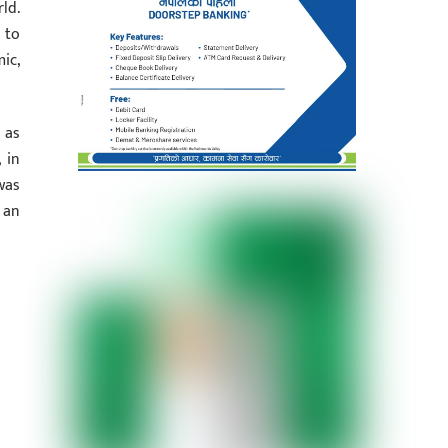
ld.
 to
ic,
 as
 in
was
 an