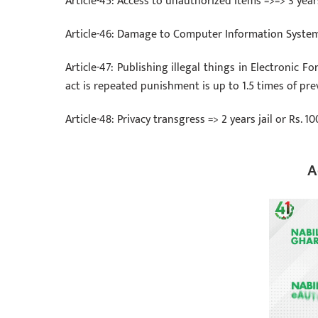
Article-45: Access to unauthorized Items =>=> 3 yea
Article-46: Damage to Computer Information System 
Article-47: Publishing illegal things in Electronic Fo
act is repeated punishment is up to 1.5 times of pre
Article-48: Privacy transgress => 2 years jail or Rs.
A