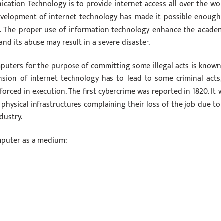
tion Technology is to provide internet access all over the wor
development of internet technology has made it possible enough
s. The proper use of information technology enhance the academ
and its abuse may result in a severe disaster.
uters for the purpose of committing some illegal acts is known
nsion of internet technology has to lead to some criminal acts,
orced in execution. The first cybercrime was reported in 1820. It 
hysical infrastructures complaining their loss of the job due to
dustry.
mputer as a medium: