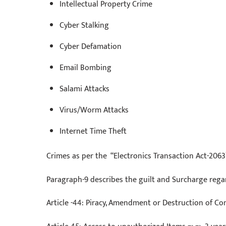
Intellectual Property Crime
Cyber Stalking
Cyber Defamation
Email Bombing
Salami Attacks
Virus/Worm Attacks
Internet Time Theft
Crimes as per the “Electronics Transaction Act-2063
Paragraph-9 describes the guilt and Surcharge reg
Article -44: Piracy, Amendment or Destruction of Co