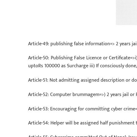
Article-49: publishing false information=> 2 years j
Article-50: Publishing False Licence or Certificate=>i
uptoRs 100000 as Surcharge iii) If consciously done,
Article-51: Not admitting assigned description or
Article-52: Computer brummagem=>) 2 years jail or
Article-53: Encouraging for committing cyber crime=
Article-54: Helper will be assigned half punishmen