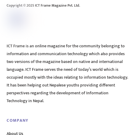
Copyright © 2025 ICT Frame Magazine Pvt. Ltd.
ICT Frame is an online magazine for the community belonging to
information and communication technology which also provides
two versions of the magazine based on native and international
language. ICT Frame serves the need of today’s world which is
occupied mostly with the ideas relating to information technology.
It has been helping out Nepalese youths providing different
perspectives regarding the development of Information
Technology in Nepal.
COMPANY
About Us