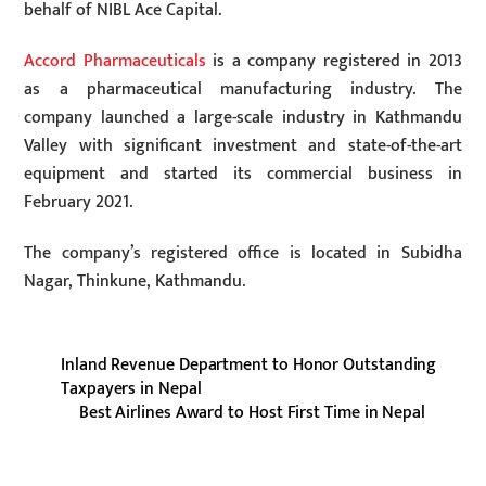
behalf of NIBL ​​Ace Capital.
Accord Pharmaceuticals
is a company registered in 2013
as a pharmaceutical manufacturing industry. The
company launched a large-scale industry in Kathmandu
Valley with significant investment and state-of-the-art
equipment and started its commercial business in
February 2021.
The company’s registered office is located in Subidha
Nagar, Thinkune, Kathmandu.
Inland Revenue Department to Honor Outstanding
Taxpayers in Nepal
Best Airlines Award to Host First Time in Nepal