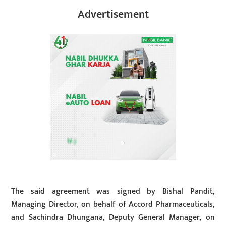
Advertisement
The said agreement was signed by Bishal Pandit,
Managing Director, on behalf of Accord Pharmaceuticals,
and Sachindra Dhungana, Deputy General Manager, on