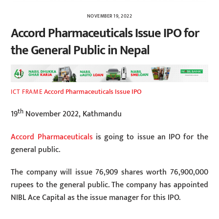
NOVEMBER 19, 2022
Accord Pharmaceuticals Issue IPO for
the General Public in Nepal
Accord Pharmaceuticals Issue IPO
ICT FRAME
th
19
November 2022, Kathmandu
Accord Pharmaceuticals
is going to issue an IPO for the
general public.
The company will issue 76,909 shares worth 76,900,000
rupees to the general public. The company has appointed
NIBL ​​Ace Capital as the issue manager for this IPO.