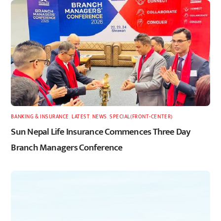
BANKING & INSURANCE
,
LATEST
,
NEWS
,
SPECIAL(FRONT-CENTER)
Sun Nepal Life Insurance Commences Three Day
Branch Managers Conference