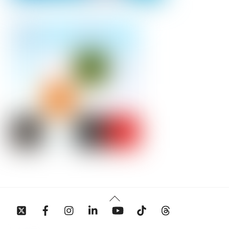
Back
To
Top