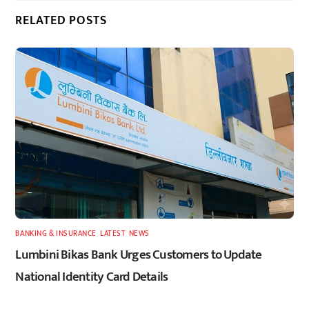
RELATED POSTS
BANKING & INSURANCE
,
LATEST
,
NEWS
Lumbini Bikas Bank Urges Customers to Update
National Identity Card Details