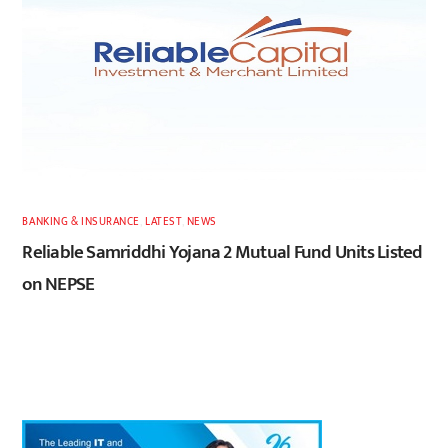
BANKING & INSURANCE
,
LATEST
,
NEWS
Reliable Samriddhi Yojana 2 Mutual Fund Units Listed
on NEPSE