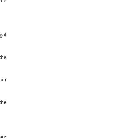
the
gal
the
ion
the
on-