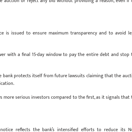
e auction or reject any bid without providing a reason, even if 
ice is issued to ensure maximum transparency and to avoid le
wer with a final 15-day window to pay the entire debt and stop 
e bank protects itself from future lawsuits claiming that the auct
cation.
 more serious investors compared to the first, as it signals that 
ice reflects the bank’s intensified efforts to reduce its N