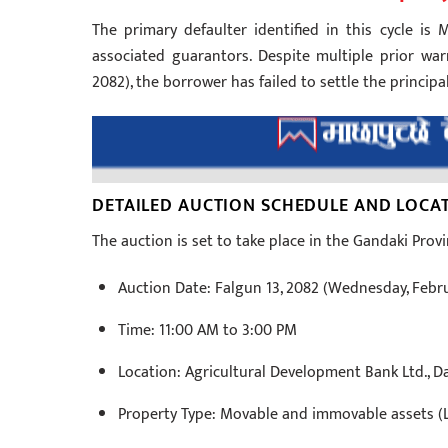
The primary defaulter identified in this cycle is 
associated guarantors. Despite multiple prior war
2082), the borrower has failed to settle the principal
DETAILED AUCTION SCHEDULE AND LOCA
The auction is set to take place in the Gandaki Provi
Auction Date: Falgun 13, 2082 (Wednesday, Febru
Time: 11:00 AM to 3:00 PM
Location: Agricultural Development Bank Ltd., D
Property Type: Movable and immovable assets (L