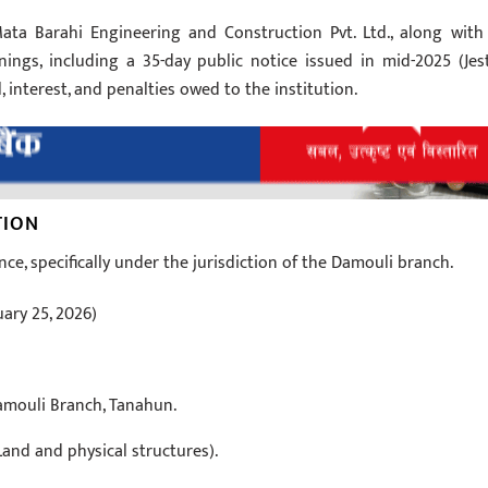
Mata Barahi Engineering and Construction Pvt. Ltd., along with 
nings, including a 35-day public notice issued in mid-2025 (Jes
, interest, and penalties owed to the institution.
TION
nce, specifically under the jurisdiction of the Damouli branch.
ary 25, 2026)
amouli Branch, Tanahun.
and and physical structures).