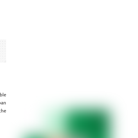
ble
oan
the