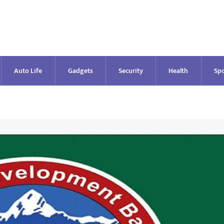
Auto Life
Gadgets
Security
Health
Spo