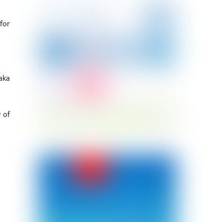
for
aka
 of