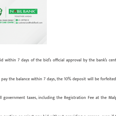
within 7 days of the bid’s official approval by the bank’s cent
 pay the balance within 7 days, the 10% deposit will be forfeited
all government taxes, including the Registration Fee at the Mal