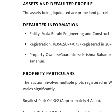
ASSETS AND DEFAULTER PROFILE
The assets being liquidated are prime land parcels
DEFAULTER INFORMATION
Entity: Mata Barahi Engineering and Construction
Registration: 183562/074/075 (Registered in 207
Property Owners/Guarantors: Krishna Bahadur 
Tanahun.
PROPERTY PARTICULARS
The auction involves multiple plots registered in W
varies significantly:
Smallest Plot: 0-4-0-2 (Approximately 4 Aana).