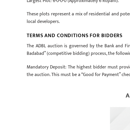
Largest Plot: 6-0-0-0 (Approximately 6 Ropani).
These plots represent a mix of residential and pote
local developers.
TERMS AND CONDITIONS FOR BIDDERS
The ADBL auction is governed by the Bank and Fina
Badabad” (competitive bidding) process, the followi
Mandatory Deposit: The highest bidder must provid
the auction. This must be a “Good for Payment” chec
A