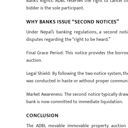
Bank’s Rights: ADBL reserves the right to cancel th
bidder is the sole participant.
WHY BANKS ISSUE “SECOND NOTICES”
Under Nepal’s banking regulations, a second not
disputes regarding the “right to be heard.”
Final Grace Period: This notice provides the borro
auction.
Legal Shield: By following the two-notice system, th
was conducted in haste or without proper communi
Market Awareness: The second notice typically draws
bank is now committed to immediate liquidation.
CONCLUSION
The ADBL movable immovable property auction not