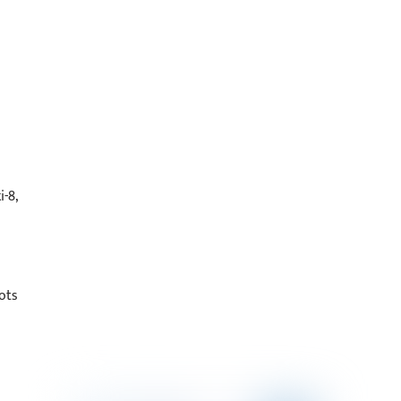
-8,
ots