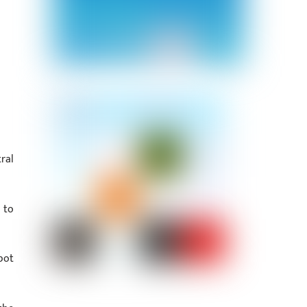
ral
 to
pot