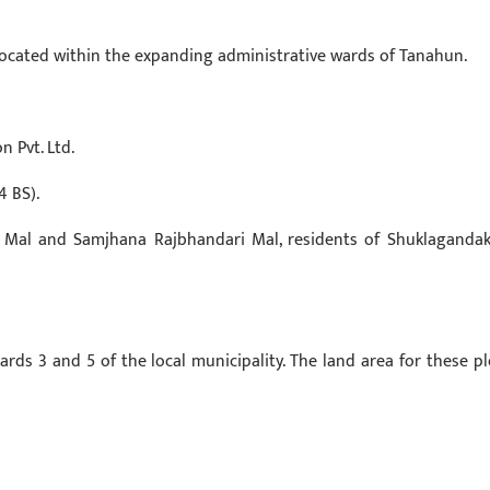
 located within the expanding administrative wards of Tanahun.
 Pvt. Ltd.
4 BS).
Mal and Samjhana Rajbhandari Mal, residents of Shuklagandaki
ards 3 and 5 of the local municipality. The land area for these pl