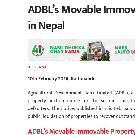
ADBL’s Movable Immova
in Nepal
ICT FRAME
10th February 2026, Kathmandu
Agricultural Development Bank Limited (ADBL), 
property auction notice for the second time, ta
defaulters. The notice, published in mid-February 
public liquidation of properties to recover outstand
ADBL’s Movable Immovable Propert