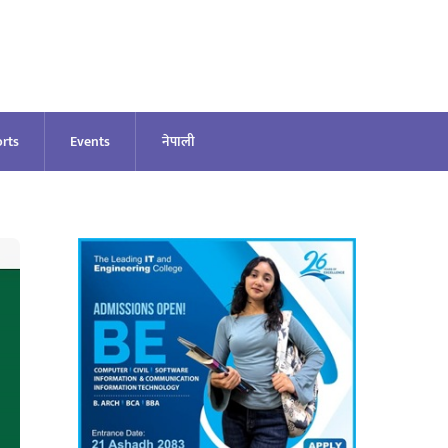
rts
Events
नेपाली