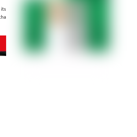
its
tha