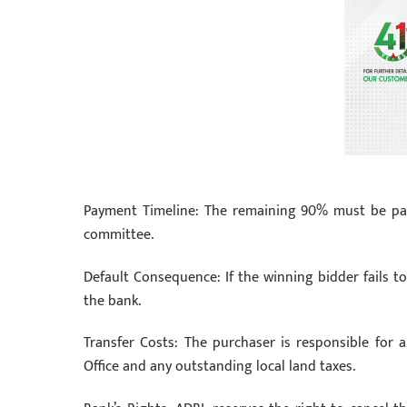
Payment Timeline: The remaining 90% must be paid 
committee.
Default Consequence: If the winning bidder fails to
the bank.
Transfer Costs: The purchaser is responsible for 
Office and any outstanding local land taxes.