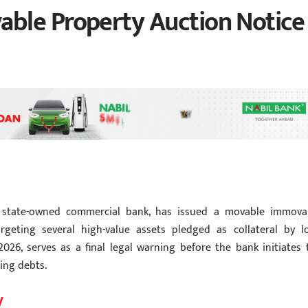
ble Property Auction Notice
a state-owned commercial bank, has issued a movable immova
rgeting several high-value assets pledged as collateral by l
2026, serves as a final legal warning before the bank initiates 
ing debts.
y