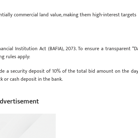
ntially commercial land value, making them high-interest targets 
ncial Institution Act (BAFIA), 2073. To ensure a transparent “D
ng rules apply:
e a security deposit of 10% of the total bid amount on the day
k or cash deposit in the bank.
dvertisement