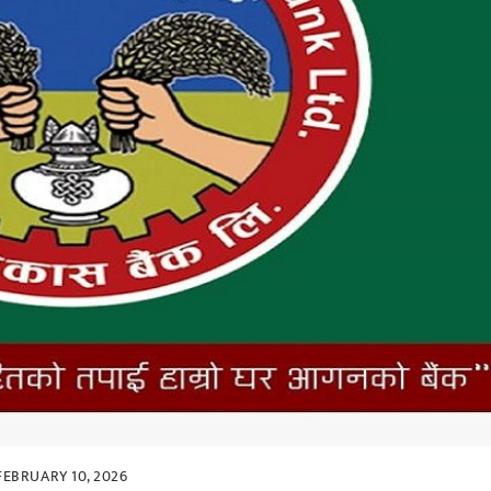
FEBRUARY 10, 2026