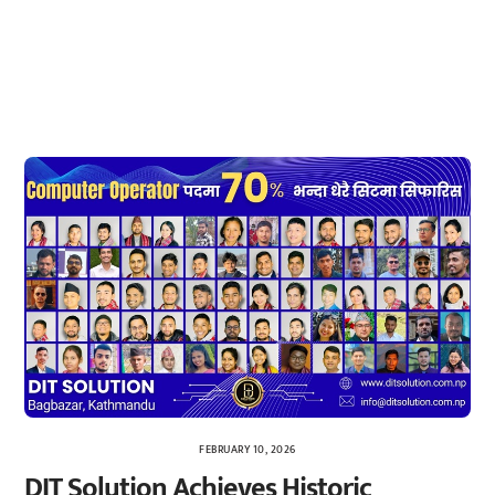
FEBRUARY 10, 2026
DIT Solution Achieves Historic