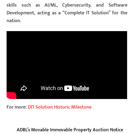
skills such as AI/ML, Cybersecurity, and Software
Development, acting as a “Complete IT Solution” for the
nation.
For more:
DIT Solution Historic Milestone
ADBL’s Movable Immovable Property Auction Notice