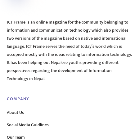
ICT Frame is an online magazine for the community belonging to
information and communication technology which also provides
two versions of the magazine based on native and international
language. ICT Frame serves the need of today’s world which is
occupied mostly with the ideas relating to information technology.
It has been helping out Nepalese youths providing different
perspectives regarding the development of Information
Technology in Nepal.
COMPANY
About Us
Social Media Guidlines
Our Team