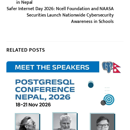
in Nepal
Safer Internet Day 2026: Ncell Foundation and NAASA
Securities Launch Nationwide Cybersecurity
Awareness in Schools
RELATED POSTS