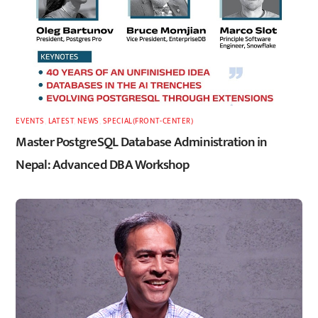
EVENTS
,
LATEST
,
NEWS
,
SPECIAL(FRONT-CENTER)
Master PostgreSQL Database Administration in
Nepal: Advanced DBA Workshop