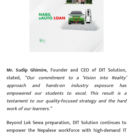
Mr. Sudip Ghimire
, Founder and CEO of DIT Solution,
stated,
“Our commitment to a ‘Vision into Reality’
approach and hands-on industry exposure has
empowered our students to excel. This result is a
testament to our quality-focused strategy and the hard
work of our learners.”
Beyond Lok Sewa preparation, DIT Solution continues to
empower the Nepalese workforce with high-demand IT