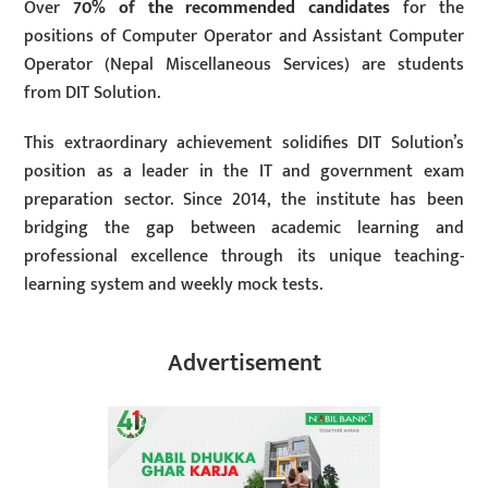
Over
70% of the recommended candidates
for the
positions of Computer Operator and Assistant Computer
Operator (Nepal Miscellaneous Services) are students
from DIT Solution.
This extraordinary achievement solidifies DIT Solution’s
position as a leader in the IT and government exam
preparation sector. Since 2014, the institute has been
bridging the gap between academic learning and
professional excellence through its unique teaching-
learning system and weekly mock tests.
Advertisement