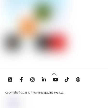
Back
To
Top
Copyright © 2025 ICT Frame Magazine Pvt. Ltd.