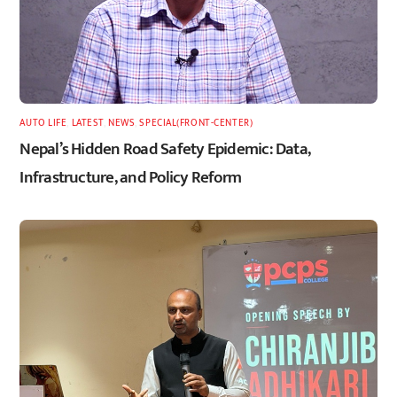
AUTO LIFE
,
LATEST
,
NEWS
,
SPECIAL(FRONT-CENTER)
Nepal’s Hidden Road Safety Epidemic: Data,
Infrastructure, and Policy Reform