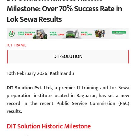
Milestone: Over 70% Success Rate in
Lok Sewa Results
ICT FRAME
DIT-SOLUTION
10th February 2026, Kathmandu
DIT Solution Pvt. Ltd.
, a premier IT training and Lok Sewa
preparation institute located in Bagbazar, has set a new
record in the recent Public Service Commission (PSC)
results.
DIT Solution Historic Milestone