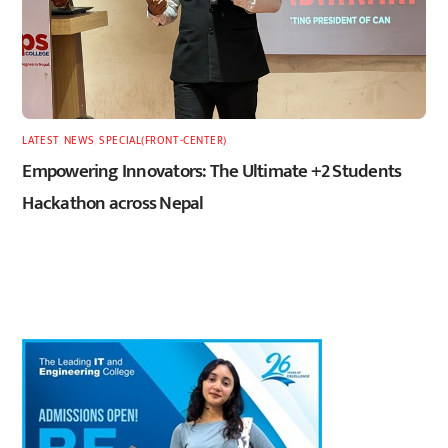
LATEST
,
NEWS
,
SPECIAL(FRONT-CENTER)
Empowering Innovators: The Ultimate +2 Students
Hackathon across Nepal