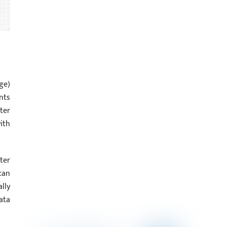
ge)
nts
ter
ith
ter
can
lly
ata