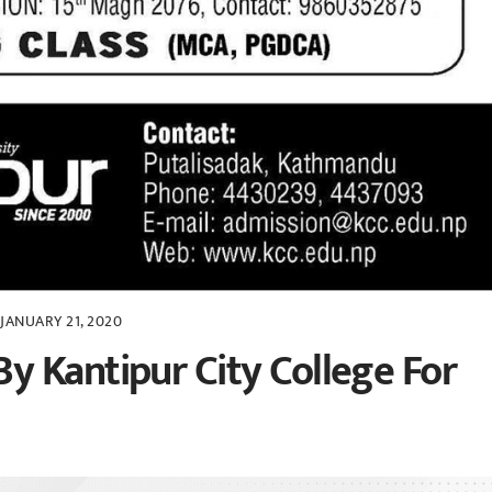
JANUARY 21, 2020
 Kantipur City College For