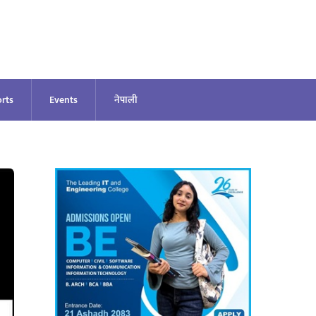
rts
Events
नेपाली