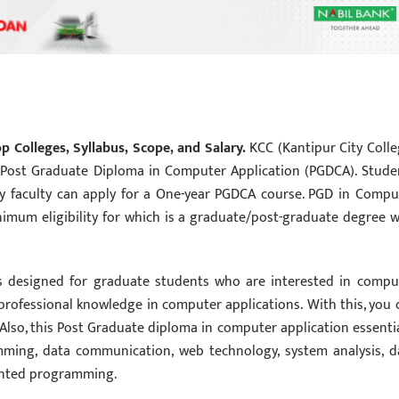
 Colleges, Syllabus, Scope, and Salary.
KCC (Kantipur City Colle
ost Graduate Diploma in Computer Application (PGDCA). Stude
ny faculty can apply for a One-year PGDCA course. PGD in Compu
nimum eligibility for which is a graduate/post-graduate degree w
s designed for graduate students who are interested in compu
professional knowledge in computer applications. With this, you 
. Also, this Post Graduate diploma in computer application essentia
mming, data communication, web technology, system analysis, d
iented programming.