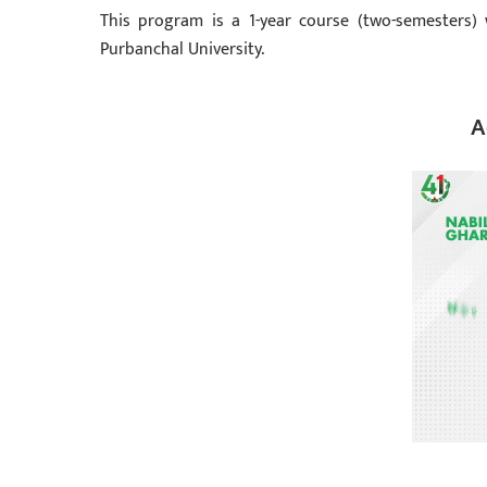
This program is a 1-year course (two-semesters) 
Purbanchal University.
A