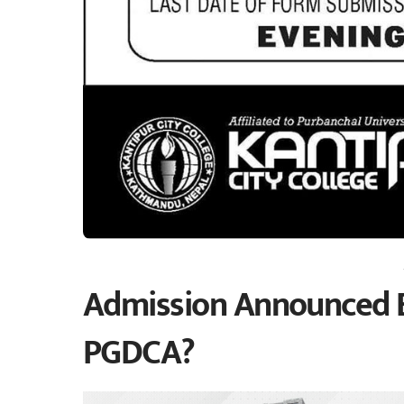
Admission Announced By
PGDCA?