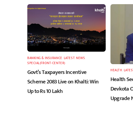
BANKING & INSURANCE
,
LATEST
,
NEWS
,
SPECIAL(FRONT-CENTER)
Govt’s Taxpayers Incentive
HEALTH
,
LATES
Health Sec
Scheme 2083 Live on Khalti: Win
Devkota O
Up to Rs 10 Lakh
Upgrade N