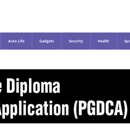
Auto Life
Gadgets
Security
Health
Spo