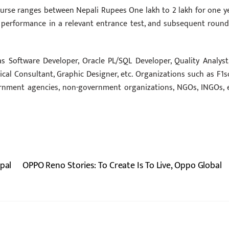
ourse ranges between Nepali Rupees One lakh to 2 lakh for one ye
 performance in a relevant entrance test, and subsequent round
s Software Developer, Oracle PL/SQL Developer, Quality Analyst,
ical Consultant, Graphic Designer, etc. Organizations such as F1so
ernment agencies, non-government organizations, NGOs, INGOs, e
pal
OPPO Reno Stories: To Create Is To Live, Oppo Global