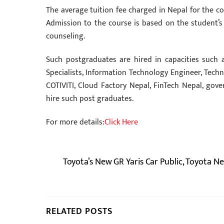
The average tuition fee charged in Nepal for the c
Admission to the course is based on the student’s
counseling.
Such postgraduates are hired in capacities such a
Specialists, Information Technology Engineer, Techn
COTIVITI, Cloud Factory Nepal, FinTech Nepal, gov
hire such post graduates.
For more details:
Click Here
Toyota’s New GR Yaris Car Public, Toyota Ne
RELATED POSTS