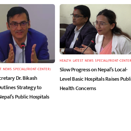
HEALTH
,
LATEST
,
NEWS
,
SPECIAL(FRONT-CENTER
Slow Progress on Nepal’s Local-
T
,
NEWS
,
SPECIAL(FRONT-CENTER)
retary Dr. Bikash
Level Basic Hospitals Raises Publ
utlines Strategy to
Health Concerns
epal’s Public Hospitals