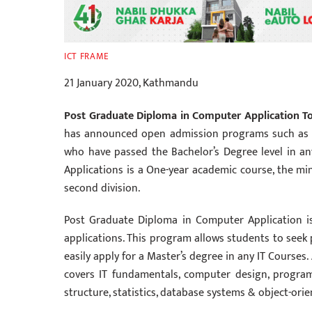
ICT FRAME
21 January 2020, Kathmandu
Post Graduate Diploma in Computer Application Top
has announced open admission programs such as P
who have passed the Bachelor’s Degree level in a
Applications is a One-year academic course, the mi
second division.
Post Graduate Diploma in Computer Application i
applications. This program allows students to seek 
easily apply for a Master’s degree in any IT Courses
covers IT fundamentals, computer design, progra
structure, statistics, database systems & object-or