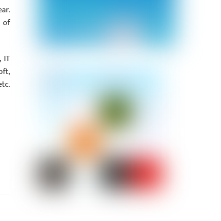
ar.
 of
 IT
ft,
tc.