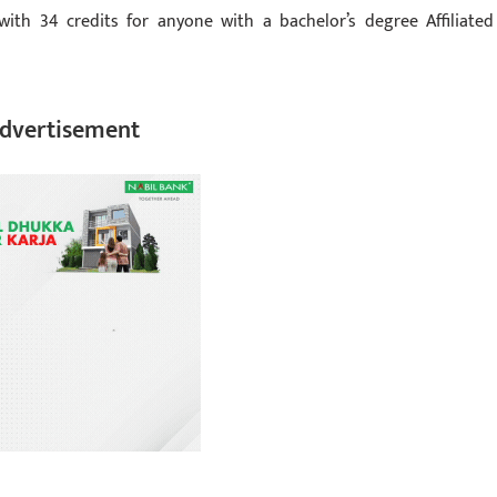
with 34 credits for anyone with a bachelor’s degree Affiliated
dvertisement