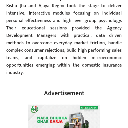
Kishu Jha and Ajaya Regmi took the stage to deliver
intensive, interactive modules focusing on individual
personal effectiveness and high level group psychology.
Their educational sessions provided the Agency
Development Managers with practical, data driven
methods to overcome everyday market friction, handle
complex consumer rejections, build high performing sales
teams, and capitalize on hidden microeconomic
opportunities emerging within the domestic insurance
industry.
Advertisement