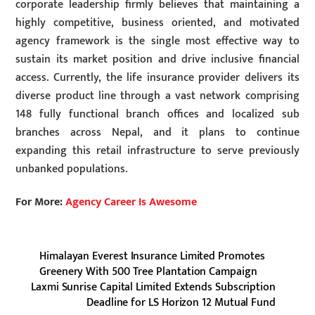
corporate leadership firmly believes that maintaining a
highly competitive, business oriented, and motivated
agency framework is the single most effective way to
sustain its market position and drive inclusive financial
access. Currently, the life insurance provider delivers its
diverse product line through a vast network comprising
148 fully functional branch offices and localized sub
branches across Nepal, and it plans to continue
expanding this retail infrastructure to serve previously
unbanked populations.
For More:
Agency Career Is Awesome
Himalayan Everest Insurance Limited Promotes
Greenery With 500 Tree Plantation Campaign
Laxmi Sunrise Capital Limited Extends Subscription
Deadline for LS Horizon 12 Mutual Fund