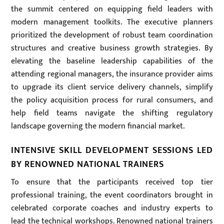
the summit centered on equipping field leaders with
modern management toolkits. The executive planners
prioritized the development of robust team coordination
structures and creative business growth strategies. By
elevating the baseline leadership capabilities of the
attending regional managers, the insurance provider aims
to upgrade its client service delivery channels, simplify
the policy acquisition process for rural consumers, and
help field teams navigate the shifting regulatory
landscape governing the modern financial market.
INTENSIVE SKILL DEVELOPMENT SESSIONS LED
BY RENOWNED NATIONAL TRAINERS
To ensure that the participants received top tier
professional training, the event coordinators brought in
celebrated corporate coaches and industry experts to
lead the technical workshops. Renowned national trainers