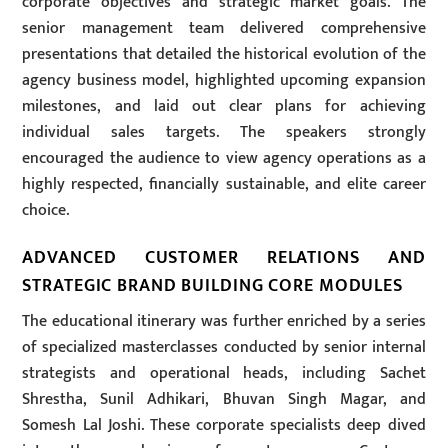
corporate objectives and strategic market goals. The
senior management team delivered comprehensive
presentations that detailed the historical evolution of the
agency business model, highlighted upcoming expansion
milestones, and laid out clear plans for achieving
individual sales targets. The speakers strongly
encouraged the audience to view agency operations as a
highly respected, financially sustainable, and elite career
choice.
ADVANCED CUSTOMER RELATIONS AND
STRATEGIC BRAND BUILDING CORE MODULES
The educational itinerary was further enriched by a series
of specialized masterclasses conducted by senior internal
strategists and operational heads, including Sachet
Shrestha, Sunil Adhikari, Bhuvan Singh Magar, and
Somesh Lal Joshi. These corporate specialists deep dived