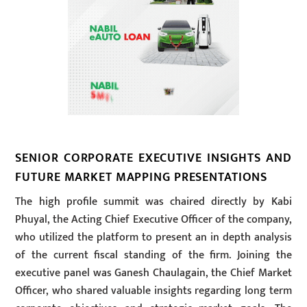
SENIOR CORPORATE EXECUTIVE INSIGHTS AND
FUTURE MARKET MAPPING PRESENTATIONS
The high profile summit was chaired directly by Kabi
Phuyal, the Acting Chief Executive Officer of the company,
who utilized the platform to present an in depth analysis
of the current fiscal standing of the firm. Joining the
executive panel was Ganesh Chaulagain, the Chief Market
Officer, who shared valuable insights regarding long term