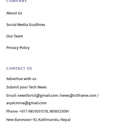
COMPANY
About Us
Social Media Guidlines
Our Team
Privacy Policy
CONTACT US
Advertise with us
Submit your Tech News
Email:
newsforict@gmail.com
/
news@ictframe.com
/
aryal.mina@gmail.com
Phone: +977-9851051578, 9818525091
New Baneswor-10, Kathmandu, Nepal