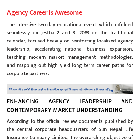
Agency Career Is Awesome
The intensive two day educational event, which unfolded
seamlessly on Jestha 2 and 3, 2083 on the traditional
calendar, focused heavily on reinforcing localized agency
leadership, accelerating national business expansion,
teaching modern market management methodologies,
and mapping out high yield long term career paths for
corporate partners.
ENHANCING AGENCY LEADERSHIP AND
CONTEMPORARY MARKET UNDERSTANDING
According to the official review documents published by
the central corporate headquarters of Sun Nepal Life
Insurance Company Limited, the overarching objective of