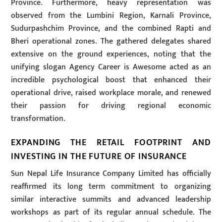
Province. Furthermore, heavy representation was
observed from the Lumbini Region, Karnali Province,
Sudurpashchim Province, and the combined Rapti and
Bheri operational zones. The gathered delegates shared
extensive on the ground experiences, noting that the
unifying slogan Agency Career is Awesome acted as an
incredible psychological boost that enhanced their
operational drive, raised workplace morale, and renewed
their passion for driving regional economic
transformation.
EXPANDING THE RETAIL FOOTPRINT AND
INVESTING IN THE FUTURE OF INSURANCE
Sun Nepal Life Insurance Company Limited has officially
reaffirmed its long term commitment to organizing
similar interactive summits and advanced leadership
workshops as part of its regular annual schedule. The