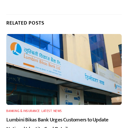
RELATED POSTS
BANKING & INSURANCE
,
LATEST
,
NEWS
Lumbini Bikas Bank Urges Customers to Update