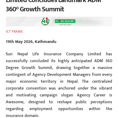
Limited Concludes Landmark ADM
360° Growth Summit
ICT FRAME
19th May 2026, Kathmandu
Sun Nepal Life Insurance Company Limited has
successfully concluded its highly anticipated ADM 360
Degree Growth Summit, drawing together a massive
contingent of Agency Development Managers from every
major economic territory in Nepal. The centralized
corporate convention was anchored under the vibrant
and motivating campaign slogan Agency Career is
Awesome, designed to reshape public perceptions
regarding employment opportunities within the
insurance domain.