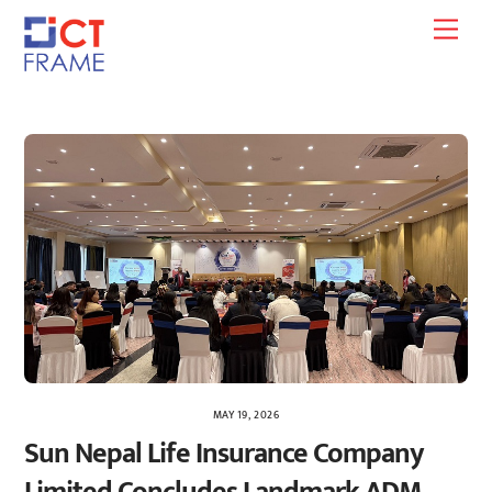
Skip
Men
to
content
MAY 19, 2026
Sun Nepal Life Insurance Company