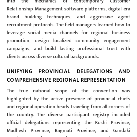
into the mechanics of contemporary Customer
Relationship Management software platforms, digital era
brand building techniques, and aggressive agent
recruitment protocols. The field managers learned how to
leverage social media channels for regional business
promotion, design localized community engagement
campaigns, and build lasting professional trust with
clients across diverse cultural backgrounds.
UNIFYING PROVINCIAL DELEGATIONS AND
COMPREHENSIVE REGIONAL REPRESENTATION
The true national scope of the convention was
highlighted by the active presence of provincial chiefs
and regional operation heads traveling from all corners of
the country. The diverse participant registry included
official delegations representing the Koshi Province,
Madhesh Province, Bagmati Province, and Gandaki