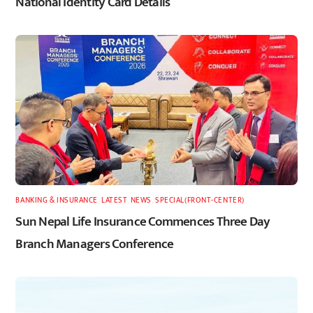
National Identity Card Details
BANKING & INSURANCE
,
LATEST
,
NEWS
,
SPECIAL(FRONT-CENTER)
Sun Nepal Life Insurance Commences Three Day
Branch Managers Conference