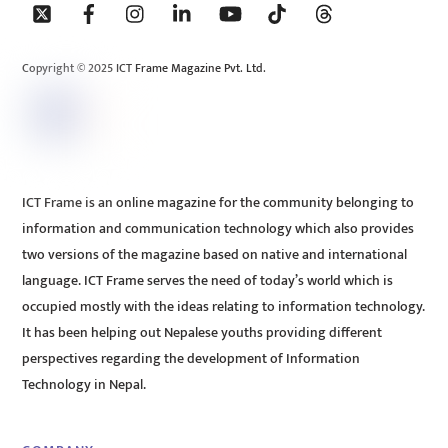
To
Top
Copyright © 2025 ICT Frame Magazine Pvt. Ltd.
ICT Frame is an online magazine for the community belonging to
information and communication technology which also provides
two versions of the magazine based on native and international
language. ICT Frame serves the need of today’s world which is
occupied mostly with the ideas relating to information technology.
It has been helping out Nepalese youths providing different
perspectives regarding the development of Information
Technology in Nepal.