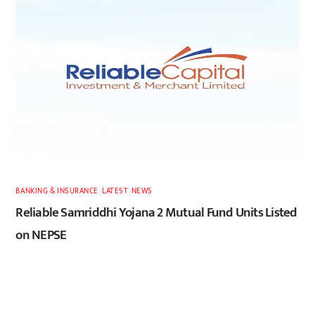
BANKING & INSURANCE
,
LATEST
,
NEWS
Reliable Samriddhi Yojana 2 Mutual Fund Units Listed
on NEPSE