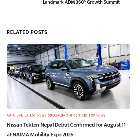
Landmark ADM 360° Growth Summit
RELATED POSTS
AUTO LIFE
,
LATEST
,
NEWS
,
SPECIAL(FRONT-CENTER)
,
TOP NEWS
Nissan Tekton Nepal Debut Confirmed for August 11
at NAIMA Mobility Expo 2026