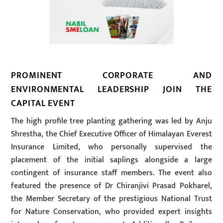
PROMINENT CORPORATE AND
ENVIRONMENTAL LEADERSHIP JOIN THE
CAPITAL EVENT
The high profile tree planting gathering was led by Anju
Shrestha, the Chief Executive Officer of Himalayan Everest
Insurance Limited, who personally supervised the
placement of the initial saplings alongside a large
contingent of insurance staff members. The event also
featured the presence of Dr Chiranjivi Prasad Pokharel,
the Member Secretary of the prestigious National Trust
for Nature Conservation, who provided expert insights