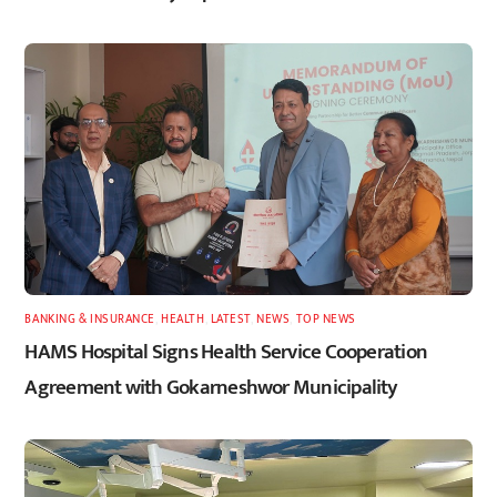
BANKING & INSURANCE
,
HEALTH
,
LATEST
,
NEWS
,
TOP NEWS
HAMS Hospital Signs Health Service Cooperation
Agreement with Gokarneshwor Municipality