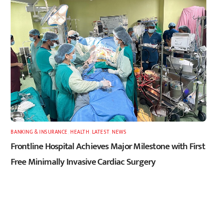
BANKING & INSURANCE
,
HEALTH
,
LATEST
,
NEWS
Frontline Hospital Achieves Major Milestone with First
Free Minimally Invasive Cardiac Surgery