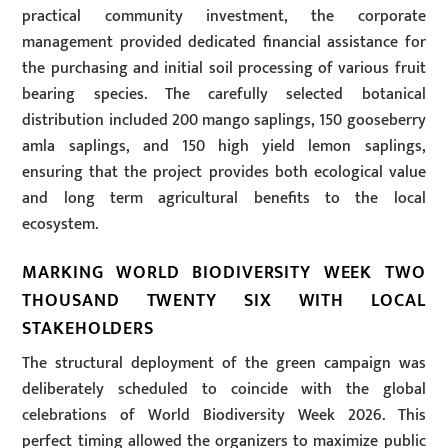
practical community investment, the corporate
management provided dedicated financial assistance for
the purchasing and initial soil processing of various fruit
bearing species. The carefully selected botanical
distribution included 200 mango saplings, 150 gooseberry
amla saplings, and 150 high yield lemon saplings,
ensuring that the project provides both ecological value
and long term agricultural benefits to the local
ecosystem.
MARKING WORLD BIODIVERSITY WEEK TWO
THOUSAND TWENTY SIX WITH LOCAL
STAKEHOLDERS
The structural deployment of the green campaign was
deliberately scheduled to coincide with the global
celebrations of World Biodiversity Week 2026. This
perfect timing allowed the organizers to maximize public