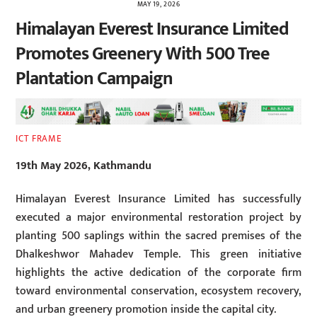
MAY 19, 2026
Himalayan Everest Insurance Limited
Promotes Greenery With 500 Tree
Plantation Campaign
ICT FRAME
19th May 2026, Kathmandu
Himalayan Everest Insurance Limited has successfully
executed a major environmental restoration project by
planting 500 saplings within the sacred premises of the
Dhalkeshwor Mahadev Temple. This green initiative
highlights the active dedication of the corporate firm
toward environmental conservation, ecosystem recovery,
and urban greenery promotion inside the capital city.