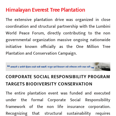
Himalayan Everest Tree Plantation
The extensive plantation drive was organized in close
coordination and structural partnership with the Lumbini
World Peace Forum, directly contributing to the non
governmental organization massive ongoing nationwide
initiative known officially as the One Million Tree
Plantation and Conservation Campaign.
CORPORATE SOCIAL RESPONSIBILITY PROGRAM
TARGETS BIODIVERSITY CONSERVATION
The entire plantation event was funded and executed
under the formal Corporate Social Responsibility
framework of the non life insurance corporation.
Recognizing that structural sustainability requires