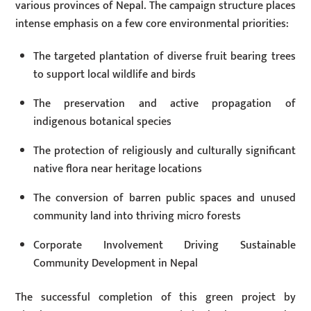
various provinces of Nepal. The campaign structure places
intense emphasis on a few core environmental priorities:
The targeted plantation of diverse fruit bearing trees
to support local wildlife and birds
The preservation and active propagation of
indigenous botanical species
The protection of religiously and culturally significant
native flora near heritage locations
The conversion of barren public spaces and unused
community land into thriving micro forests
Corporate Involvement Driving Sustainable
Community Development in Nepal
The successful completion of this green project by