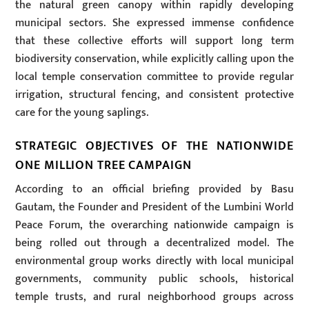
the natural green canopy within rapidly developing
municipal sectors. She expressed immense confidence
that these collective efforts will support long term
biodiversity conservation, while explicitly calling upon the
local temple conservation committee to provide regular
irrigation, structural fencing, and consistent protective
care for the young saplings.
STRATEGIC OBJECTIVES OF THE NATIONWIDE
ONE MILLION TREE CAMPAIGN
According to an official briefing provided by Basu
Gautam, the Founder and President of the Lumbini World
Peace Forum, the overarching nationwide campaign is
being rolled out through a decentralized model. The
environmental group works directly with local municipal
governments, community public schools, historical
temple trusts, and rural neighborhood groups across