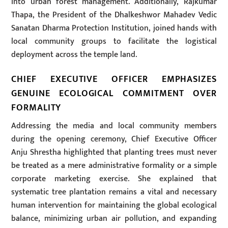
into urban forest management. Additionally, Rajkumar
Thapa, the President of the Dhalkeshwor Mahadev Vedic
Sanatan Dharma Protection Institution, joined hands with
local community groups to facilitate the logistical
deployment across the temple land.
CHIEF EXECUTIVE OFFICER EMPHASIZES
GENUINE ECOLOGICAL COMMITMENT OVER
FORMALITY
Addressing the media and local community members
during the opening ceremony, Chief Executive Officer
Anju Shrestha highlighted that planting trees must never
be treated as a mere administrative formality or a simple
corporate marketing exercise. She explained that
systematic tree plantation remains a vital and necessary
human intervention for maintaining the global ecological
balance, minimizing urban air pollution, and expanding