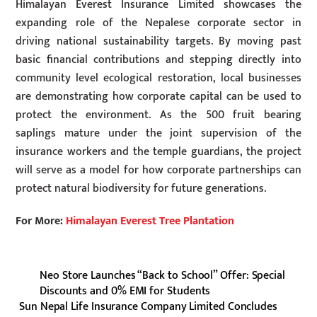
Himalayan Everest Insurance Limited showcases the
expanding role of the Nepalese corporate sector in
driving national sustainability targets. By moving past
basic financial contributions and stepping directly into
community level ecological restoration, local businesses
are demonstrating how corporate capital can be used to
protect the environment. As the 500 fruit bearing
saplings mature under the joint supervision of the
insurance workers and the temple guardians, the project
will serve as a model for how corporate partnerships can
protect natural biodiversity for future generations.
For More:
Himalayan Everest Tree Plantation
Neo Store Launches “Back to School” Offer: Special
Discounts and 0% EMI for Students
Sun Nepal Life Insurance Company Limited Concludes