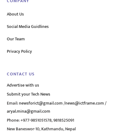
COMPANY
About Us
Social Media Guidlines
Our Team
Privacy Policy
CONTACT US
Advertise with us
Submit your Tech News
Email:
newsforict@gmail.com
/
news@ictframe.com
/
aryal.mina@gmail.com
Phone: +977-9851051578, 9818525091
New Baneswor-10, Kathmandu, Nepal