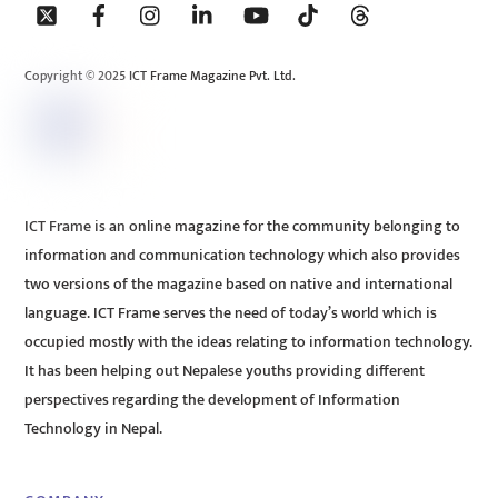
To
Top
Copyright © 2025 ICT Frame Magazine Pvt. Ltd.
ICT Frame is an online magazine for the community belonging to
information and communication technology which also provides
two versions of the magazine based on native and international
language. ICT Frame serves the need of today’s world which is
occupied mostly with the ideas relating to information technology.
It has been helping out Nepalese youths providing different
perspectives regarding the development of Information
Technology in Nepal.