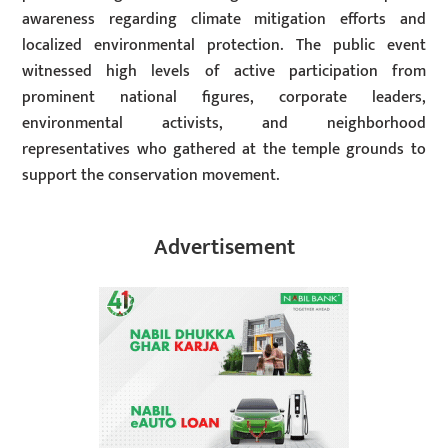
awareness regarding climate mitigation efforts and
localized environmental protection. The public event
witnessed high levels of active participation from
prominent national figures, corporate leaders,
environmental activists, and neighborhood
representatives who gathered at the temple grounds to
support the conservation movement.
Advertisement