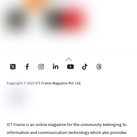
Back
To
Top
Copyright © 2025 ICT Frame Magazine Pvt. Ltd.
ICT Frame is an online magazine for the community belonging to
information and communication technology which also provides