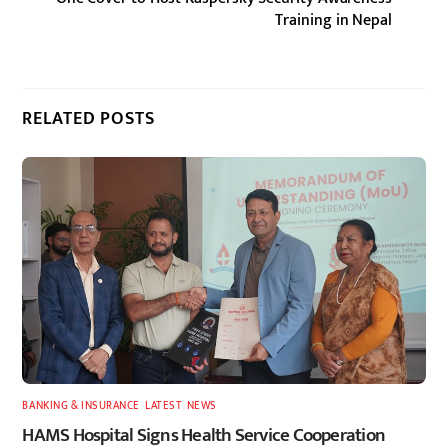
Training in Nepal
RELATED POSTS
BANKING & INSURANCE
,
LATEST
,
NEWS
HAMS Hospital Signs Health Service Cooperation