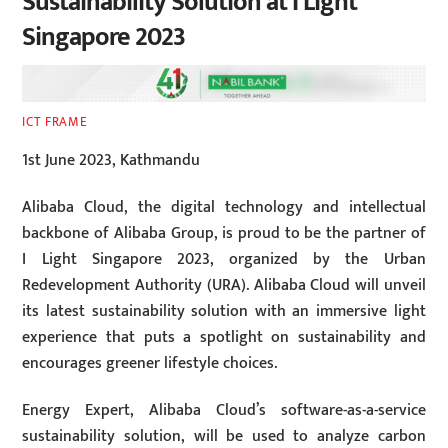
Sustainability Solution at I Light
Singapore 2023
ICT FRAME
1st June 2023, Kathmandu
Alibaba Cloud, the digital technology and intellectual
backbone of Alibaba Group, is proud to be the partner of
I Light Singapore 2023, organized by the Urban
Redevelopment Authority (URA). Alibaba Cloud will unveil
its latest sustainability solution with an immersive light
experience that puts a spotlight on sustainability and
encourages greener lifestyle choices.
Energy Expert, Alibaba Cloud’s software-as-a-service
sustainability solution, will be used to analyze carbon