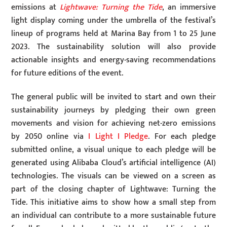
emissions at
Lightwave: Turning the Tide
, an immersive
light display coming under the umbrella of the festival’s
lineup of programs held at Marina Bay from 1 to 25 June
2023. The sustainability solution will also provide
actionable insights and energy-saving recommendations
for future editions of the event.
The general public will be invited to start and own their
sustainability journeys by pledging their own green
movements and vision for achieving net-zero emissions
by 2050 online via
I Light I Pledge
. For each pledge
submitted online, a visual unique to each pledge will be
generated using Alibaba Cloud’s artificial intelligence (AI)
technologies. The visuals can be viewed on a screen as
part of the closing chapter of Lightwave: Turning the
Tide. This initiative aims to show how a small step from
an individual can contribute to a more sustainable future