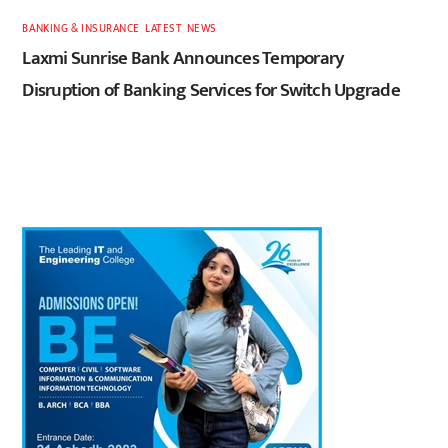
BANKING & INSURANCE
,
LATEST
,
NEWS
Laxmi Sunrise Bank Announces Temporary
Disruption of Banking Services for Switch Upgrade