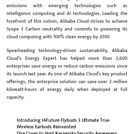
emissions with emerging technologies such as
intelligence computing and AI technologies. Leading the
forefront of this notion, Alibaba Cloud strives to achieve
Scope 3 Carbon neutrality and commits to powering its
cloud computing with 100% clean energy by 2030.
Spearheading technology-driven sustainability, Alibaba
Cloud’s Energy Expert has helped more than 2,600
enterprises save energy or reduce carbon emissions since
its launch last year. As one of Alibaba Cloud’s key product
offerings, the enterprise solution can save over 2 million
kilowatt-hours of energy daily when deployed at full
capacity.
Introducing HiFuture Flybuds 3 Ultimate True
Wireless Earbuds Reinvented
One Cover to Host Kaspersky Security Awareness