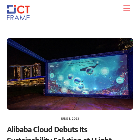
Skip
Men
to
content
JUNE 1, 2023
Alibaba Cloud Debuts Its