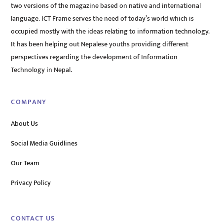
two versions of the magazine based on native and international
language. ICT Frame serves the need of today’s world which is
occupied mostly with the ideas relating to information technology.
It has been helping out Nepalese youths providing different
perspectives regarding the development of Information
Technology in Nepal.
COMPANY
About Us
Social Media Guidlines
Our Team
Privacy Policy
CONTACT US