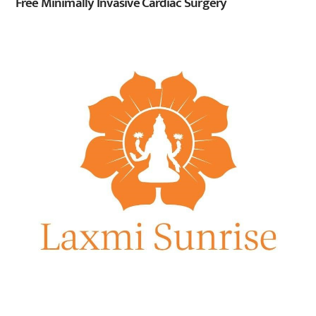
Free Minimally Invasive Cardiac Surgery