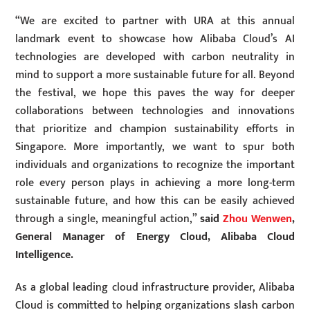
“We are excited to partner with URA at this annual
landmark event to showcase how Alibaba Cloud’s AI
technologies are developed with carbon neutrality in
mind to support a more sustainable future for all. Beyond
the festival, we hope this paves the way for deeper
collaborations between technologies and innovations
that prioritize and champion sustainability efforts in
Singapore. More importantly, we want to spur both
individuals and organizations to recognize the important
role every person plays in achieving a more long-term
sustainable future, and how this can be easily achieved
through a single, meaningful action,”
said
Zhou Wenwen
,
General Manager of Energy Cloud, Alibaba Cloud
Intelligence.
As a global leading cloud infrastructure provider, Alibaba
Cloud is committed to helping organizations slash carbon