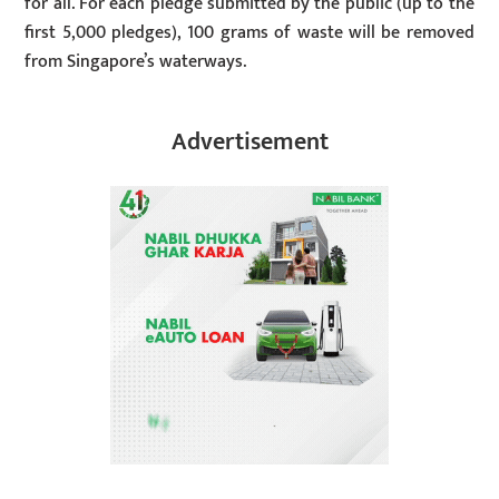
for all. For each pledge submitted by the public (up to the
first 5,000 pledges), 100 grams of waste will be removed
from Singapore’s waterways.
Advertisement