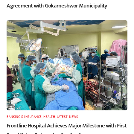
Agreement with Gokarneshwor Municipality
BANKING & INSURANCE
,
HEALTH
,
LATEST
,
NEWS
Frontline Hospital Achieves Major Milestone with First