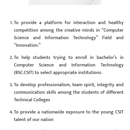
To provide a platform for interaction and healthy
competition among the creative minds in “Computer
Science and Information Technology” Field and
“Innovation.”
To help students trying to enroll in bachelor’s in
Computer Science and Information Technology
(BSC.CSIT) to select appropriate institutions.
To develop professionalism, team spirit, integrity and
communication skills among the students of different
Technical Colleges
To provide a nationwide exposure to the young CSIT
talent of our nation