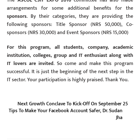
The
ASCOL CSIT EXPO 2016
committee has also made
arrangements for some additional benefits for the
sponsors
. By their categories, they are providing the
following sponsors: Title Sponsor (NRS 50,000), Co-
sponsors (NRS 30,000) and Event Sponsors (NRS 15,000)
For this program, all students, company, academic
institution, colleges, group and IT enthusiast along with
IT lovers are invited
. So come and make this program
successful. It is just the beginning of the next step in the
IT sector. Your participation is highly praised. Thank You.
Next Growth Conclave To Kick-Off On September 25
Tips To Make Your Facebook Account Safer, Dr. Sudan
Jha