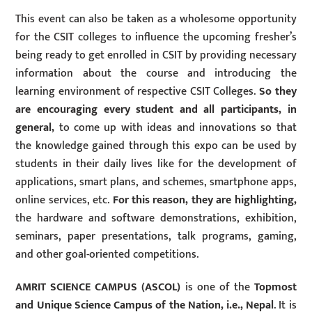
This event can also be taken as a wholesome opportunity
for the CSIT colleges to influence the upcoming fresher’s
being ready to get enrolled in CSIT by providing necessary
information about the course and introducing the
learning environment of respective CSIT Colleges.
So they
are encouraging every student and all participants, in
general,
to come up with ideas and innovations so that
the knowledge gained through this expo can be used by
students in their daily lives like for the development of
applications, smart plans, and schemes, smartphone apps,
online services, etc.
For this reason, they are highlighting,
the hardware and software demonstrations, exhibition,
seminars, paper presentations, talk programs, gaming,
and other goal-oriented competitions.
AMRIT SCIENCE CAMPUS (ASCOL)
is one of the
Topmost
and Unique Science Campus of the Nation, i.e., Nepal
. It is