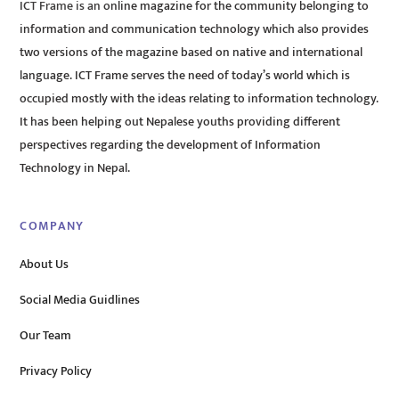
ICT Frame is an online magazine for the community belonging to
information and communication technology which also provides
two versions of the magazine based on native and international
language. ICT Frame serves the need of today’s world which is
occupied mostly with the ideas relating to information technology.
It has been helping out Nepalese youths providing different
perspectives regarding the development of Information
Technology in Nepal.
COMPANY
About Us
Social Media Guidlines
Our Team
Privacy Policy