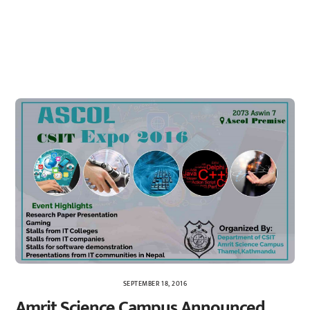
SEPTEMBER 18, 2016
Amrit Science Campus Announced