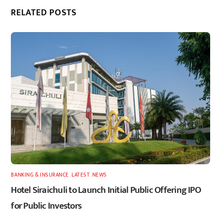
RELATED POSTS
BANKING & INSURANCE
,
LATEST
,
NEWS
Hotel Siraichuli to Launch Initial Public Offering IPO
for Public Investors