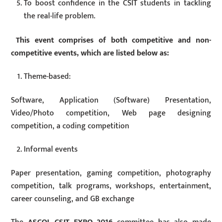
To boost confidence in the CSIT students in tackling
the real-life problem.
This event comprises of both competitive and non-
competitive events, which are listed below as:
Theme-based:
Software, Application (Software) Presentation,
Video/Photo competition, Web page designing
competition, a coding competition
Informal events
Paper presentation, gaming competition, photography
competition, talk programs, workshops, entertainment,
career counseling, and GB exchange