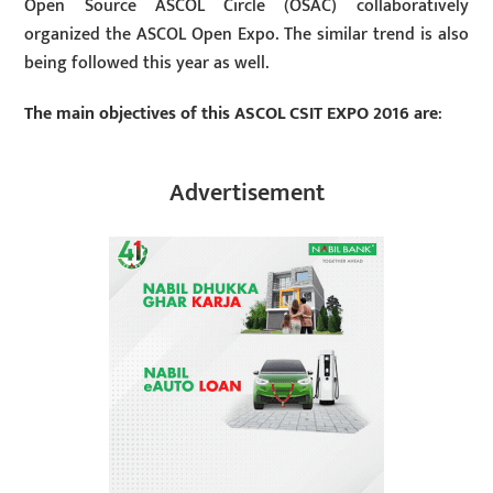
Open Source ASCOL Circle (OSAC) collaboratively
organized the ASCOL Open Expo. The similar trend is also
being followed this year as well.
The main objectives of this ASCOL CSIT EXPO 2016 are
:
Advertisement