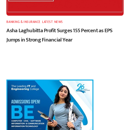
BANKING & INSURANCE
,
LATEST
,
NEWS
Asha Laghubitta Profit Surges 155 Percent as EPS
Jumps in Strong Financial Year