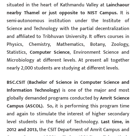
situated in the heart of Kathmandu Valley at
Lainchaour
nearby Thamel or just opposite to NIST Campus.
It is
semi-autonomous institution under the Institute of
Science and Technology with the partial decentralization
and affiliated to Tribhuvan University. It offers courses in
Physics, Chemistry, Mathematics, Botany, Zoology,
Statistics,
Computer Science
, Environment Science and
Microbiology at different levels. At present all together
nearly 2,000 students are studying at different levels.
BSC.CSIT (Bachelor of Science in Computer Science and
Information Technology)
is one of the major and most
globally demanded programs conducted by
Amrit Science
Campus (ASCOL).
So
,
it is performing this program time
and again to stimulate the interest of higher secondary
level students in the field of Technology.
Last time, in
2012 and 2013,
the CSIT Department of Amrit Campus and