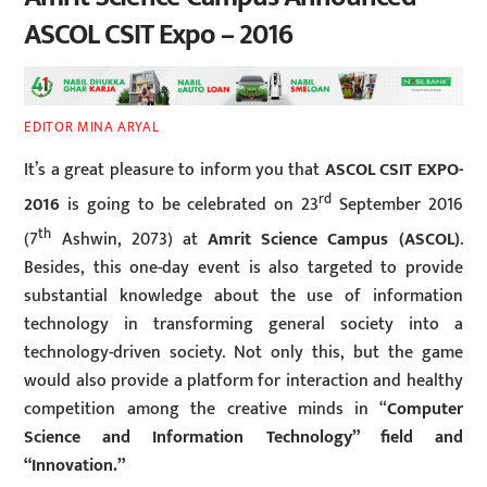
ASCOL CSIT Expo – 2016
EDITOR MINA ARYAL
It’s a great pleasure to inform you that
ASCOL CSIT EXPO-
rd
2016
is going to be celebrated on 23
September 2016
th
(7
Ashwin, 2073) at
Amrit Science Campus (ASCOL)
.
Besides, this one-day event is also targeted to provide
substantial knowledge about the use of information
technology in transforming general society into a
technology-driven society. Not only this, but the game
would also provide a platform for interaction and healthy
competition among the creative minds in “
Computer
Science and Information Technology” field and
“Innovation.”