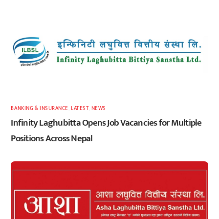
BANKING & INSURANCE
,
LATEST
,
NEWS
Infinity Laghubitta Opens Job Vacancies for Multiple
Positions Across Nepal