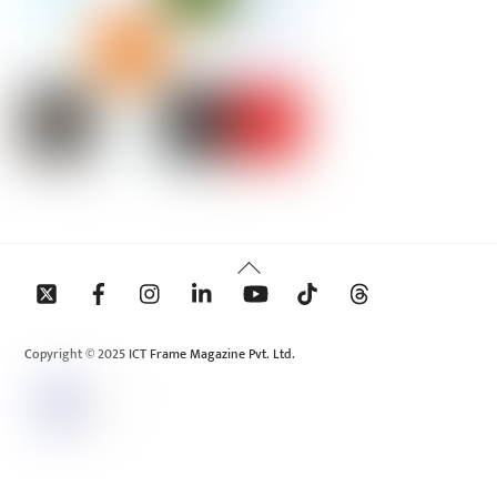
Back
To
Top
Copyright © 2025 ICT Frame Magazine Pvt. Ltd.