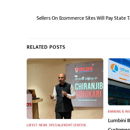
Sellers On Ecommerce Sites Will Pay State 
RELATED POSTS
BANKING & IN
Lumbini B
LATEST
,
NEWS
,
SPECIAL(FRONT-CENTER)
Customers