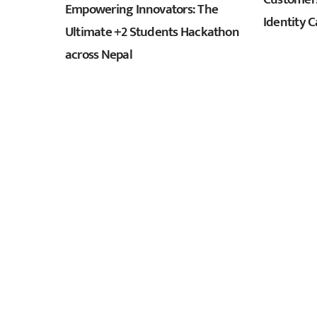
Empowering Innovators: The
Identity C
Ultimate +2 Students Hackathon
across Nepal