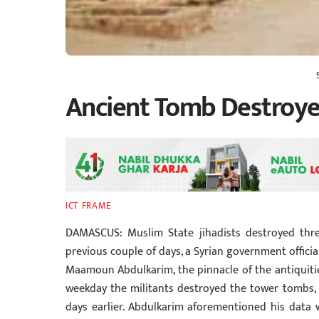
Ancient Tomb Destroye
ICT FRAME
DAMASCUS: Muslim State jihadists destroyed thr
previous couple of days, a Syrian government offic
Maamoun Abdulkarim, the pinnacle of the antiquiti
weekday the militants destroyed the tower tombs, 
days earlier. Abdulkarim aforementioned his data 