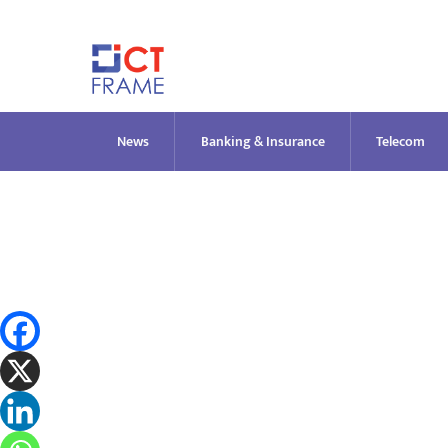
Skip
to
content
News
Banking & Insurance
Telecom