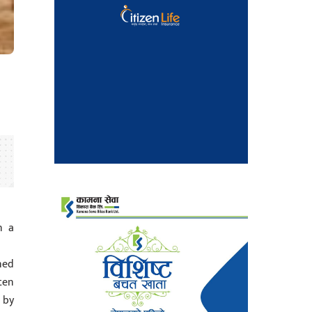
n a
ned
ten
 by