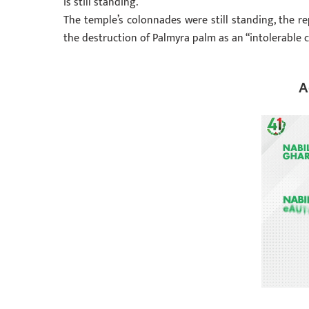
is still standing.
The temple’s colonnades were still standing, the 
the destruction of Palmyra palm as an “intolerable cr
A