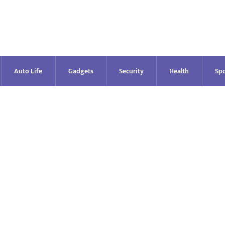
Auto Life
Gadgets
Security
Health
Spo