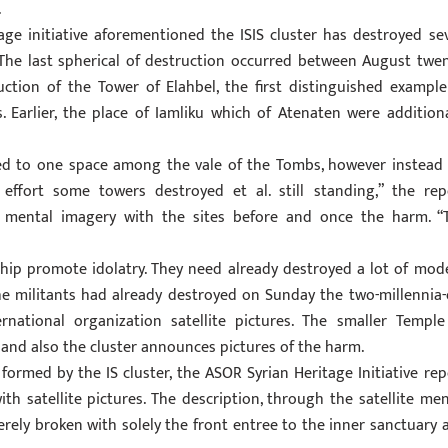
.
age initiative aforementioned the ISIS cluster has destroyed se
The last spherical of destruction occurred between August twen
ction of the Tower of Elahbel, the first distinguished example
 Earlier, the place of Iamliku which of Atenaten were additiona
ned to one space among the vale of the Tombs, however instead i
effort some towers destroyed et al. still standing,” the rep
e mental imagery with the sites before and once the harm. “
rship promote idolatry. They need already destroyed a lot of mod
he militants had already destroyed
on Sunday
the two-millennia-
rnational organization satellite pictures. The smaller Temple
 and also the cluster announces pictures of the harm.
ormed by the IS cluster, the ASOR Syrian Heritage Initiative rep
h satellite pictures. The description, through the satellite men
rely broken with solely the front entree to the inner sanctuary 