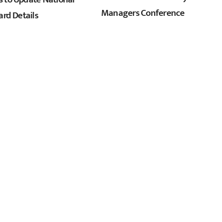
Managers Conference
ard Details