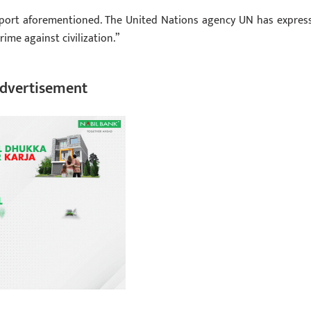
report aforementioned. The United Nations agency UN has expres
ime against civilization.”
dvertisement