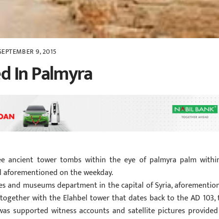
SEPTEMBER 9, 2015
d In Palmyra
ee ancient tower tombs within the eye of palmyra palm withi
ial aforementioned on the weekday.
es and museums department in the capital of Syria, aforementio
together with the Elahbel tower that dates back to the AD 103, 
was supported witness accounts and satellite pictures provided