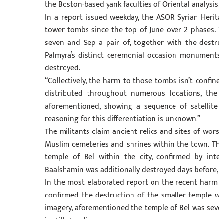
the Boston-based yank faculties of Oriental analysis
In a report issued weekday, the ASOR Syrian Herit
tower tombs since the top of June over 2 phases. 
seven and Sep a pair of, together with the destru
Palmyra’s distinct ceremonial occasion monuments.
destroyed.
“Collectively, the harm to those tombs isn’t confi
distributed throughout numerous locations, the 
aforementioned, showing a sequence of satellit
reasoning for this differentiation is unknown.”
The militants claim ancient relics and sites of wo
Muslim cemeteries and shrines within the town. T
temple of Bel within the city, confirmed by inte
Baalshamin was additionally destroyed days before,
In the most elaborated report on the recent harm f
confirmed the destruction of the smaller temple wit
imagery, aforementioned the temple of Bel was seve