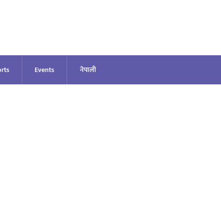
rts
Events
नेपाली