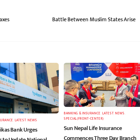
Taxes
Battle Between Muslim States Arise
BANKING & INSURANCE
,
LATEST
,
NEWS
,
SPECIAL(FRONT-CENTER)
SURANCE
,
LATEST
,
NEWS
Sun Nepal Life Insurance
ikas Bank Urges
Commences Three Day Branch
 to Update National