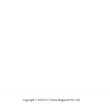
Copyright © 2025 ICT Frame Magazine Pvt. Ltd.