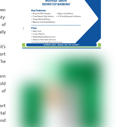
ven
ty-
 of
lly
t’s
ort
The
ern
old
 of
ort
tal
and