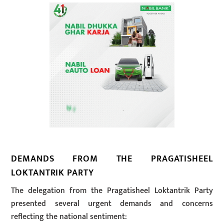
DEMANDS FROM THE PRAGATISHEEL
LOKTANTRIK PARTY
The delegation from the Pragatisheel Loktantrik Party
presented several urgent demands and concerns
reflecting the national sentiment: