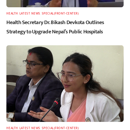
HEALTH
,
LATEST
,
NEWS
,
SPECIAL(FRONT-CENTER)
Health Secretary Dr. Bikash Devkota Outlines
Strategy to Upgrade Nepal’s Public Hospitals
HEALTH
,
LATEST
,
NEWS
,
SPECIAL(FRONT-CENTER)