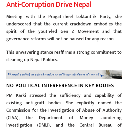
Anti-Corruption Drive Nepal
Meeting with the Pragatisheel Loktantrik Party, she
underscored that the current crackdown embodies the
spirit of the youth-led Gen Z Movement and that
governance reforms will not be paused for any reason.
This unwavering stance reaffirms a strong commitment to
cleaning up Nepal Politics.
NO POLITICAL INTERFERENCE IN KEY BODIES
PM Karki stressed the sufficiency and capability of
existing anti-graft bodies. She explicitly named the
Commission for the Investigation of Abuse of Authority
(CIAA), the Department of Money Laundering
Investigation (DMLI), and the Central Bureau of