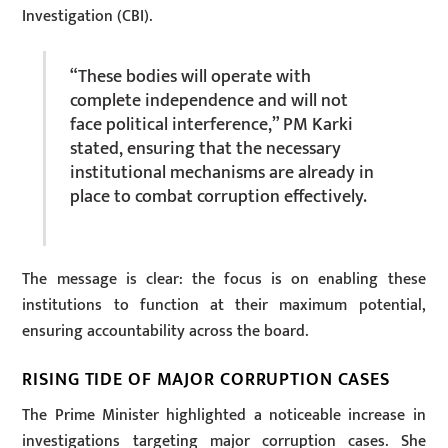
Investigation (CBI).
“These bodies will operate with
complete independence and will not
face political interference,” PM Karki
stated, ensuring that the necessary
institutional mechanisms are already in
place to combat corruption effectively.
The message is clear: the focus is on enabling these
institutions to function at their maximum potential,
ensuring accountability across the board.
RISING TIDE OF MAJOR CORRUPTION CASES
The Prime Minister highlighted a noticeable increase in
investigations targeting major corruption cases. She