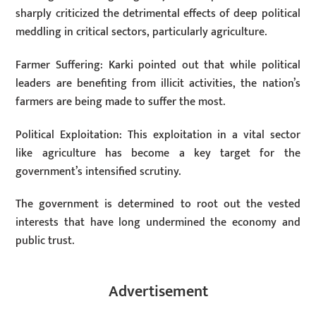
sharply criticized the detrimental effects of deep political
meddling in critical sectors, particularly agriculture.
Farmer Suffering: Karki pointed out that while political
leaders are benefiting from illicit activities, the nation’s
farmers are being made to suffer the most.
Political Exploitation: This exploitation in a vital sector
like agriculture has become a key target for the
government’s intensified scrutiny.
The government is determined to root out the vested
interests that have long undermined the economy and
public trust.
Advertisement