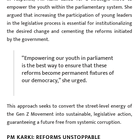
empower the youth within the parliamentary system. She
argued that increasing the participation of young leaders
in the legislative process is essential for institutionalizing
the desired change and cementing the reforms initiated
by the government.
“Empowering our youth in parliament
is the best way to ensure that these
reforms become permanent fixtures of
our democracy,” she urged.
This approach seeks to convert the street-level energy of
the Gen Z Movement into sustainable, legislative action,
guaranteeing a future free from systemic corruption.
PM KARKI: REFORMS UNSTOPPABLE