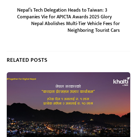
Nepal’s Tech Delegation Heads to Taiwan: 3
Companies Vie for APICTA Awards 2025 Glory
Nepal Abolishes Multi-Tier Vehicle Fees for
Neighboring Tourist Cars
RELATED POSTS