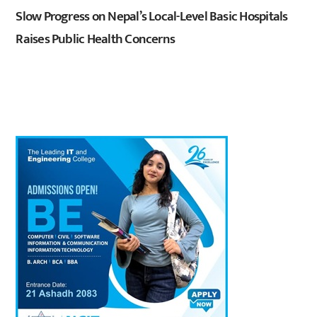
Slow Progress on Nepal’s Local-Level Basic Hospitals
Raises Public Health Concerns