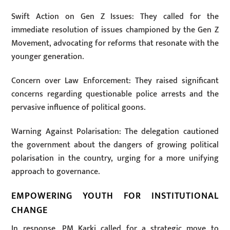
Swift Action on Gen Z Issues: They called for the
immediate resolution of issues championed by the Gen Z
Movement, advocating for reforms that resonate with the
younger generation.
Concern over Law Enforcement: They raised significant
concerns regarding questionable police arrests and the
pervasive influence of political goons.
Warning Against Polarisation: The delegation cautioned
the government about the dangers of growing political
polarisation in the country, urging for a more unifying
approach to governance.
EMPOWERING YOUTH FOR INSTITUTIONAL
CHANGE
In response, PM Karki called for a strategic move to