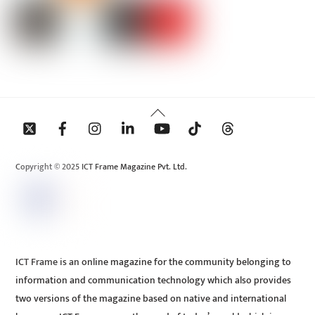
Back
To
Top
Copyright © 2025 ICT Frame Magazine Pvt. Ltd.
ICT Frame is an online magazine for the community belonging to
information and communication technology which also provides
two versions of the magazine based on native and international