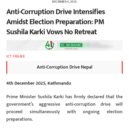
DECEMBER 4, 2025
Anti-Corruption Drive Intensifies
Amidst Election Preparation: PM
Sushila Karki Vows No Retreat
ICT FRAME
Anti-Corruption Drive Nepal
4th December 2025, Kathmandu
Prime Minister Sushila Karki has firmly declared that the
government’s aggressive anti-corruption drive will
proceed simultaneously with ongoing election
preparations.