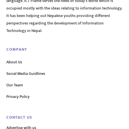
language. ICT Frame serves the need of today’s world which is
occupied mostly with the ideas relating to information technology.
It has been helping out Nepalese youths providing different
perspectives regarding the development of Information
Technology in Nepal.
COMPANY
About Us
Social Media Guidlines
Our Team
Privacy Policy
CONTACT US
Advertise with us