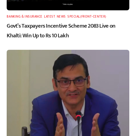
BANKING & INSURANCE
,
LATEST
,
NEWS
,
SPECIAL(FRONT-CENTER)
Govt’s Taxpayers Incentive Scheme 2083 Live on
Khalti: Win Up to Rs 10 Lakh