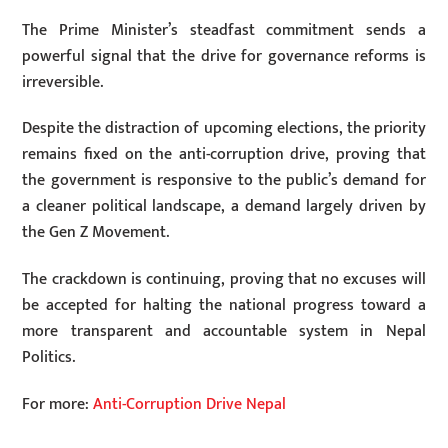
The Prime Minister’s steadfast commitment sends a
powerful signal that the drive for governance reforms is
irreversible.
Despite the distraction of upcoming elections, the priority
remains fixed on the anti-corruption drive, proving that
the government is responsive to the public’s demand for
a cleaner political landscape, a demand largely driven by
the Gen Z Movement.
The crackdown is continuing, proving that no excuses will
be accepted for halting the national progress toward a
more transparent and accountable system in Nepal
Politics.
For more:
Anti-Corruption Drive Nepal