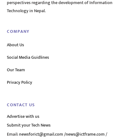
perspectives regarding the development of Information
Technology in Nepal.
COMPANY
About Us
Social Media Guidlines
Our Team
Privacy Policy
CONTACT US
Advertise with us
Submit your Tech News
Email:
newsforict@gmail.com
/
news@ictframe.com
/