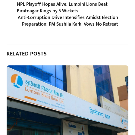
NPL Playoff Hopes Alive: Lumbini Lions Beat
Biratnagar Kings by 5 Wickets
Anti-Corruption Drive Intensifies Amidst Election
Preparation: PM Sushila Karki Vows No Retreat
RELATED POSTS