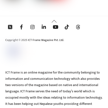
Back
To
Top
Copyright © 2025 ICT Frame Magazine Pvt. Ltd.
ICT Frame is an online magazine for the community belonging to
information and communication technology which also provides
two versions of the magazine based on native and international
language. ICT Frame serves the need of today’s world which is
occupied mostly with the ideas relating to information technology.
It has been helping out Nepalese youths providing different