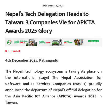
DECEMBER 4, 2025
Nepal’s Tech Delegation Heads to
Taiwan: 3 Companies Vie for APICTA
Awards 2025 Glory
ICT FRAME
4th December 2025, Kathmandu
The Nepali technology ecosystem is taking its place on
the international stage! The
Nepal Association for
Software and IT Services Companies (NAS-IT)
proudly
announced the departure of Nepal’s official delegation for
the
Asia Pacific ICT Alliance (APICTA) Awards 2025
in
Taiwan.