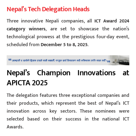
Nepal’s Tech Delegation Heads
Three innovative Nepali companies, all
ICT Award 2024
category winners
, are set to showcase the nation’s
technological prowess at the prestigious four-day event,
scheduled from
December 5 to 8, 2025
.
Nepal’s Champion Innovations at
APICTA 2025
The delegation features three exceptional companies and
their products, which represent the best of Nepal’s ICT
innovation across key sectors. These nominees were
selected based on their success in the national ICT
Awards.