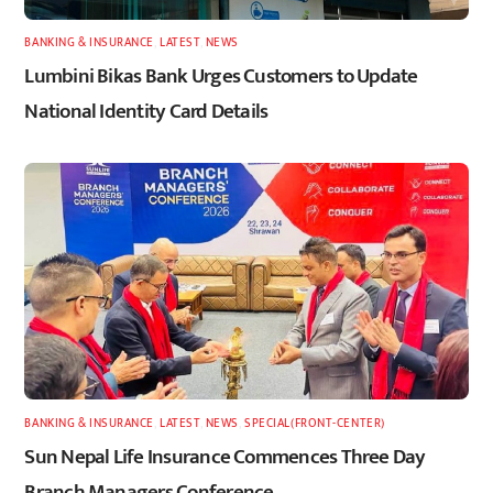
BANKING & INSURANCE
,
LATEST
,
NEWS
Lumbini Bikas Bank Urges Customers to Update
National Identity Card Details
BANKING & INSURANCE
,
LATEST
,
NEWS
,
SPECIAL(FRONT-CENTER)
Sun Nepal Life Insurance Commences Three Day
Branch Managers Conference