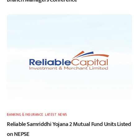
BANKING & INSURANCE
,
LATEST
,
NEWS
Reliable Samriddhi Yojana 2 Mutual Fund Units Listed
on NEPSE