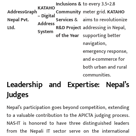
Inclusions &
to every 3.5×2.8
KATAHO
AddressGraph
Community
meter grid.
KATAHO
– Digital
Nepal Pvt.
Services
&
aims to revolutionize
Address
Ltd.
R&D Project
addressing in Nepal,
System
of the Year
supporting better
navigation,
emergency response,
and e-commerce for
both urban and rural
communities.
Leadership and Expertise: Nepal’s
Judges
Nepal’s participation goes beyond competition, extending
to a valuable contribution to the APICTA judging process.
NAS-IT is honored to have three distinguished leaders
from the Nepali IT sector serve on the international