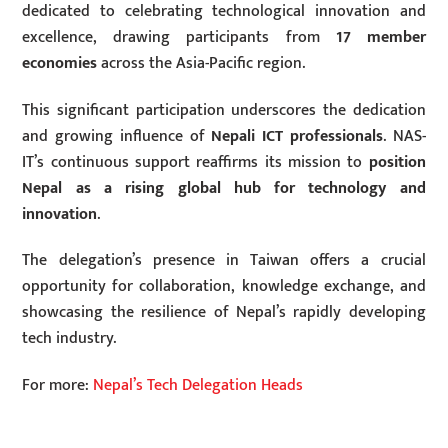
dedicated to celebrating technological innovation and
excellence, drawing participants from
17 member
economies
across the Asia-Pacific region.
This significant participation underscores the dedication
and growing influence of
Nepali ICT professionals
. NAS-
IT’s continuous support reaffirms its mission to
position
Nepal as a rising global hub for technology and
innovation
.
The delegation’s presence in Taiwan offers a crucial
opportunity for collaboration, knowledge exchange, and
showcasing the resilience of Nepal’s rapidly developing
tech industry.
For more:
Nepal’s Tech Delegation Heads