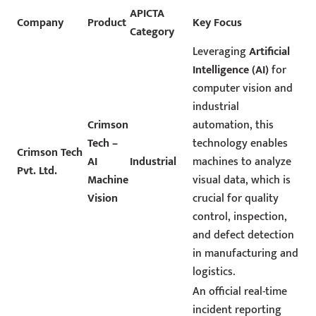
APICTA
Company
Product
Key Focus
Category
Leveraging
Artificial
Intelligence (AI)
for
computer vision and
industrial
Crimson
automation, this
Tech –
technology enables
Crimson Tech
AI
Industrial
machines to analyze
Pvt. Ltd.
Machine
visual data, which is
Vision
crucial for quality
control, inspection,
and defect detection
in manufacturing and
logistics.
An official real-time
incident reporting