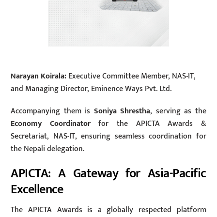
Narayan Koirala:
Executive Committee Member, NAS-IT,
and Managing Director, Eminence Ways Pvt. Ltd.
Accompanying them is
Soniya Shrestha
, serving as the
Economy Coordinator
for the APICTA Awards &
Secretariat, NAS-IT, ensuring seamless coordination for
the Nepali delegation.
APICTA: A Gateway for Asia-Pacific
Excellence
The APICTA Awards is a globally respected platform