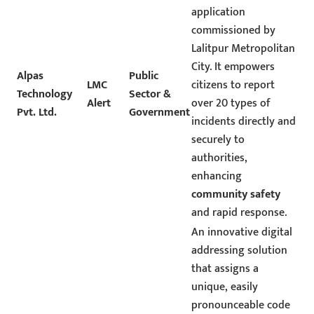
application
commissioned by
Lalitpur Metropolitan
City. It empowers
Alpas
Public
LMC
citizens to report
Technology
Sector &
Alert
over 20 types of
Pvt. Ltd.
Government
incidents directly and
securely to
authorities,
enhancing
community safety
and rapid response.
An innovative digital
addressing solution
that assigns a
unique, easily
pronounceable code