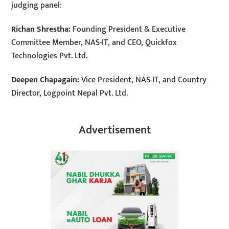
judging panel:
Richan Shrestha:
Founding President & Executive
Committee Member, NAS-IT, and CEO, Quickfox
Technologies Pvt. Ltd.
Deepen Chapagain:
Vice President, NAS-IT, and Country
Director, Logpoint Nepal Pvt. Ltd.
Advertisement