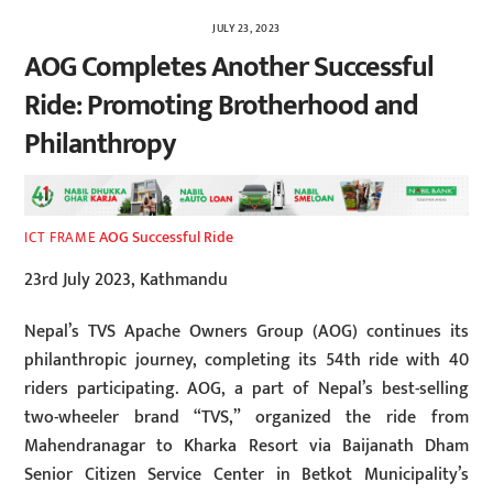
JULY 23, 2023
AOG Completes Another Successful
Ride: Promoting Brotherhood and
Philanthropy
AOG Successful Ride
ICT FRAME
23rd July 2023, Kathmandu
Nepal’s TVS Apache Owners Group (AOG) continues its
philanthropic journey, completing its 54th ride with 40
riders participating. AOG, a part of Nepal’s best-selling
two-wheeler brand “TVS,” organized the ride from
Mahendranagar to Kharka Resort via Baijanath Dham
Senior Citizen Service Center in Betkot Municipality’s