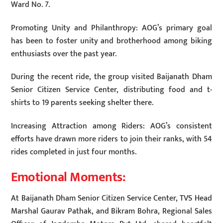
Ward No. 7.
Promoting Unity and Philanthropy: AOG’s primary goal
has been to foster unity and brotherhood among biking
enthusiasts over the past year.
During the recent ride, the group visited Baijanath Dham
Senior Citizen Service Center, distributing food and t-
shirts to 19 parents seeking shelter there.
Increasing Attraction among Riders: AOG’s consistent
efforts have drawn more riders to join their ranks, with 54
rides completed in just four months.
Emotional Moments:
At Baijanath Dham Senior Citizen Service Center, TVS Head
Marshal Gaurav Pathak, and Bikram Bohra, Regional Sales