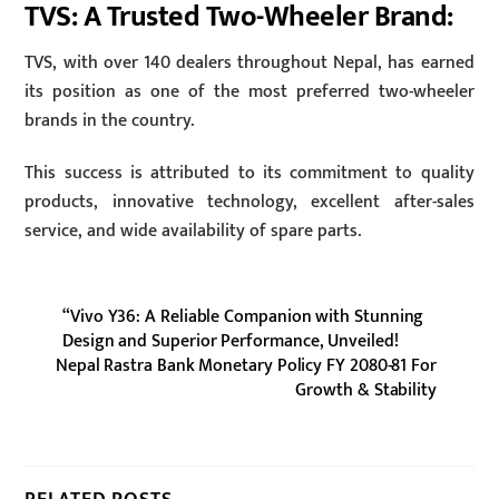
TVS: A Trusted Two-Wheeler Brand:
TVS, with over 140 dealers throughout Nepal, has earned
its position as one of the most preferred two-wheeler
brands in the country.
This success is attributed to its commitment to quality
products, innovative technology, excellent after-sales
service, and wide availability of spare parts.
“Vivo Y36: A Reliable Companion with Stunning
Design and Superior Performance, Unveiled!
Nepal Rastra Bank Monetary Policy FY 2080-81 For
Growth & Stability