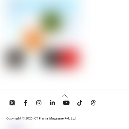
Back
To
Top
Copyright © 2025 ICT Frame Magazine Pvt. Ltd.