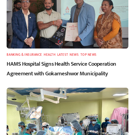
BANKING & INSURANCE
,
HEALTH
,
LATEST
,
NEWS
,
TOP NEWS
HAMS Hospital Signs Health Service Cooperation
Agreement with Gokarneshwor Municipality