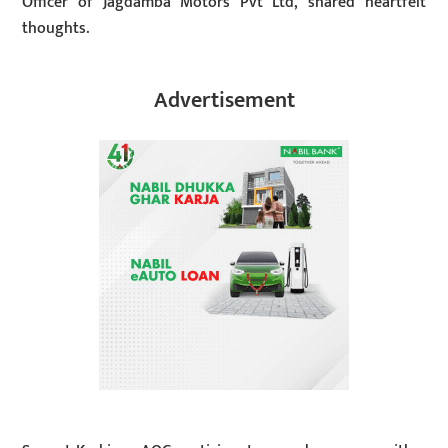
Officer of Jagdamba Motors Pvt Ltd, shared heartfelt
thoughts.
Advertisement