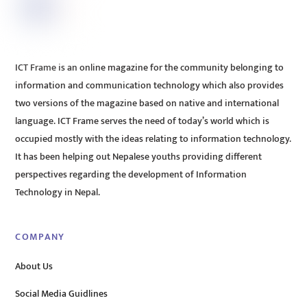
ICT Frame is an online magazine for the community belonging to
information and communication technology which also provides
two versions of the magazine based on native and international
language. ICT Frame serves the need of today’s world which is
occupied mostly with the ideas relating to information technology.
It has been helping out Nepalese youths providing different
perspectives regarding the development of Information
Technology in Nepal.
COMPANY
About Us
Social Media Guidlines