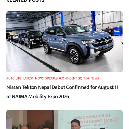
RELATED POSTS
AUTO LIFE
,
LATEST
,
NEWS
,
SPECIAL(FRONT-CENTER)
,
TOP NEWS
Nissan Tekton Nepal Debut Confirmed for August 11
at NAIMA Mobility Expo 2026