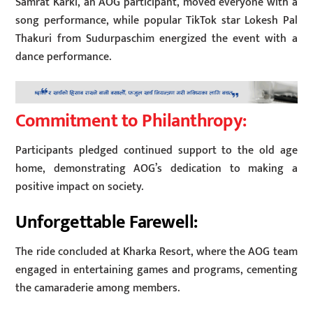
Samrat Karki, an AOG participant, moved everyone with a
song performance, while popular TikTok star Lokesh Pal
Thakuri from Sudurpaschim energized the event with a
dance performance.
Commitment to Philanthropy:
Participants pledged continued support to the old age
home, demonstrating AOG’s dedication to making a
positive impact on society.
Unforgettable Farewell:
The ride concluded at Kharka Resort, where the AOG team
engaged in entertaining games and programs, cementing
the camaraderie among members.