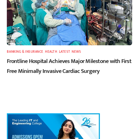
BANKING & INSURANCE
,
HEALTH
,
LATEST
,
NEWS
Frontline Hospital Achieves Major Milestone with First
Free Minimally Invasive Cardiac Surgery