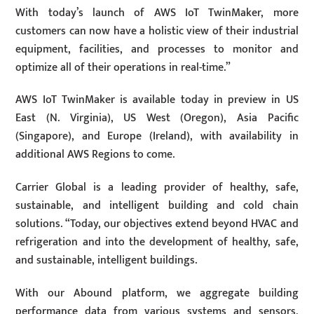
With today’s launch of AWS IoT TwinMaker, more
customers can now have a holistic view of their industrial
equipment, facilities, and processes to monitor and
optimize all of their operations in real-time.”
AWS IoT TwinMaker is available today in preview in US
East (N. Virginia), US West (Oregon), Asia Pacific
(Singapore), and Europe (Ireland), with availability in
additional AWS Regions to come.
Carrier Global is a leading provider of healthy, safe,
sustainable, and intelligent building and cold chain
solutions. “Today, our objectives extend beyond HVAC and
refrigeration and into the development of healthy, safe,
and sustainable, intelligent buildings.
With our Abound platform, we aggregate building
performance data from various systems and sensors,