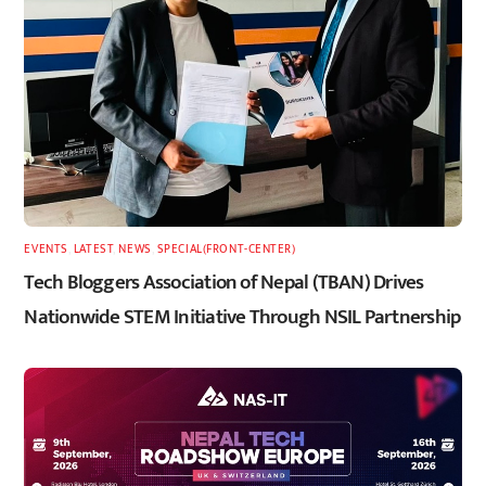
EVENTS
,
LATEST
,
NEWS
,
SPECIAL(FRONT-CENTER)
Tech Bloggers Association of Nepal (TBAN) Drives
Nationwide STEM Initiative Through NSIL Partnership