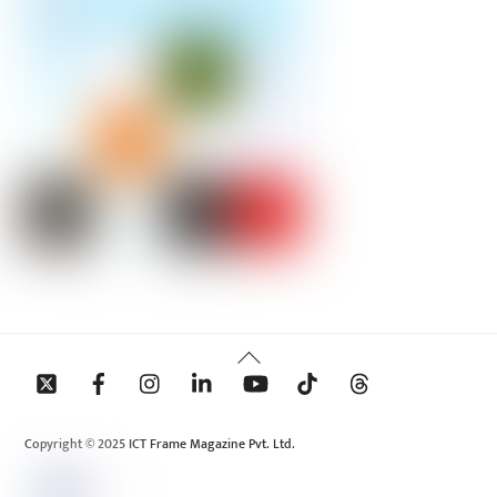
Back
To
Top
Copyright © 2025 ICT Frame Magazine Pvt. Ltd.