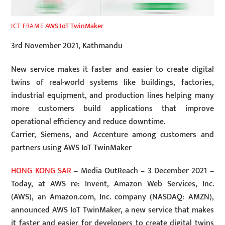
AWS IoT TwinMaker
ICT FRAME
3rd November 2021, Kathmandu
New service makes it faster and easier to create digital
twins of real-world systems like buildings, factories,
industrial equipment, and production lines helping many
more customers build applications that improve
operational efficiency and reduce downtime.
Carrier, Siemens, and Accenture among customers and
partners using AWS IoT TwinMaker
HONG KONG SAR
– Media OutReach – 3 December 2021 –
Today, at AWS re: Invent, Amazon Web Services, Inc.
(AWS), an Amazon.com, Inc. company (NASDAQ: AMZN),
announced AWS IoT TwinMaker, a new service that makes
it faster and easier for developers to create digital twins