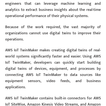
engineers that can leverage machine learning and
analytics to extract business insights about the real-time
operational performance of their physical systems.
Because of the work required, the vast majority of
organizations cannot use digital twins to improve their
operations.
AWS IoT TwinMaker makes creating digital twins of real-
world systems significantly faster and easier. Using AWS
IoT TwinMaker, developers can quickly start building
digital twins of devices, equipment, and processes by
connecting AWS IoT TwinMaker to data sources like
equipment sensors, video feeds, and business
applications.
AWS IoT TwinMaker contains built-in connectors for AWS
IoT SiteWise, Amazon Kinesis Video Streams, and Amazon