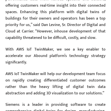
offering customers real-time insight into their connected
spaces. Enhancing this platform with digital twins of
buildings for their owners and operators has been a top
priority for us,” said Dan Levine, Sr. Director of Digital and
Cloud at Carrier. “However, inhouse development of that
capability threatened to be difficult, costly, and slow.
With AWS IoT TwinMaker, we see a key enabler to
accelerate our Abound platform’s technology strategy
significantly.
AWS IoT TwinMaker will help our development team focus
on rapidly creating differentiated customer outcomes
rather than the heavy lifting of digital twin data
abstraction and adding 3D visualization to our solutions.”
Siemens is a leader in providing software to create