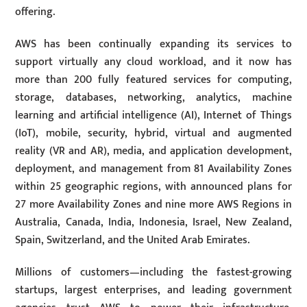
offering.
AWS has been continually expanding its services to
support virtually any cloud workload, and it now has
more than 200 fully featured services for computing,
storage, databases, networking, analytics, machine
learning and artificial intelligence (AI), Internet of Things
(IoT), mobile, security, hybrid, virtual and augmented
reality (VR and AR), media, and application development,
deployment, and management from 81 Availability Zones
within 25 geographic regions, with announced plans for
27 more Availability Zones and nine more AWS Regions in
Australia, Canada, India, Indonesia, Israel, New Zealand,
Spain, Switzerland, and the United Arab Emirates.
Millions of customers—including the fastest-growing
startups, largest enterprises, and leading government