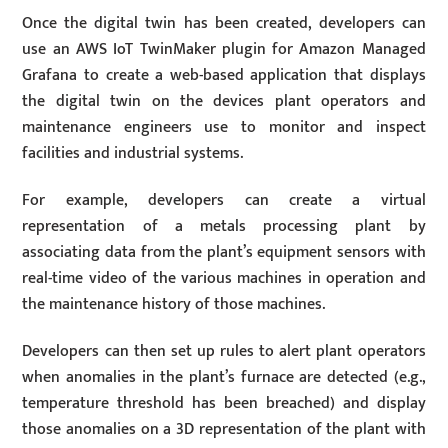
Once the digital twin has been created, developers can
use an AWS IoT TwinMaker plugin for Amazon Managed
Grafana to create a web-based application that displays
the digital twin on the devices plant operators and
maintenance engineers use to monitor and inspect
facilities and industrial systems.
For example, developers can create a virtual
representation of a metals processing plant by
associating data from the plant’s equipment sensors with
real-time video of the various machines in operation and
the maintenance history of those machines.
Developers can then set up rules to alert plant operators
when anomalies in the plant’s furnace are detected (e.g.,
temperature threshold has been breached) and display
those anomalies on a 3D representation of the plant with