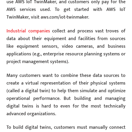
use AWS IoT TwinMaker, and customers only pay for the
AWS services used. To get started with AWS IoT
TwinMaker, visit aws.com/iot-twinmaker.
Industrial companies
collect and process vast troves of
data about their equipment and facilities from sources
like equipment sensors, video cameras, and business
applications (e.g., enterprise resource planning systems or
project management systems).
Many customers want to combine these data sources to
create a virtual representation of their physical systems
(called a digital twin) to help them simulate and optimize
operational performance. But building and managing
digital twins is hard to even for the most technically
advanced organizations.
To build digital twins, customers must manually connect