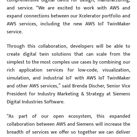
comprehensive digital twins for design, manufacturing,
and service. “We are excited to work with AWS and
expand connections between our Xcelerator portfolio and
AWS services, including the new AWS IoT TwinMaker
service.
Through this collaboration, developers will be able to
create digital twin solutions that can scale from the
simplest to the most complex use cases by combining our
rich application services for low-code, visualization,
simulation, and industrial IoT with AWS IoT TwinMaker
and other AWS services,” said Brenda Discher, Senior Vice
President for Industry Marketing & Strategy at Siemens
Digital Industries Software.
“As part of our open ecosystem, this expanded
collaboration between AWS and Siemens will increase the
breadth of services we offer so together we can deliver