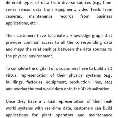
different types of data from diverse sources (e.g., time-
series sensor data from equipment, video feeds from
cameras, maintenance records from business
applications, etc.).
Then customers have to create a knowledge graph that
provides common access to all the corresponding data
and maps the relationships between the data sources to
the physical environment.
To complete the digital twin, customers have to build a 3D
virtual representation of their physical systems (e.g.,
buildings, factories, equipment, production lines, etc.)
and overlay the real-world data onto the 3D visualization.
Once they have a virtual representation of their real-
world systems with real-time data, customers can build
applications for plant operators and maintenance