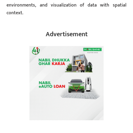
environments, and visualization of data with spatial
context.
Advertisement