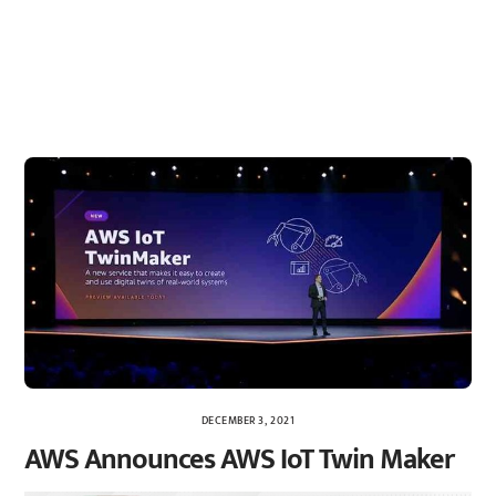
DECEMBER 3, 2021
AWS Announces AWS IoT Twin Maker