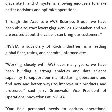
disparate IT and OT systems, allowing end-users to make
better decisions and optimize operations.
Through the Accenture AWS Business Group, we have
been able to start leveraging AWS IoT TwinMaker, and we
are excited about the value it can bring our customers.”
INVISTA, a subsidiary of Koch Industries, is a leading
global fiber, resins, and chemical intermediates.
“Working closely with AWS over many years, we have
been building a strong analytics and data science
capability to support our manufacturing operations and
find new and better ways to improve our products and
processes,” said Jerry Grunewald, Vice President of
Operations Innovations at INVISTA.
“Our field personnel needs to address operational