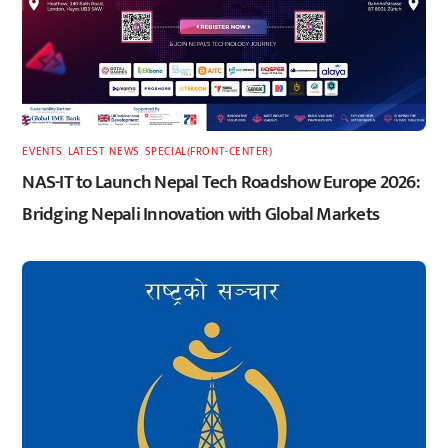
EVENTS
,
LATEST
,
NEWS
,
SPECIAL(FRONT-CENTER)
NAS-IT to Launch Nepal Tech Roadshow Europe 2026:
Bridging Nepali Innovation with Global Markets