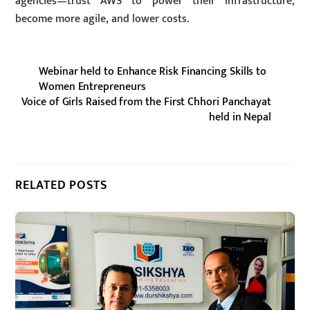
agencies—trust AWS to power their infrastructure,
become more agile, and lower costs.
Webinar held to Enhance Risk Financing Skills to
Women Entrepreneurs
Voice of Girls Raised from the First Chhori Panchayat
held in Nepal
RELATED POSTS