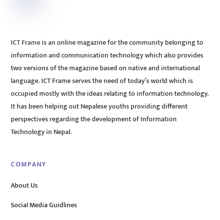
ICT Frame is an online magazine for the community belonging to
information and communication technology which also provides
two versions of the magazine based on native and international
language. ICT Frame serves the need of today’s world which is
occupied mostly with the ideas relating to information technology.
It has been helping out Nepalese youths providing different
perspectives regarding the development of Information
Technology in Nepal.
COMPANY
About Us
Social Media Guidlines