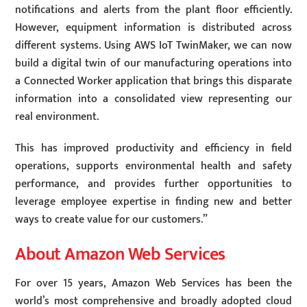
notifications and alerts from the plant floor efficiently.
However, equipment information is distributed across
different systems. Using AWS IoT TwinMaker, we can now
build a digital twin of our manufacturing operations into
a Connected Worker application that brings this disparate
information into a consolidated view representing our
real environment.
This has improved productivity and efficiency in field
operations, supports environmental health and safety
performance, and provides further opportunities to
leverage employee expertise in finding new and better
ways to create value for our customers.”
About Amazon Web Services
For over 15 years, Amazon Web Services has been the
world’s most comprehensive and broadly adopted cloud