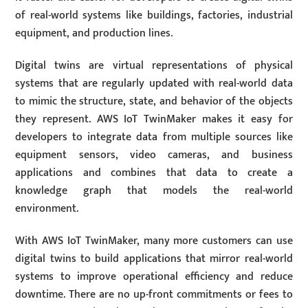
of real-world systems like buildings, factories, industrial
equipment, and production lines.
Digital twins are virtual representations of physical
systems that are regularly updated with real-world data
to mimic the structure, state, and behavior of the objects
they represent. AWS IoT TwinMaker makes it easy for
developers to integrate data from multiple sources like
equipment sensors, video cameras, and business
applications and combines that data to create a
knowledge graph that models the real-world
environment.
With AWS IoT TwinMaker, many more customers can use
digital twins to build applications that mirror real-world
systems to improve operational efficiency and reduce
downtime. There are no up-front commitments or fees to