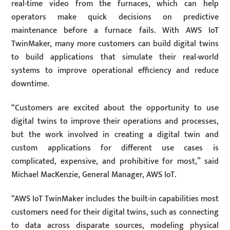
real-time video from the furnaces, which can help
operators make quick decisions on predictive
maintenance before a furnace fails. With AWS IoT
TwinMaker, many more customers can build digital twins
to build applications that simulate their real-world
systems to improve operational efficiency and reduce
downtime.
“Customers are excited about the opportunity to use
digital twins to improve their operations and processes,
but the work involved in creating a digital twin and
custom applications for different use cases is
complicated, expensive, and prohibitive for most,” said
Michael MacKenzie, General Manager, AWS IoT.
“AWS IoT TwinMaker includes the built-in capabilities most
customers need for their digital twins, such as connecting
to data across disparate sources, modeling physical