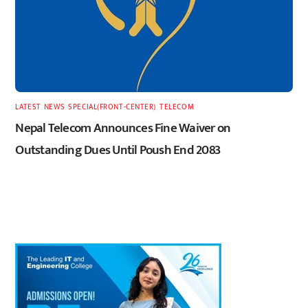
LATEST
,
NEWS
,
SPECIAL(FRONT-CENTER)
,
TELECOM
Nepal Telecom Announces Fine Waiver on
Outstanding Dues Until Poush End 2083