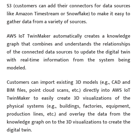
S3 (customers can add their connectors for data sources
like Amazon Timestream or Snowflake) to make it easy to
gather data from a variety of sources.
AWS IoT TwinMaker automatically creates a knowledge
graph that combines and understands the relationships
of the connected data sources to update the digital twin
with real-time information from the system being
modeled.
Customers can import existing 3D models (e.g., CAD and
BIM files, point cloud scans, etc.) directly into AWS IoT
TwinMaker to easily create 3D visualizations of the
physical systems (e.g., buildings, factories, equipment,
production lines, etc.) and overlay the data from the
knowledge graph on to the 3D visualizations to create the
digital twin.