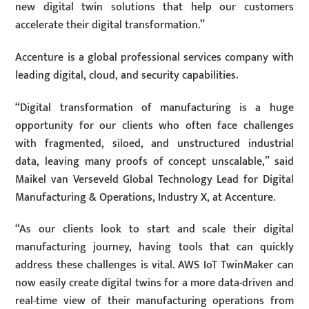
new digital twin solutions that help our customers
accelerate their digital transformation.”
Accenture is a global professional services company with
leading digital, cloud, and security capabilities.
“Digital transformation of manufacturing is a huge
opportunity for our clients who often face challenges
with fragmented, siloed, and unstructured industrial
data, leaving many proofs of concept unscalable,” said
Maikel van Verseveld Global Technology Lead for Digital
Manufacturing & Operations, Industry X, at Accenture.
“As our clients look to start and scale their digital
manufacturing journey, having tools that can quickly
address these challenges is vital. AWS IoT TwinMaker can
now easily create digital twins for a more data-driven and
real-time view of their manufacturing operations from