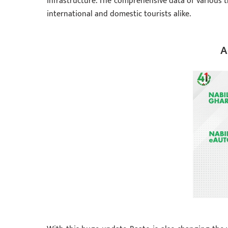
infrastructure. The comprehensive data of various t
international and domestic tourists alike.
A