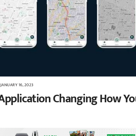
JANUARY 16, 2023
 Application Changing How Yo