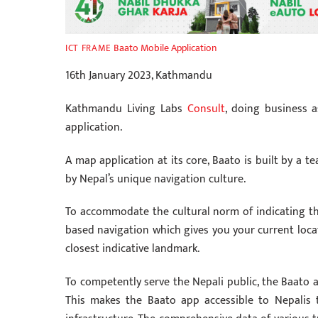
Baato Mobile Application
ICT FRAME
16th January 2023, Kathmandu
Kathmandu Living Labs
Consult
, doing business 
application.
A map application at its core, Baato is built by a t
by Nepal’s unique navigation culture.
To accommodate the cultural norm of indicating th
based navigation which gives you your current locati
closest indicative landmark.
To competently serve the Nepali public, the Baato ap
This makes the Baato app accessible to Nepalis