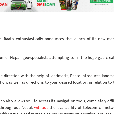
as, Baato enthusiastically announces the launch of its new mob
eam of Nepali geo-specialists attempting to fill the huge gap crea
e direction with the help of landmarks, Baato introduces landma
on, as well as directions to your desired location, in relation to 
p also allows you to access its navigation tools, completely offli
 throughout Nepal,
without
the availability of telecom or netw