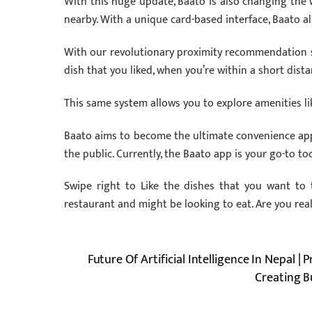
With this huge update, Baato is also changing the w
nearby. With a unique card-based interface, Baato al
With our revolutionary proximity recommendation s
dish that you liked, when you’re within a short dista
This same system allows you to explore amenities li
Baato aims to become the ultimate convenience app
the public. Currently, the Baato app is your go-to to
Swipe right to Like the dishes that you want to 
restaurant and might be looking to eat. Are you rea
Future Of Artificial Intelligence In Nepal | 
Creating B