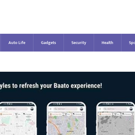
Auto Life
Gadgets
Security
Health
Spo