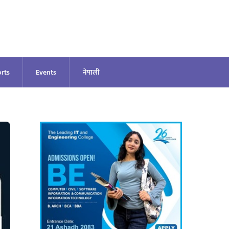
rts
Events
नेपाली