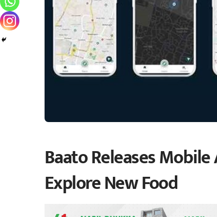
Baato Releases Mobile
Explore New Food