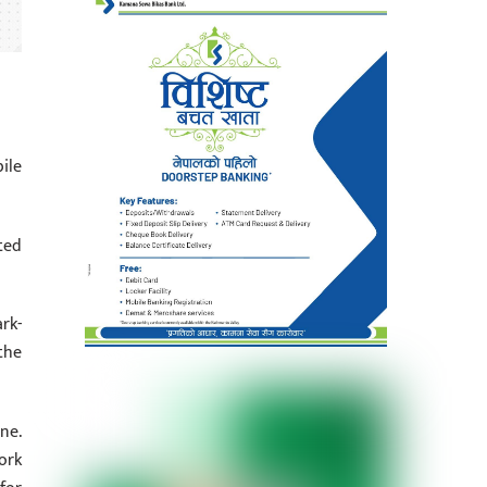
ile
ted
rk-
the
ne.
ork