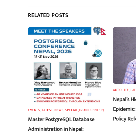
RELATED POSTS
AUTO LIFE
,
LA
Nepal’s H
Epidemic: 
EVENTS
,
LATEST
,
NEWS
,
SPECIAL(FRONT-CENTER)
Policy Re
Master PostgreSQL Database
Administration in Nepal: