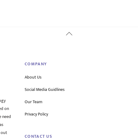
Back
To
Top
COMPANY
About Us
Social Media Guidlines
ogy
Our Team
ed on
Privacy Policy
he need
as
 out
CONTACT US