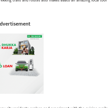
rekking trails and routes also makes Baato an amazing local tool 
dvertisement