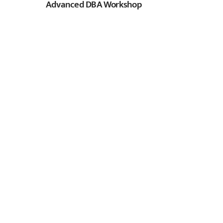
Advanced DBA Workshop