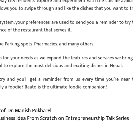
ay city residents explore and experiment with the cuisine availa
lows you to swipe through and like the dishes that you want to tr
ystem, your preferences are used to send you a reminder to try 
nce of the restaurant that serves it.
ke Parking spots, Pharmacies, and many others.
 for your needs as we expand the features and services we bring
ol to explore the most delicious and exciting dishes in Nepal.
try and you’ll get a reminder from us every time you’re near 
lly a foodie? Baato is the ultimate foodie companion!
Prof. Dr. Manish Pokharel
usiness Idea From Scratch on Entrepreneurship Talk Series