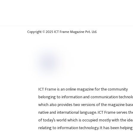
Copyright © 2025 ICT Frame Magazine Pvt. Ltd.
ICT Frame is an online magazine for the community
belonging to information and communication technol
which also provides two versions of the magazine bas
native and international language. ICT Frame serves t
of today’s world which is occupied mostly with the ide
relating to information technology. It has been helping