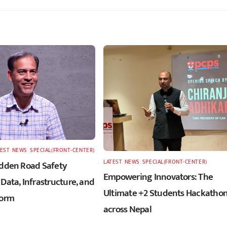
TEST
,
NEWS
,
SPECIAL(FRONT-CENTER)
LATEST
,
NEWS
,
SPECIAL(FRONT-CENTER)
idden Road Safety
Empowering Innovators: The
Data, Infrastructure, and
Ultimate +2 Students Hackatho
form
across Nepal