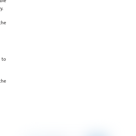
ble
y.
the
 to
the