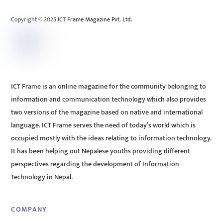
Top
Copyright © 2025 ICT Frame Magazine Pvt. Ltd.
ICT Frame is an online magazine for the community belonging to
information and communication technology which also provides
two versions of the magazine based on native and international
language. ICT Frame serves the need of today’s world which is
occupied mostly with the ideas relating to information technology.
It has been helping out Nepalese youths providing different
perspectives regarding the development of Information
Technology in Nepal.
COMPANY