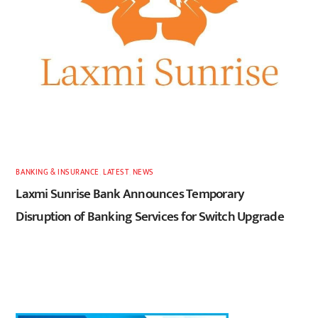
BANKING & INSURANCE
,
LATEST
,
NEWS
Laxmi Sunrise Bank Announces Temporary
Disruption of Banking Services for Switch Upgrade