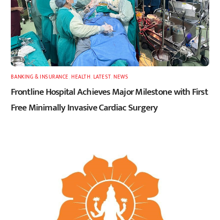
BANKING & INSURANCE
,
HEALTH
,
LATEST
,
NEWS
Frontline Hospital Achieves Major Milestone with First
Free Minimally Invasive Cardiac Surgery