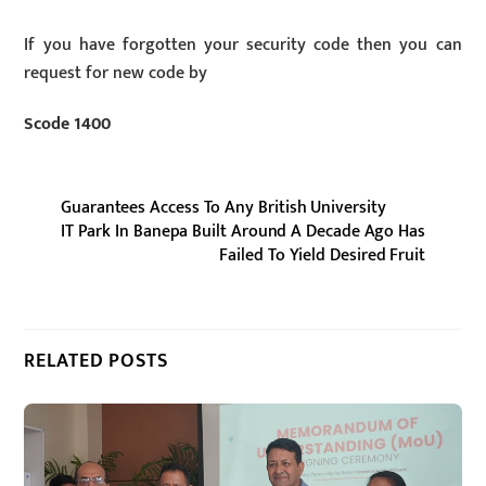
If you have forgotten your security code then you can
request for new code by
Scode 1400
Guarantees Access To Any British University
IT Park In Banepa Built Around A Decade Ago Has
Failed To Yield Desired Fruit
RELATED POSTS