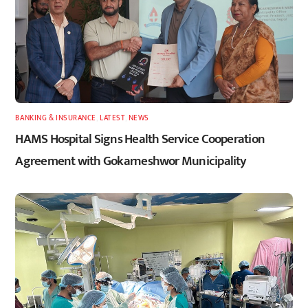
BANKING & INSURANCE
,
LATEST
,
NEWS
HAMS Hospital Signs Health Service Cooperation
Agreement with Gokarneshwor Municipality