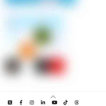
Back
To