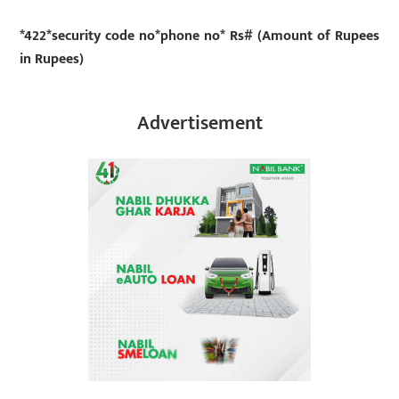
*422*security code no*phone no* Rs# (Amount of Rupees
in Rupees)
Advertisement