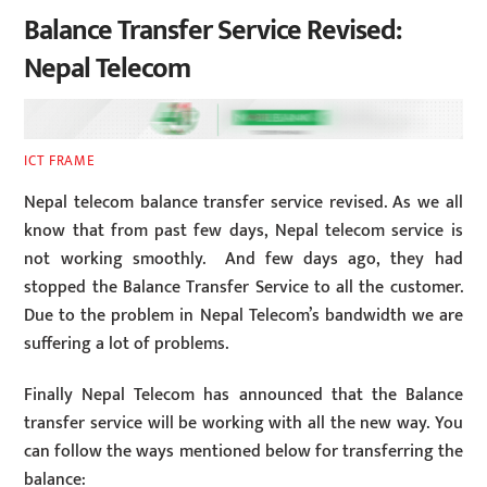
Balance Transfer Service Revised:
Nepal Telecom
ICT FRAME
Nepal telecom balance transfer service revised. As we all
know that from past few days, Nepal telecom service is
not working smoothly. And few days ago, they had
stopped the Balance Transfer Service to all the customer.
Due to the problem in Nepal Telecom’s bandwidth we are
suffering a lot of problems.
Finally Nepal Telecom has announced that the Balance
transfer service will be working with all the new way. You
can follow the ways mentioned below for transferring the
balance: