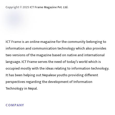
Copyright © 2025 ICT Frame Magazine Pvt. Ltd.
ICT Frame is an online magazine for the community belonging to
information and communication technology which also provides
two versions of the magazine based on native and international
language. ICT Frame serves the need of today’s world which is
occupied mostly with the ideas relating to information technology.
It has been helping out Nepalese youths providing different
perspectives regarding the development of Information
Technology in Nepal.
COMPANY