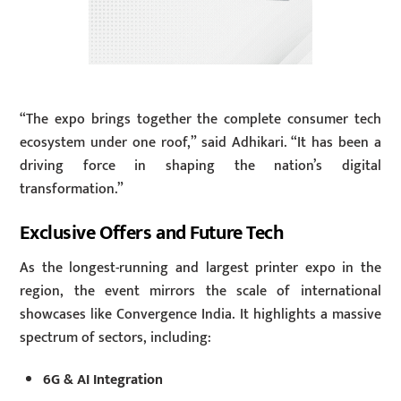
“The expo brings together the complete consumer tech
ecosystem under one roof,” said Adhikari. “It has been a
driving force in shaping the nation’s digital
transformation.”
Exclusive Offers and Future Tech
As the longest-running and largest printer expo in the
region, the event mirrors the scale of international
showcases like Convergence India. It highlights a massive
spectrum of sectors, including:
6G & AI Integration