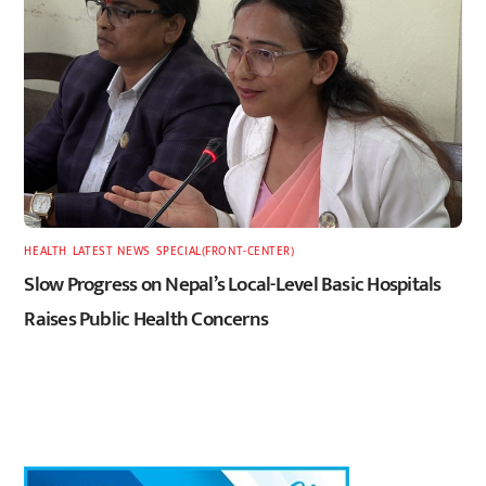
HEALTH
,
LATEST
,
NEWS
,
SPECIAL(FRONT-CENTER)
Slow Progress on Nepal’s Local-Level Basic Hospitals
Raises Public Health Concerns