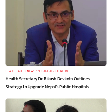
HEALTH
,
LATEST
,
NEWS
,
SPECIAL(FRONT-CENTER)
Health Secretary Dr. Bikash Devkota Outlines
Strategy to Upgrade Nepal’s Public Hospitals