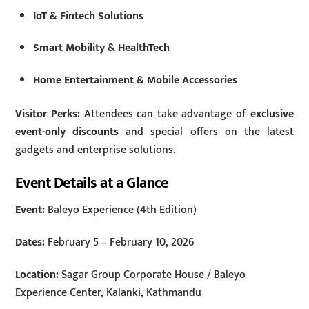
IoT & Fintech Solutions
Smart Mobility & HealthTech
Home Entertainment & Mobile Accessories
Visitor Perks:
Attendees can take advantage of
exclusive
event-only discounts
and special offers on the latest
gadgets and enterprise solutions.
Event Details at a Glance
Event:
Baleyo Experience (4th Edition)
Dates:
February 5 – February 10, 2026
Location:
Sagar Group Corporate House / Baleyo
Experience Center, Kalanki, Kathmandu