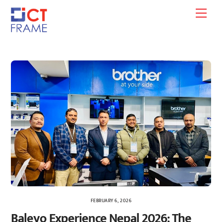
Skip
Men
to
content
FEBRUARY 6, 2026
Baleyo Experience Nepal 2026: The