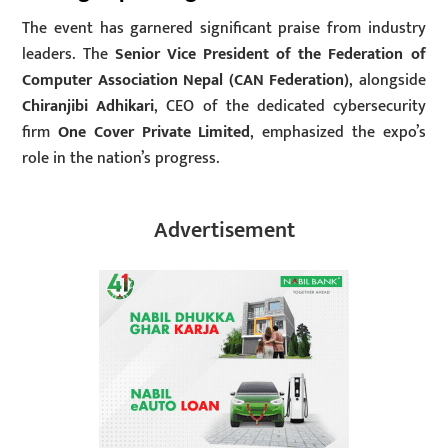
The event has garnered significant praise from industry
leaders. The
Senior Vice President of the Federation of
Computer Association Nepal (CAN Federation)
, alongside
Chiranjibi Adhikari
, CEO of the dedicated cybersecurity
firm
One Cover Private Limited
, emphasized the expo’s
role in the nation’s progress.
Advertisement