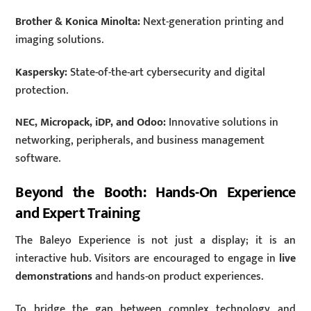
Brother & Konica Minolta:
Next-generation printing and
imaging solutions.
Kaspersky:
State-of-the-art cybersecurity and digital
protection.
NEC, Micropack, iDP, and Odoo:
Innovative solutions in
networking, peripherals, and business management
software.
Beyond the Booth: Hands-On Experience
and Expert Training
The Baleyo Experience is not just a display; it is an
interactive hub. Visitors are encouraged to engage in
live
demonstrations
and hands-on product experiences.
To bridge the gap between complex technology and