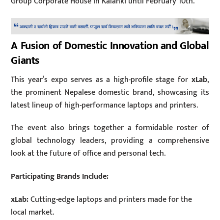
Group Corporate House in Kalanki until February 10th.
A Fusion of Domestic Innovation and Global
Giants
This year’s expo serves as a high-profile stage for
xLab
,
the prominent Nepalese domestic brand, showcasing its
latest lineup of high-performance laptops and printers.
The event also brings together a formidable roster of
global technology leaders, providing a comprehensive
look at the future of office and personal tech.
Participating Brands Include:
xLab:
Cutting-edge laptops and printers made for the
local market.