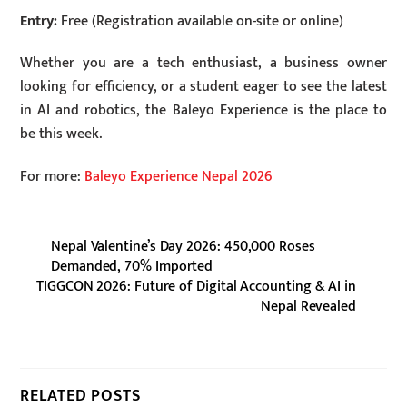
Entry:
Free (Registration available on-site or online)
Whether you are a tech enthusiast, a business owner
looking for efficiency, or a student eager to see the latest
in AI and robotics, the Baleyo Experience is the place to
be this week.
For more:
Baleyo Experience Nepal 2026
Nepal Valentine’s Day 2026: 450,000 Roses
Demanded, 70% Imported
TIGGCON 2026: Future of Digital Accounting & AI in
Nepal Revealed
RELATED POSTS