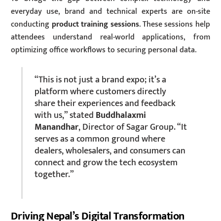
everyday use, brand and technical experts are on-site
conducting
product training sessions
. These sessions help
attendees understand real-world applications, from
optimizing office workflows to securing personal data.
“This is not just a brand expo; it’s a
platform where customers directly
share their experiences and feedback
with us,” stated
Buddhalaxmi
Manandhar
, Director of Sagar Group. “It
serves as a common ground where
dealers, wholesalers, and consumers can
connect and grow the tech ecosystem
together.”
Driving Nepal’s Digital Transformation