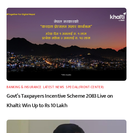
BANKING & INSURANCE
,
LATEST
,
NEWS
,
SPECIAL(FRONT-CENTER)
Govt’s Taxpayers Incentive Scheme 2083 Live on
Khalti: Win Up to Rs 10 Lakh