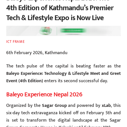
4th Edition of Kathmandu’s Premier
Tech & Lifestyle Expo is Now Live
ICT FRAME
6th February 2026, Kathmandu
The tech pulse of the capital is beating faster as the
Baleyo Experience: Technology & Lifestyle Meet and Greet
Event (4th Edition)
enters its second successful day.
Baleyo Experience Nepal 2026
Organized by the
Sagar Group
and powered by
xLab
, this
six-day tech extravaganza kicked off on February 5th and
is set to transform the digital landscape at the Sagar