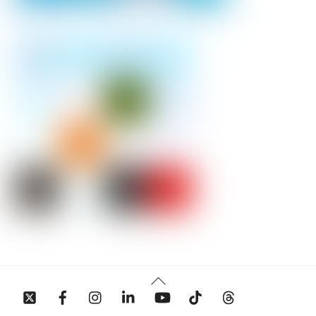
Back
To
Top