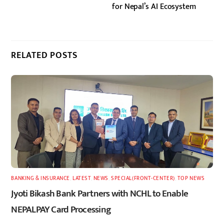
for Nepal’s AI Ecosystem
RELATED POSTS
BANKING & INSURANCE
,
LATEST
,
NEWS
,
SPECIAL(FRONT-CENTER)
,
TOP NEWS
Jyoti Bikash Bank Partners with NCHL to Enable
NEPALPAY Card Processing