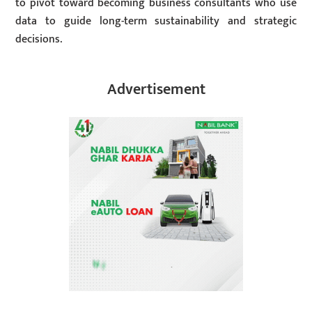
to pivot toward becoming business consultants who use
data to guide long-term sustainability and strategic
decisions.
Advertisement