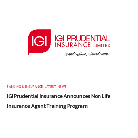
BANKING & INSURANCE
,
LATEST
,
NEWS
IGI Prudential Insurance Announces Non Life
Insurance Agent Training Program