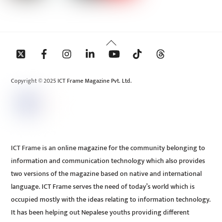
Back
To
Top
Copyright © 2025 ICT Frame Magazine Pvt. Ltd.
ICT Frame is an online magazine for the community belonging to
information and communication technology which also provides
two versions of the magazine based on native and international
language. ICT Frame serves the need of today’s world which is
occupied mostly with the ideas relating to information technology.
It has been helping out Nepalese youths providing different