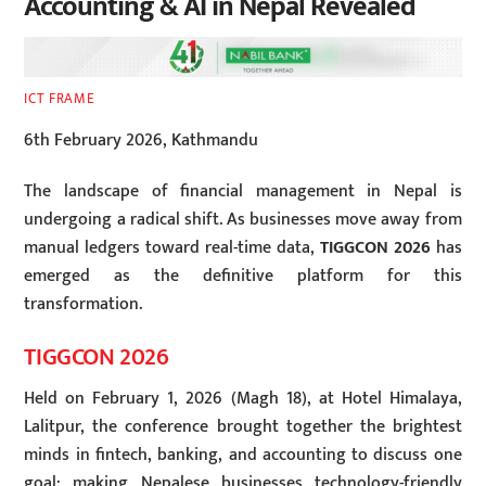
Accounting & AI in Nepal Revealed
ICT FRAME
6th February 2026, Kathmandu
The landscape of financial management in Nepal is
undergoing a radical shift. As businesses move away from
manual ledgers toward real-time data,
TIGGCON 2026
has
emerged as the definitive platform for this
transformation.
TIGGCON 2026
Held on February 1, 2026 (Magh 18), at Hotel Himalaya,
Lalitpur, the conference brought together the brightest
minds in fintech, banking, and accounting to discuss one
goal: making Nepalese businesses technology-friendly