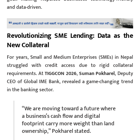
and data-driven.
Revolutionizing SME Lending: Data as the
New Collateral
For years, Small and Medium Enterprises (SMEs) in Nepal
struggled with credit access due to rigid collateral
requirements. At
TIGGCON 2026
,
Suman Pokharel
, Deputy
CEO of Global IME Bank, revealed a game-changing trend
in the banking sector.
“We are moving toward a future where
a business’s cash flow and digital
footprint carry more weight than land
ownership,” Pokharel stated.