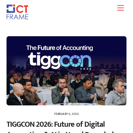
Skip
Men
to
content
FEBRUARY 6, 2026
TIGGCON 2026: Future of Digital