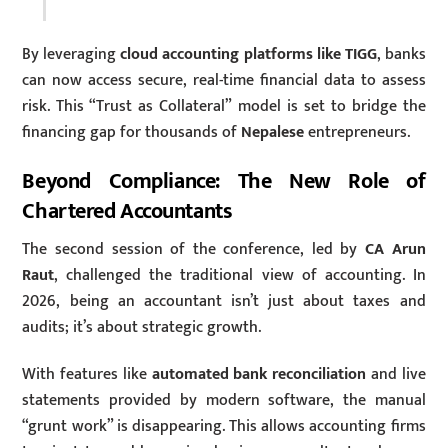
By leveraging
cloud accounting platforms like TIGG
, banks
can now access secure, real-time financial data to assess
risk. This “Trust as Collateral” model is set to bridge the
financing gap for thousands of
Nepalese
entrepreneurs.
Beyond Compliance: The New Role of
Chartered Accountants
The second session of the conference, led by
CA Arun
Raut
, challenged the traditional view of accounting. In
2026, being an accountant isn’t just about taxes and
audits; it’s about strategic growth.
With features like
automated bank reconciliation
and live
statements provided by modern software, the manual
“grunt work” is disappearing.
This allows accounting firms