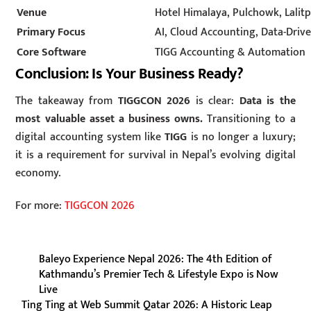
Venue
Hotel Himalaya, Pulchowk, Lalit
Primary Focus
AI, Cloud Accounting, Data-Driv
Core Software
TIGG Accounting & Automation
Conclusion: Is Your Business Ready?
The takeaway from
TIGGCON 2026
is clear:
Data is the
most valuable asset a business owns.
Transitioning to a
digital accounting system like
TIGG
is no longer a luxury;
it is a requirement for survival in Nepal’s evolving digital
economy.
For more:
TIGGCON 2026
Baleyo Experience Nepal 2026: The 4th Edition of
Kathmandu’s Premier Tech & Lifestyle Expo is Now
Live
Ting Ting at Web Summit Qatar 2026: A Historic Leap