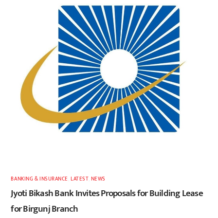
BANKING & INSURANCE
,
LATEST
,
NEWS
Jyoti Bikash Bank Invites Proposals for Building Lease
for Birgunj Branch