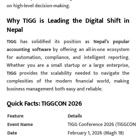
on high-level decision-making.
Why TIGG is Leading the Digital Shift in
Nepal
TIGG
has solidified its position as
Nepal’s popular
accounting software
by offering an all-in-one ecosystem
for automation, compliance, and intelligent reporting.
Whether you are a small startup or a large enterprise,
TIGG
provides the scalability needed to navigate the
complexities of the modern financial world, making
business management both easy and reliable.
Quick Facts: TIGGCON 2026
Feature
Details
Event Name
TIGG Conference 2026 (TIGGCON
Date
February 1, 2026 (Magh 18)