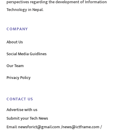
perspectives regarding the development of Information
Technology in Nepal.
COMPANY
About Us
Social Media Guidlines
Our Team
Privacy Policy
CONTACT US
Advertise with us
Submit your Tech News
Email:
newsforict@gmail.com
/
news@ictframe.com
/