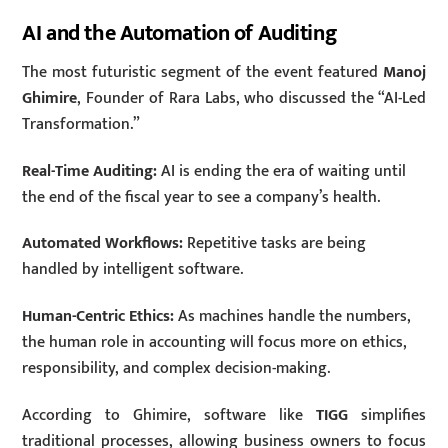
AI and the Automation of Auditing
The most futuristic segment of the event featured
Manoj
Ghimire
, Founder of Rara Labs, who discussed the “AI-Led
Transformation.”
Real-Time Auditing:
AI is ending the era of waiting until
the end of the fiscal year to see a company’s health.
Automated Workflows:
Repetitive tasks are being
handled by intelligent software.
Human-Centric Ethics:
As machines handle the numbers,
the human role in accounting will focus more on ethics,
responsibility, and complex decision-making.
According to Ghimire, software like
TIGG
simplifies
traditional processes, allowing business owners to focus