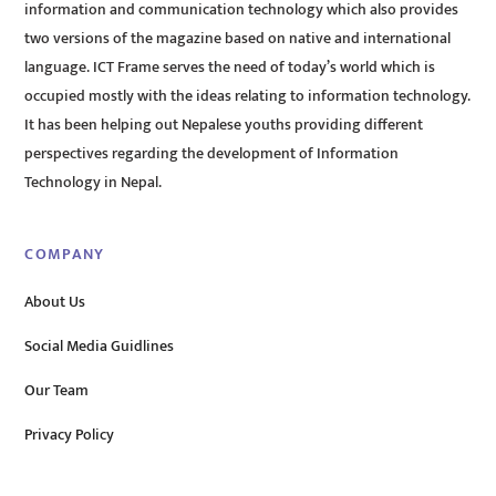
information and communication technology which also provides
two versions of the magazine based on native and international
language. ICT Frame serves the need of today’s world which is
occupied mostly with the ideas relating to information technology.
It has been helping out Nepalese youths providing different
perspectives regarding the development of Information
Technology in Nepal.
COMPANY
About Us
Social Media Guidlines
Our Team
Privacy Policy