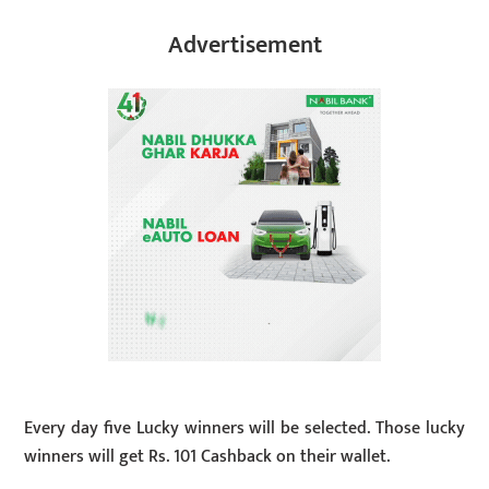
Advertisement
Every day five Lucky winners will be selected. Those lucky
winners will get Rs. 101 Cashback on their wallet.