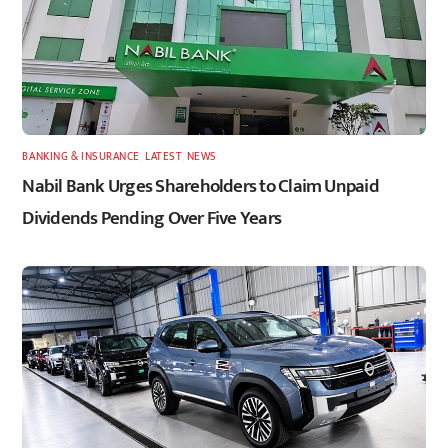
BANKING & INSURANCE
,
LATEST
,
NEWS
Nabil Bank Urges Shareholders to Claim Unpaid
Dividends Pending Over Five Years