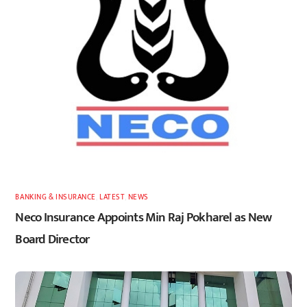
BANKING & INSURANCE
,
LATEST
,
NEWS
Neco Insurance Appoints Min Raj Pokharel as New
Board Director