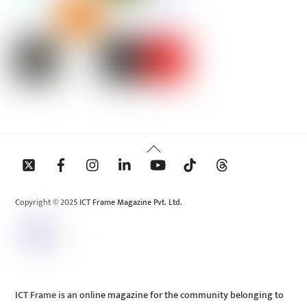
Back
To
Top
Copyright © 2025 ICT Frame Magazine Pvt. Ltd.
ICT Frame is an online magazine for the community belonging to