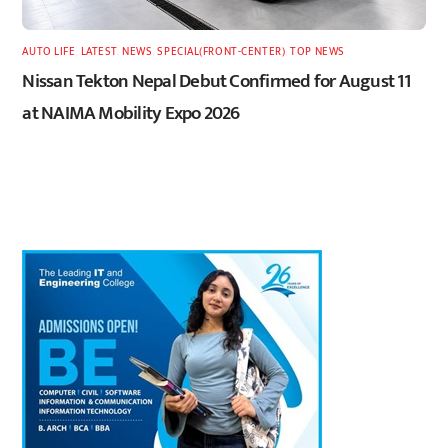
AUTO LIFE
,
LATEST
,
NEWS
,
SPECIAL(FRONT-CENTER)
,
TOP NEWS
Nissan Tekton Nepal Debut Confirmed for August 11
at NAIMA Mobility Expo 2026