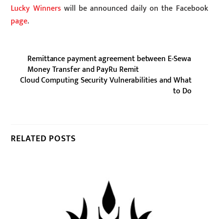
Lucky Winners
will be announced daily on the Facebook
page
.
Remittance payment agreement between E-Sewa
Money Transfer and PayRu Remit
Cloud Computing Security Vulnerabilities and What
to Do
RELATED POSTS