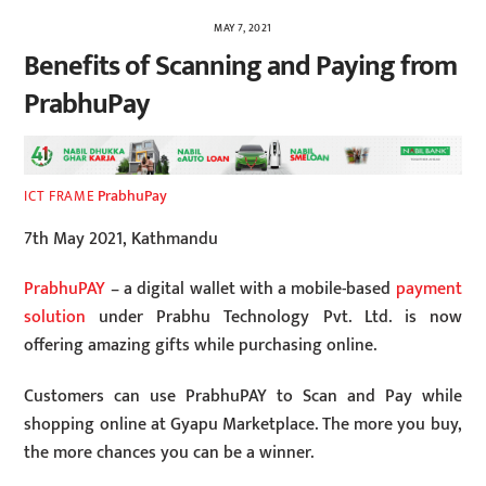
MAY 7, 2021
Benefits of Scanning and Paying from
PrabhuPay
PrabhuPay
ICT FRAME
7th May 2021, Kathmandu
PrabhuPAY
– a digital wallet with a mobile-based
payment
solution
under Prabhu Technology Pvt. Ltd. is now
offering amazing gifts while purchasing online.
Customers can use PrabhuPAY to Scan and Pay while
shopping online at Gyapu Marketplace. The more you buy,
the more chances you can be a winner.