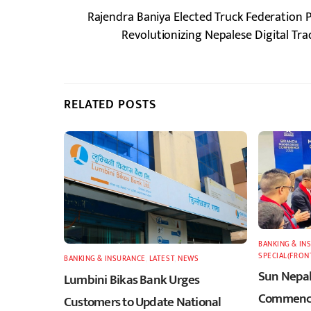
Rajendra Baniya Elected Truck Federation 
Revolutionizing Nepalese Digital T
RELATED POSTS
BANKING & IN
SPECIAL(FRON
BANKING & INSURANCE
,
LATEST
,
NEWS
Sun Nepal
Lumbini Bikas Bank Urges
Commence
Customers to Update National