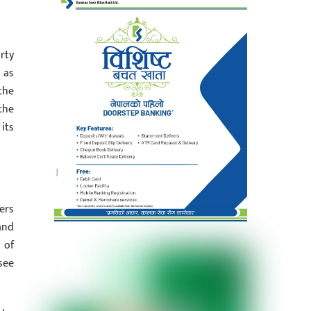
rty
 as
the
the
its
ers
and
 of
see