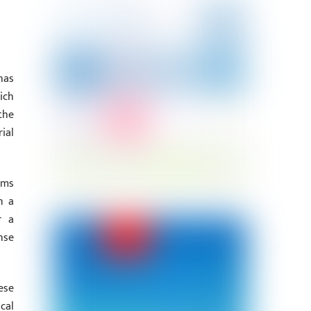
has
ich
the
ial
ims
n a
r a
nse
ese
cal