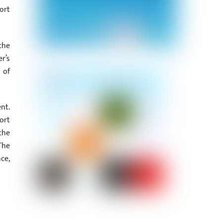
ort
the
r’s
 of
nt.
ort
the
The
ce,