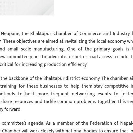
ri Neupane, the Bhaktapur Chamber of Commerce and Industry 
m. These objectives are aimed at revitalizing the local economy wh
, and small scale manufacturing. One of the primary goals is 
ew committee plans to advocate for better road access to industr
critical for increasing production efficiency.
 the backbone of the Bhaktapur district economy. The chamber a
l training for these businesses to help them stay competitive i
p intends to host more frequent networking events to foste
n share resources and tackle common problems together. This se
my forward.
ew committee’s agenda. As a member of the Federation of Nepal
hamber will work closely with national bodies to ensure that lo