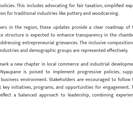
olicies. This includes advocating for fair taxation, simplified exp
ion for traditional industries like pottery and woodcarving.
ners in the region, these updates provide a clear roadmap of 
nce structure is expected to enhance transparency in the chambe
addressing entrepreneurial grievances. The inclusive composition
industries and demographic groups are represented effectively.
mark a new chapter in local commerce and industrial developme
Nyaupane is poised to implement progressive policies, supp
e business environment. Stakeholders are encouraged to follow 
t key initiatives, programs, and opportunities for engagement. 
reflect a balanced approach to leadership, combining experien