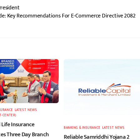
President
rade: Key Recommendations For E-Commerce Directive 2082
SURANCE
,
LATEST
,
NEWS
,
T-CENTER)
 Life Insurance
BANKING & INSURANCE
,
LATEST
,
NEWS
s Three Day Branch
Reliable Samriddhi Yojana 2