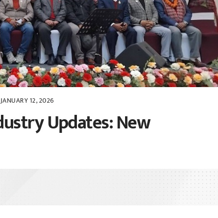
JANUARY 12, 2026
dustry Updates: New