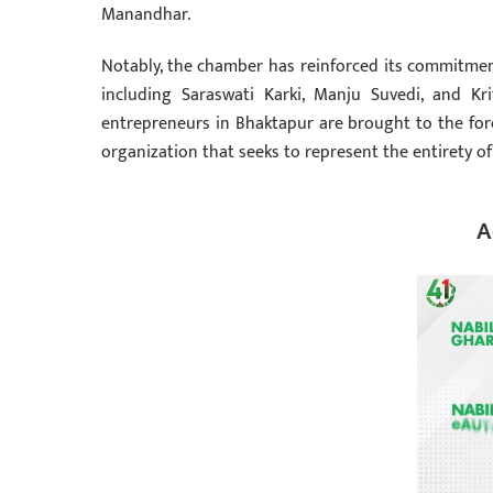
Manandhar.
Notably, the chamber has reinforced its commitme
including Saraswati Karki, Manju Suvedi, and K
entrepreneurs in Bhaktapur are brought to the foref
organization that seeks to represent the entirety of
A