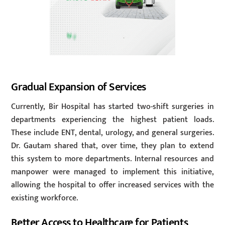
Gradual Expansion of Services
Currently, Bir Hospital has started two-shift surgeries in
departments experiencing the highest patient loads.
These include ENT, dental, urology, and general surgeries.
Dr. Gautam shared that, over time, they plan to extend
this system to more departments. Internal resources and
manpower were managed to implement this initiative,
allowing the hospital to offer increased services with the
existing workforce.
Better Access to Healthcare for Patients