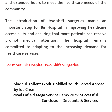
and extended hours to meet the healthcare needs of the
community.
The introduction of two-shift surgeries marks an
important step for Bir Hospital in improving healthcare
accessibility and ensuring that more patients can receive
prompt medical attention. The hospital remains
committed to adapting to the increasing demand for
healthcare services.
For more: Bir Hospital Two-Shift Surgeries
Sindhuli’s Silent Exodus: Skilled Youth Forced Abroad
by Job Crisis
Royal Enfield Mega Service Camp 2025: Successful
Conclusion, Discounts & Services