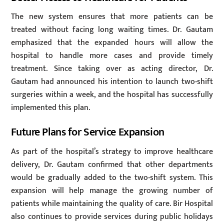
The new system ensures that more patients can be
treated without facing long waiting times. Dr. Gautam
emphasized that the expanded hours will allow the
hospital to handle more cases and provide timely
treatment. Since taking over as acting director, Dr.
Gautam had announced his intention to launch two-shift
surgeries within a week, and the hospital has successfully
implemented this plan.
Future Plans for Service Expansion
As part of the hospital’s strategy to improve healthcare
delivery, Dr. Gautam confirmed that other departments
would be gradually added to the two-shift system. This
expansion will help manage the growing number of
patients while maintaining the quality of care. Bir Hospital
also continues to provide services during public holidays