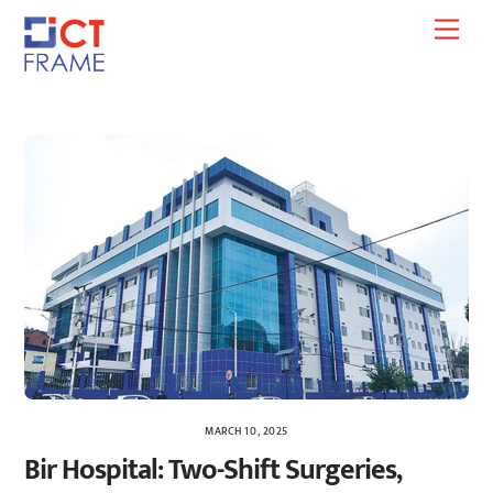
Skip
Men
to
content
MARCH 10, 2025
Bir Hospital: Two-Shift Surgeries,