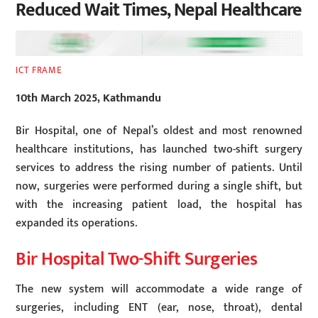
Reduced Wait Times, Nepal Healthcare
ICT FRAME
10th March 2025, Kathmandu
Bir Hospital, one of Nepal’s oldest and most renowned
healthcare institutions, has launched two-shift surgery
services to address the rising number of patients. Until
now, surgeries were performed during a single shift, but
with the increasing patient load, the hospital has
expanded its operations.
Bir Hospital Two-Shift Surgeries
The new system will accommodate a wide range of
surgeries, including ENT (ear, nose, throat), dental