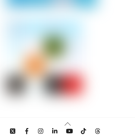
Back
To