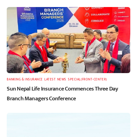
BANKING & INSURANCE
,
LATEST
,
NEWS
,
SPECIAL(FRONT-CENTER)
Sun Nepal Life Insurance Commences Three Day
Branch Managers Conference