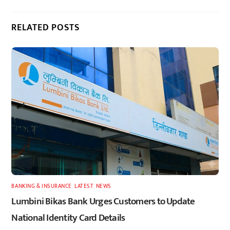
RELATED POSTS
BANKING & INSURANCE
,
LATEST
,
NEWS
Lumbini Bikas Bank Urges Customers to Update
National Identity Card Details