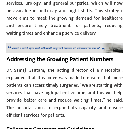
services, urology, and general surgeries, which will now
be available in both day and night shifts. This strategic
move aims to meet the growing demand for healthcare
and ensure timely treatment for patients, reducing
waiting times and enhancing service delivery.
Addressing the Growing Patient Numbers
Dr. Samaj Gautam, the acting director of Bir Hospital,
explained that this move was made to ensure that more
patients can access timely surgeries. “We are starting with
services that have high patient volume, and this will help
provide better care and reduce waiting times,” he said.
The hospital aims to expand its capacity and ensure
efficient services for patients.