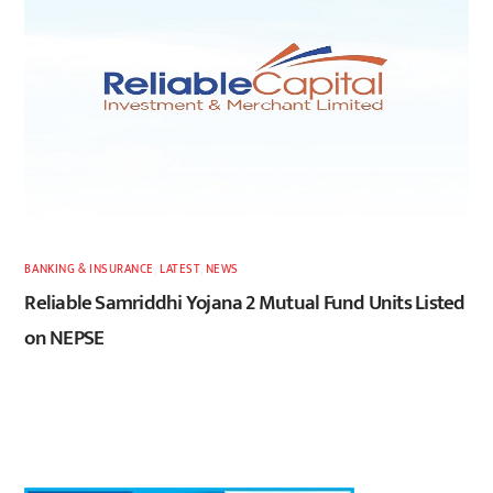
BANKING & INSURANCE
,
LATEST
,
NEWS
Reliable Samriddhi Yojana 2 Mutual Fund Units Listed
on NEPSE