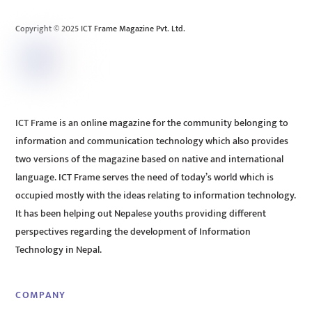
Top
Copyright © 2025 ICT Frame Magazine Pvt. Ltd.
ICT Frame is an online magazine for the community belonging to
information and communication technology which also provides
two versions of the magazine based on native and international
language. ICT Frame serves the need of today’s world which is
occupied mostly with the ideas relating to information technology.
It has been helping out Nepalese youths providing different
perspectives regarding the development of Information
Technology in Nepal.
COMPANY