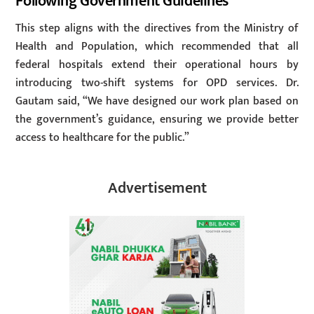
Following Government Guidelines
This step aligns with the directives from the Ministry of
Health and Population, which recommended that all
federal hospitals extend their operational hours by
introducing two-shift systems for OPD services. Dr.
Gautam said, “We have designed our work plan based on
the government’s guidance, ensuring we provide better
access to healthcare for the public.”
Advertisement