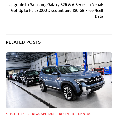
Upgrade to Samsung Galaxy S26 & A Series in Nepal:
Get Up to Rs 23,000 Discount and 180 GB Free Ncell
Data
RELATED POSTS
AUTO LIFE
,
LATEST
,
NEWS
,
SPECIAL(FRONT-CENTER)
,
TOP NEWS