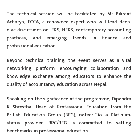
The technical session will be facilitated by Mr Bikrant
Acharya, FCCA, a renowned expert who will lead deep-
dive discussions on IFRS, NFRS, contemporary accounting
practices, and emerging trends in finance and
professional education.
Beyond technical training, the event serves as a vital
networking platform, encouraging collaboration and
knowledge exchange among educators to enhance the
quality of accountancy education across Nepal.
Speaking on the significance of the programme, Dipendra
K Shrestha, Head of Professional Education from the
British Education Group (BEG), noted: “As a Platinum-
status provider, BPC/BEG is committed to setting
benchmarks in professional education.