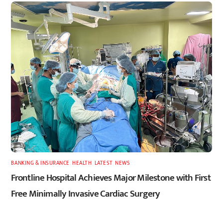
BANKING & INSURANCE
,
HEALTH
,
LATEST
,
NEWS
Frontline Hospital Achieves Major Milestone with First
Free Minimally Invasive Cardiac Surgery