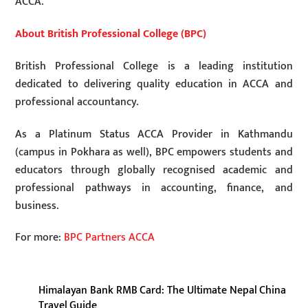
ACCA.
About British Professional College (BPC)
British Professional College is a leading institution
dedicated to delivering quality education in ACCA and
professional accountancy.
As a Platinum Status ACCA Provider in Kathmandu
(campus in Pokhara as well), BPC empowers students and
educators through globally recognised academic and
professional pathways in accounting, finance, and
business.
For more:
BPC Partners ACCA
Himalayan Bank RMB Card: The Ultimate Nepal China
Travel Guide