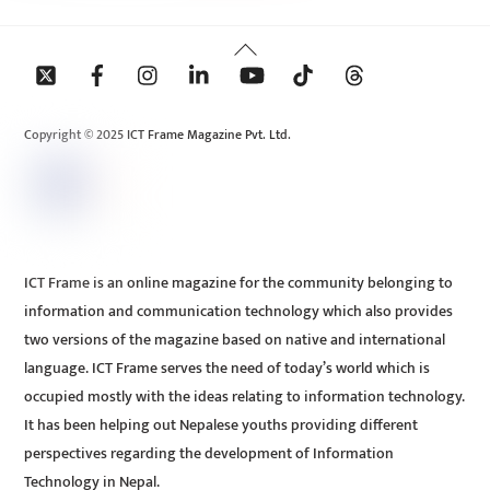
Back
To
Top
Copyright © 2025 ICT Frame Magazine Pvt. Ltd.
ICT Frame is an online magazine for the community belonging to
information and communication technology which also provides
two versions of the magazine based on native and international
language. ICT Frame serves the need of today’s world which is
occupied mostly with the ideas relating to information technology.
It has been helping out Nepalese youths providing different
perspectives regarding the development of Information
Technology in Nepal.