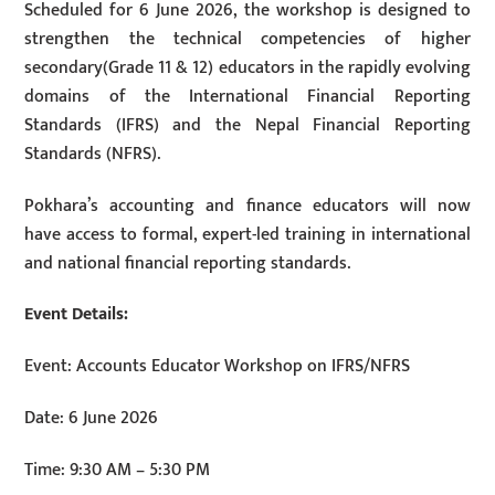
Scheduled for 6 June 2026, the workshop is designed to
strengthen the technical competencies of higher
secondary(Grade 11 & 12) educators in the rapidly evolving
domains of the International Financial Reporting
Standards (IFRS) and the Nepal Financial Reporting
Standards (NFRS).
Pokhara’s accounting and finance educators will now
have access to formal, expert-led training in international
and national financial reporting standards.
Event Details:
Event: Accounts Educator Workshop on IFRS/NFRS
Date: 6 June 2026
Time: 9:30 AM – 5:30 PM