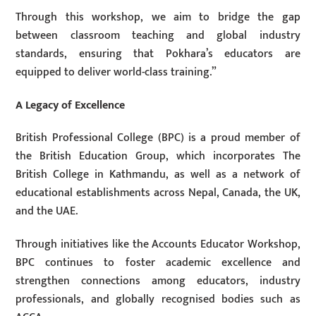
Through this workshop, we aim to bridge the gap
between classroom teaching and global industry
standards, ensuring that Pokhara’s educators are
equipped to deliver world-class training.”
A Legacy of Excellence
British Professional College (BPC) is a proud member of
the British Education Group, which incorporates The
British College in Kathmandu, as well as a network of
educational establishments across Nepal, Canada, the UK,
and the UAE.
Through initiatives like the Accounts Educator Workshop,
BPC continues to foster academic excellence and
strengthen connections among educators, industry
professionals, and globally recognised bodies such as