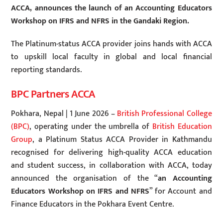
ACCA, announces the launch of an Accounting Educators
Workshop on IFRS and NFRS in the Gandaki Region
.
The Platinum-status ACCA provider joins hands with ACCA
to upskill local faculty in global and local financial
reporting standards.
BPC Partners ACCA
Pokhara, Nepal | 1 June 2026 –
British Professional College
(BPC)
, operating under the umbrella of
British Education
Group
, a Platinum Status ACCA Provider in Kathmandu
recognised for delivering high-quality ACCA education
and student success, in collaboration with ACCA, today
announced the organisation of the “
an Accounting
Educators Workshop on IFRS and NFRS
” for Account and
Finance Educators in the Pokhara Event Centre.