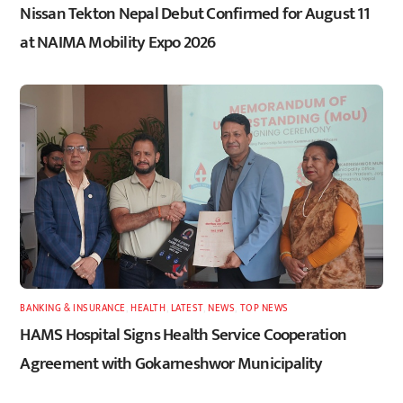
Nissan Tekton Nepal Debut Confirmed for August 11
at NAIMA Mobility Expo 2026
BANKING & INSURANCE
,
HEALTH
,
LATEST
,
NEWS
,
TOP NEWS
HAMS Hospital Signs Health Service Cooperation
Agreement with Gokarneshwor Municipality