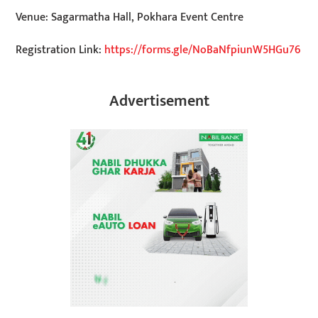
Venue: Sagarmatha Hall, Pokhara Event Centre
Registration Link:
https://forms.gle/NoBaNfpiunW5HGu76
Advertisement