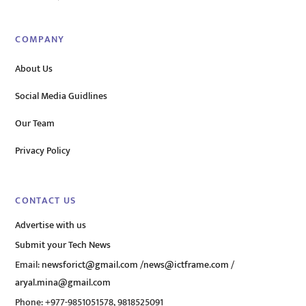
COMPANY
About Us
Social Media Guidlines
Our Team
Privacy Policy
CONTACT US
Advertise with us
Submit your Tech News
Email:
newsforict@gmail.com
/
news@ictframe.com
/
aryal.mina@gmail.com
Phone: +977-9851051578, 9818525091