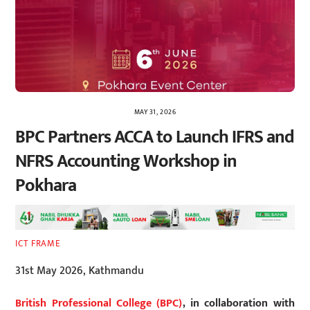
MAY 31, 2026
BPC Partners ACCA to Launch IFRS and
NFRS Accounting Workshop in
Pokhara
ICT FRAME
31st May 2026, Kathmandu
British Professional College (BPC)
, in collaboration with