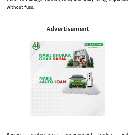
without fuss.
Advertisement
Business professionals, independent traders, and