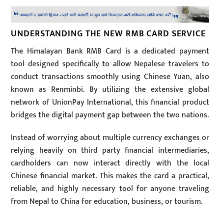
UNDERSTANDING THE NEW RMB CARD SERVICE
The Himalayan Bank RMB Card is a dedicated payment
tool designed specifically to allow Nepalese travelers to
conduct transactions smoothly using Chinese Yuan, also
known as Renminbi. By utilizing the extensive global
network of UnionPay International, this financial product
bridges the digital payment gap between the two nations.
Instead of worrying about multiple currency exchanges or
relying heavily on third party financial intermediaries,
cardholders can now interact directly with the local
Chinese financial market. This makes the card a practical,
reliable, and highly necessary tool for anyone traveling
from Nepal to China for education, business, or tourism.