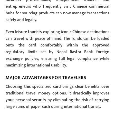
entrepreneurs who frequently visit Chinese commercial
hubs for sourcing products can now manage transactions
safely and legally.
Even leisure tourists exploring iconic Chinese destinations
can travel with peace of mind. The funds can be loaded
onto the card comfortably within the approved
regulatory limits set by Nepal Rastra Bank foreign
exchange policies, ensuring full legal compliance while
maximizing international usability.
MAJOR ADVANTAGES FOR TRAVELERS
Choosing this specialized card brings clear benefits over
traditional travel money options. It drastically improves
your personal security by eliminating the risk of carrying
large sums of paper cash during international transit.