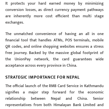
It protects your hard earned money by minimizing
conversion losses, as direct currency payment pathways
are inherently more cost efficient than multi stage
exchanges.
The unmatched convenience of having an all in one
financial tool that handles ATMs, POS terminals, mobile
QR codes, and online shopping websites ensures a stress
free journey. Backed by the massive global footprint of
the UnionPay network, the card guarantees wide
acceptance across every province in China.
STRATEGIC IMPORTANCE FOR NEPAL
The official launch of the RMB Card Service in Kathmandu
signifies a major step forward for the economic
relationship between Nepal and China. Senior
representatives from both Himalayan Bank Limited and