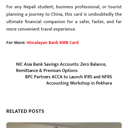
For any Nepali student, business professional, or tourist
planning a journey to China, this card is undoubtedly the
ultimate financial companion for a safer, faster, and far
more convenient travel experience.
For More:
Himalayan Bank RMB Card
NIC Asia Bank Savings Accounts: Zero Balance,
Remittance & Premium Options
BPC Partners ACCA to Launch IFRS and NFRS
Accounting Workshop in Pokhara
RELATED POSTS