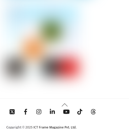
Back
To
Top
Copyright © 2025 ICT Frame Magazine Pvt. Ltd.