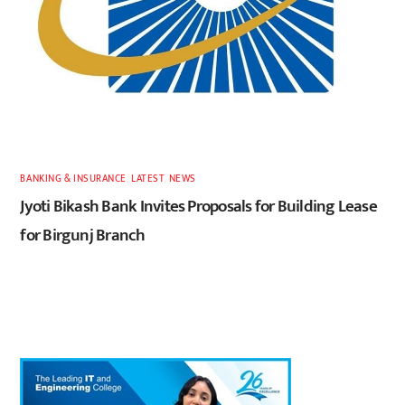
BANKING & INSURANCE
,
LATEST
,
NEWS
Jyoti Bikash Bank Invites Proposals for Building Lease
for Birgunj Branch