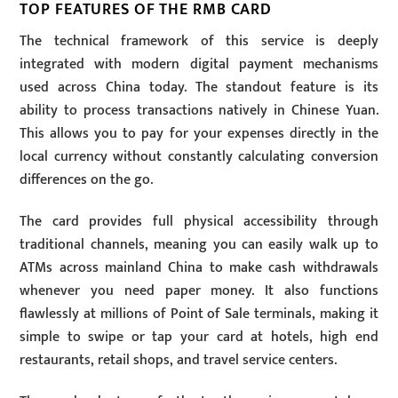
TOP FEATURES OF THE RMB CARD
The technical framework of this service is deeply
integrated with modern digital payment mechanisms
used across China today. The standout feature is its
ability to process transactions natively in Chinese Yuan.
This allows you to pay for your expenses directly in the
local currency without constantly calculating conversion
differences on the go.
The card provides full physical accessibility through
traditional channels, meaning you can easily walk up to
ATMs across mainland China to make cash withdrawals
whenever you need paper money. It also functions
flawlessly at millions of Point of Sale terminals, making it
simple to swipe or tap your card at hotels, high end
restaurants, retail shops, and travel service centers.