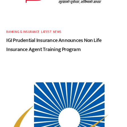
BANKING & INSURANCE
,
LATEST
,
NEWS
IGI Prudential Insurance Announces Non Life
Insurance Agent Training Program