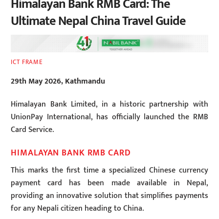
Himalayan Bank RMB Card: The
Ultimate Nepal China Travel Guide
ICT FRAME
29th May 2026, Kathmandu
Himalayan Bank Limited, in a historic partnership with
UnionPay International, has officially launched the RMB
Card Service.
HIMALAYAN BANK RMB CARD
This marks the first time a specialized Chinese currency
payment card has been made available in Nepal,
providing an innovative solution that simplifies payments
for any Nepali citizen heading to China.