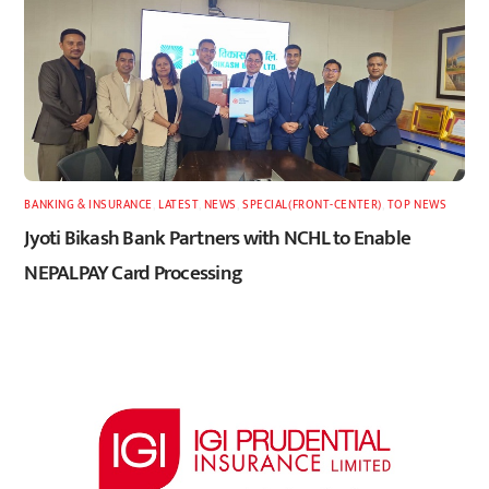
BANKING & INSURANCE
,
LATEST
,
NEWS
,
SPECIAL(FRONT-CENTER)
,
TOP NEWS
Jyoti Bikash Bank Partners with NCHL to Enable
NEPALPAY Card Processing