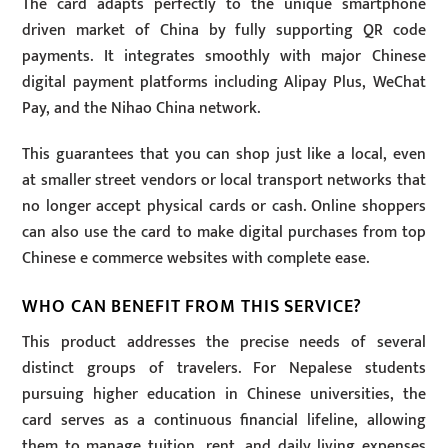
The card adapts perfectly to the unique smartphone
driven market of China by fully supporting QR code
payments. It integrates smoothly with major Chinese
digital payment platforms including Alipay Plus, WeChat
Pay, and the Nihao China network.
This guarantees that you can shop just like a local, even
at smaller street vendors or local transport networks that
no longer accept physical cards or cash. Online shoppers
can also use the card to make digital purchases from top
Chinese e commerce websites with complete ease.
WHO CAN BENEFIT FROM THIS SERVICE?
This product addresses the precise needs of several
distinct groups of travelers. For Nepalese students
pursuing higher education in Chinese universities, the
card serves as a continuous financial lifeline, allowing
them to manage tuition, rent, and daily living expenses