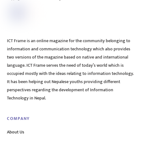
ICT Frame is an online magazine for the community belonging to
information and communication technology which also provides
two versions of the magazine based on native and international
language. ICT Frame serves the need of today’s world which is
occupied mostly with the ideas relating to information technology.
It has been helping out Nepalese youths providing different
perspectives regarding the development of Information
Technology in Nepal.
COMPANY
About Us