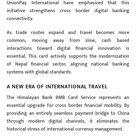
UnionPay International have emphasized that this
initiative strengthens cross border digital banking
connectivity.
As trade routes expand and travel becomes more
common, moving away from slow, cash based
interactions toward digital financial innovation is
essential. This card actively supports the modernization
of Nepal financial sector, aligning national banking
systems with global standards.
A NEW ERA OF INTERNATIONAL TRAVEL
The Himalayan Bank RMB Card Service represents an
essential upgrade for cross border financial mobility. By
providing an entirely seamless payment bridge to China
through modern digital channels, it eliminates the
historical stress of international currency management.