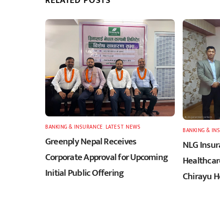
RELATED POSTS
BANKING & INSURANCE
,
LATEST
,
NEWS
BANKING & IN
Greenply Nepal Receives
NLG Insur
Corporate Approval for Upcoming
Healthcar
Initial Public Offering
Chirayu H