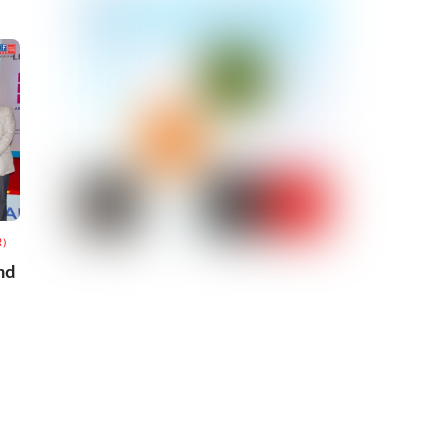
R)
nd