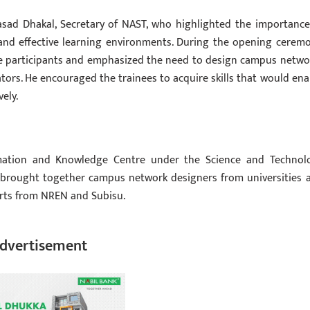
sad Dhakal, Secretary of NAST, who highlighted the importance
and effective learning environments. During the opening ceremo
 participants and emphasized the need to design campus netwo
ors. He encouraged the trainees to acquire skills that would ena
ely.
mation and Knowledge Centre under the Science and Technol
 brought together campus network designers from universities 
perts from NREN and Subisu.
dvertisement