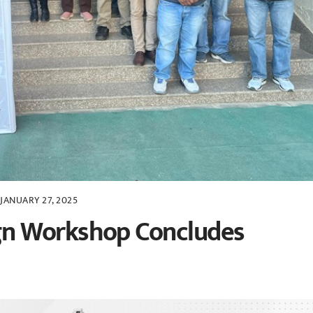
JANUARY 27, 2025
n Workshop Concludes