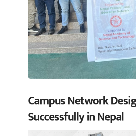
Campus Network Desig
Successfully in Nepal