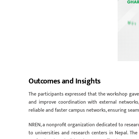
Outcomes and Insights
The participants expressed that the workshop gave 
and improve coordination with external networks
reliable and faster campus networks, ensuring seam
NREN, a nonprofit organization dedicated to researc
to universities and research centers in Nepal. T