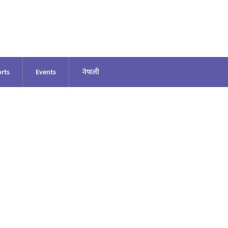
rts
Events
नेपाली