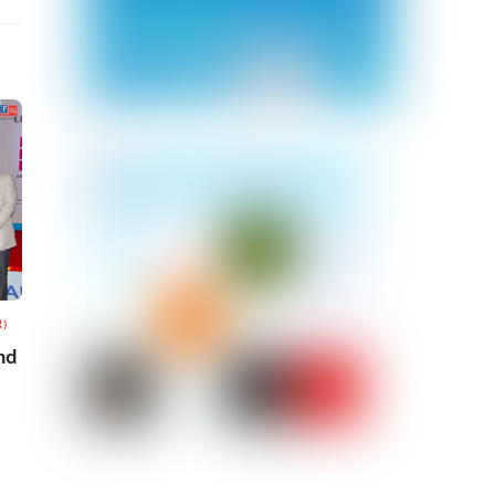
R)
nd