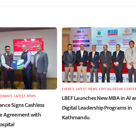
EVENTS
,
LATEST
,
NEWS
,
SPECIAL(FRONT-CENTE
SURANCE
,
LATEST
,
NEWS
LBEF Launches New MBA in AI a
ance Signs Cashless
Digital Leadership Programs in
e Agreement with
Kathmandu
ospital