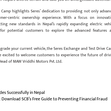
e Camp highlights Seres’ dedication to providing not only advan
omer-centric ownership experience. With a focus on innovati
tting new standards in Nepal’s rapidly expanding electric vehi
 for potential customers to explore the advanced features 
pgrade your current vehicle, the Seres Exchange and Test Drive C
e excited to welcome customers to experience the future of driv
Head of MAW Vriddhi Motors Pvt. Ltd.
s Successfully in Nepal
: Download SCB’s Free Guide to Preventing Financial Fraud