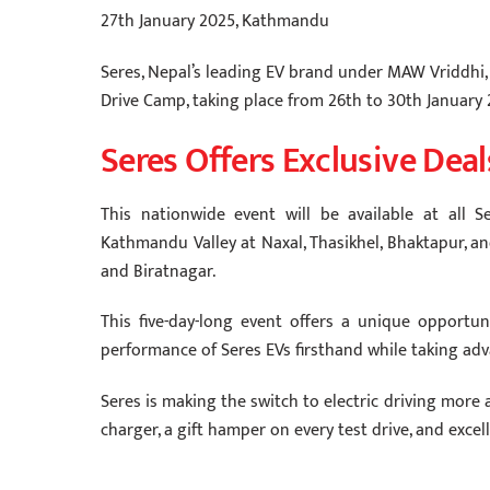
27th January 2025, Kathmandu
Seres, Nepal’s leading EV brand under MAW Vriddhi, 
Drive Camp, taking place from 26th to 30th January 
Seres Offers Exclusive Deal
This nationwide event will be available at all
Kathmandu Valley at Naxal, Thasikhel, Bhaktapur, an
and Biratnagar.
This five-day-long event offers a unique opportu
performance of Seres EVs firsthand while taking adva
Seres is making the switch to electric driving more a
charger, a gift hamper on every test drive, and exce