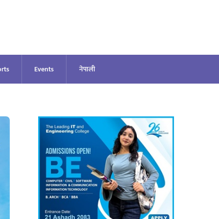
rts
Events
नेपाली