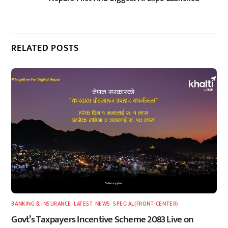
RELATED POSTS
BANKING & INSURANCE
,
LATEST
,
NEWS
,
SPECIAL(FRONT-CENTER)
Govt’s Taxpayers Incentive Scheme 2083 Live on