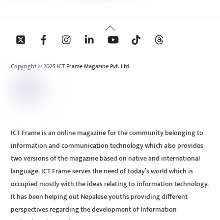
Back
To
Top
Copyright © 2025 ICT Frame Magazine Pvt. Ltd.
ICT Frame is an online magazine for the community belonging to
information and communication technology which also provides
two versions of the magazine based on native and international
language. ICT Frame serves the need of today’s world which is
occupied mostly with the ideas relating to information technology.
It has been helping out Nepalese youths providing different
perspectives regarding the development of Information