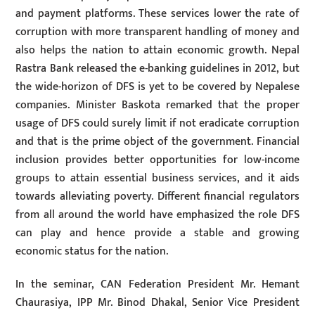
and payment platforms. These services lower the rate of
corruption with more transparent handling of money and
also helps the nation to attain economic growth. Nepal
Rastra Bank released the e-banking guidelines in 2012, but
the wide-horizon of DFS is yet to be covered by Nepalese
companies. Minister Baskota remarked that the proper
usage of DFS could surely limit if not eradicate corruption
and that is the prime object of the government. Financial
inclusion provides better opportunities for low-income
groups to attain essential business services, and it aids
towards alleviating poverty. Different financial regulators
from all around the world have emphasized the role DFS
can play and hence provide a stable and growing
economic status for the nation.
In the seminar, CAN Federation President Mr. Hemant
Chaurasiya, IPP Mr. Binod Dhakal, Senior Vice President