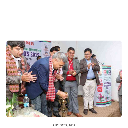
AUGUST 24, 2019