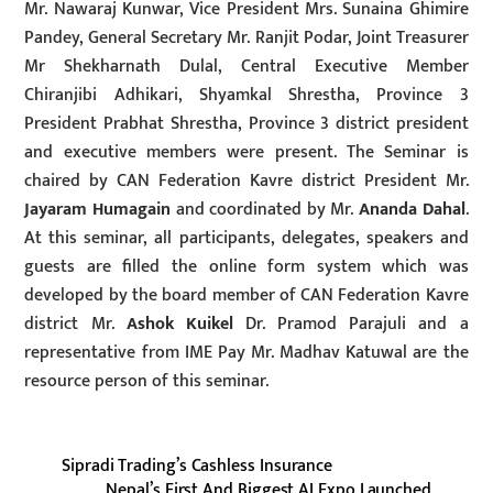
Mr. Nawaraj Kunwar, Vice President Mrs. Sunaina Ghimire
Pandey, General Secretary Mr. Ranjit Podar, Joint Treasurer
Mr Shekharnath Dulal, Central Executive Member
Chiranjibi Adhikari, Shyamkal Shrestha, Province 3
President Prabhat Shrestha, Province 3 district president
and executive members were present. The Seminar is
chaired by CAN Federation Kavre district President Mr.
Jayaram Humagain
and coordinated by Mr.
Ananda Dahal
.
At this seminar, all participants, delegates, speakers and
guests are filled the online form system which was
developed by the board member of CAN Federation Kavre
district Mr.
Ashok Kuikel
Dr. Pramod Parajuli and a
representative from IME Pay Mr. Madhav Katuwal are the
resource person of this seminar.
Sipradi Trading’s Cashless Insurance
Nepal’s First And Biggest AI Expo Launched