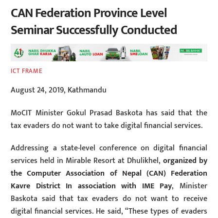
CAN Federation Province Level
Seminar Successfully Conducted
ICT FRAME
August 24, 2019, Kathmandu
MoCIT Minister Gokul Prasad Baskota has said that the
tax evaders do not want to take digital financial services.
Addressing a state-level conference on digital financial
services held in Mirable Resort at Dhulikhel,
organized by
the Computer Association of Nepal (CAN) Federation
Kavre District In association with IME Pay
, Minister
Baskota said that tax evaders do not want to receive
digital financial services. He said, “These types of evaders