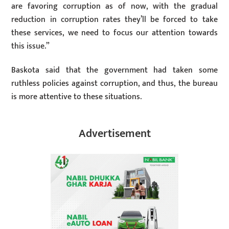
are favoring corruption as of now, with the gradual
reduction in corruption rates they’ll be forced to take
these services, we need to focus our attention towards
this issue.”
Baskota said that the government had taken some
ruthless policies against corruption, and thus, the bureau
is more attentive to these situations.
Advertisement