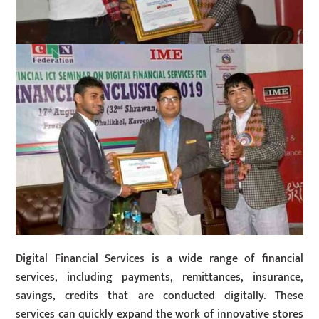
Digital Financial Services is a wide range of financial
services, including payments, remittances, insurance,
savings, credits that are conducted digitally. These
services can quickly expand the work of innovative stores