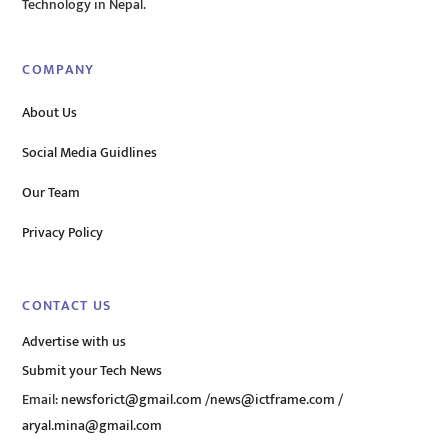
Technology in Nepal.
COMPANY
About Us
Social Media Guidlines
Our Team
Privacy Policy
CONTACT US
Advertise with us
Submit your Tech News
Email:
newsforict@gmail.com
/
news@ictframe.com
/
aryal.mina@gmail.com