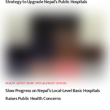
Strategy to Upgrade Nepal’s Public Hospitals
HEALTH
,
LATEST
,
NEWS
,
SPECIAL(FRONT-CENTER)
Slow Progress on Nepal’s Local-Level Basic Hospitals
Raises Public Health Concerns