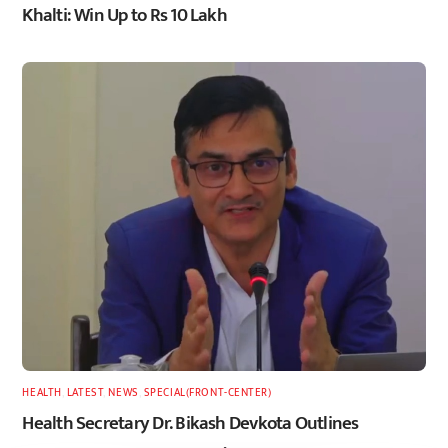
Khalti: Win Up to Rs 10 Lakh
HEALTH
,
LATEST
,
NEWS
,
SPECIAL(FRONT-CENTER)
Health Secretary Dr. Bikash Devkota Outlines