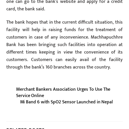
one can go to the bank’s website and apply for a credit
card, the bank said.
The bank hopes that in the current difficult situation, this
facility will help in raising funds for the treatment of
customers in case of any inconvenience. Machhapuchhre
Bank has been bringing such facilities into operation at
different times keeping in view the convenience of its
customers. Customers can easily avail of the facility
through the bank’s 160 branches across the country.
Merchant Bankers Association Urges To Use The
Service Online
Mi Band 6 with SpO2 Sensor Launched in Nepal