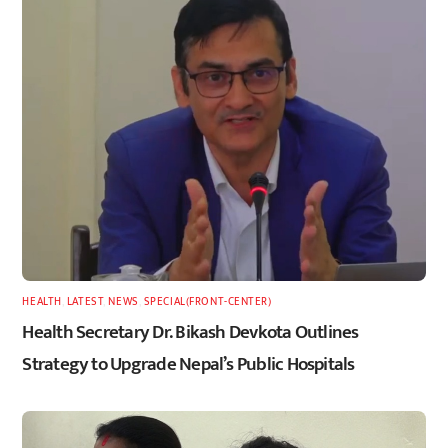
HEALTH
,
LATEST
,
NEWS
,
SPECIAL(FRONT-CENTER)
Health Secretary Dr. Bikash Devkota Outlines
Strategy to Upgrade Nepal’s Public Hospitals