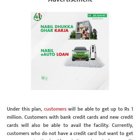
Under this plan,
customers
will be able to get up to Rs 1
million. Customers with bank credit cards and new credit
cards will also be able to avail the facility. Currently,
customers who do not have a credit card but want to get