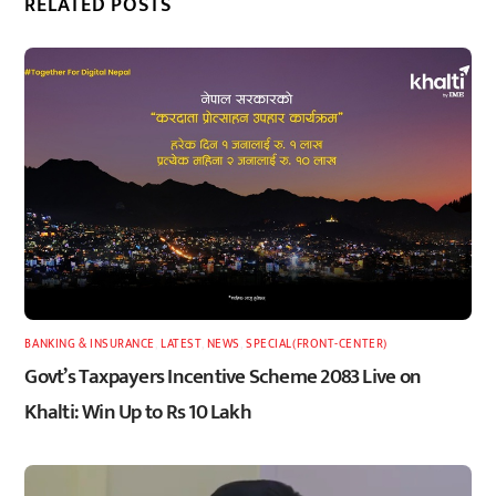
RELATED POSTS
BANKING & INSURANCE
,
LATEST
,
NEWS
,
SPECIAL(FRONT-CENTER)
Govt’s Taxpayers Incentive Scheme 2083 Live on
Khalti: Win Up to Rs 10 Lakh