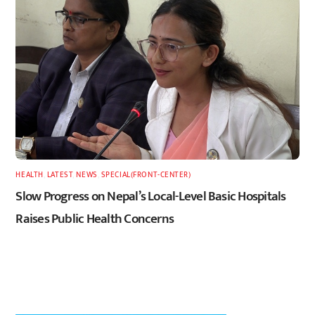
HEALTH
,
LATEST
,
NEWS
,
SPECIAL(FRONT-CENTER)
Slow Progress on Nepal’s Local-Level Basic Hospitals
Raises Public Health Concerns