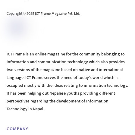
Top
Copyright © 2025 ICT Frame Magazine Pvt. Ltd.
ICT Frame is an online magazine for the community belonging to
information and communication technology which also provides
two versions of the magazine based on native and international
language. ICT Frame serves the need of today’s world which is
occupied mostly with the ideas relating to information technology.
It has been helping out Nepalese youths providing different
perspectives regarding the development of Information
Technology in Nepal.
COMPANY