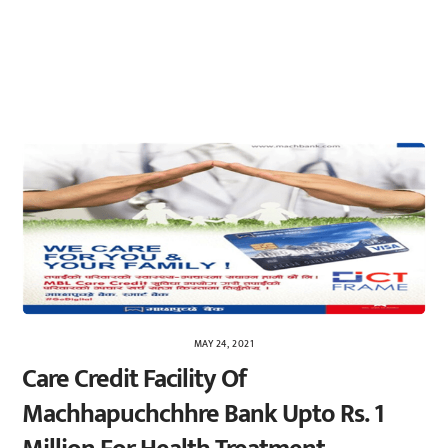
MAY 24, 2021
Care Credit Facility Of
Machhapuchchhre Bank Upto Rs. 1