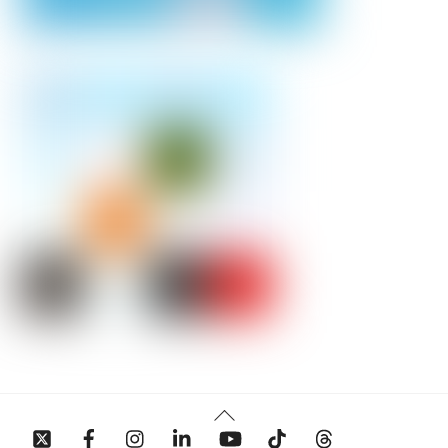
Back
To