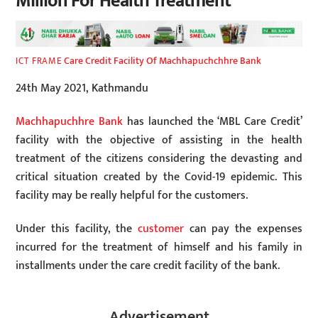
Million For Health Treatment
Care Credit Facility Of Machhapuchchhre Bank
ICT FRAME
24th May 2021, Kathmandu
Machhapuchhre Bank
has launched the ‘MBL Care Credit’
facility with the objective of assisting in the health
treatment of the citizens considering the devasting and
critical situation created by the Covid-19 epidemic. This
facility may be really helpful for the customers.
Under this facility, the
customer
can pay the expenses
incurred for the treatment of himself and his family in
installments under the care credit facility of the bank.
Advertisement