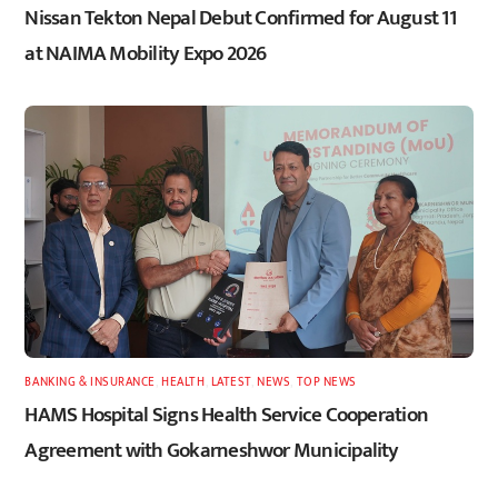
Nissan Tekton Nepal Debut Confirmed for August 11
at NAIMA Mobility Expo 2026
BANKING & INSURANCE
,
HEALTH
,
LATEST
,
NEWS
,
TOP NEWS
HAMS Hospital Signs Health Service Cooperation
Agreement with Gokarneshwor Municipality