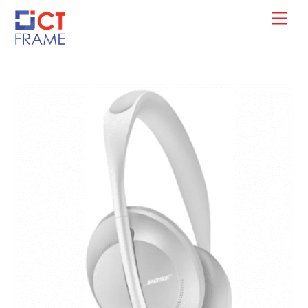
Skip
Men
to
content