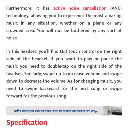
Furthermore, it has
active noise cancellation
(ANC)
technology, allowing you to experience the most amazing
music in any situation, whether on a plane or any
crowded area. You will not be bothered by any sort of
noise.
In this headset, you’ll find LED touch control on the right
side of the headset. If you want to play or pause the
music you need to double-tap on the right side of the
headset. Similarly, swipe up to increase volume and swipe
down to decrease the volume. As for changing music, you
need to swipe backward for the next song or swipe
forward for the previous song.
Specification