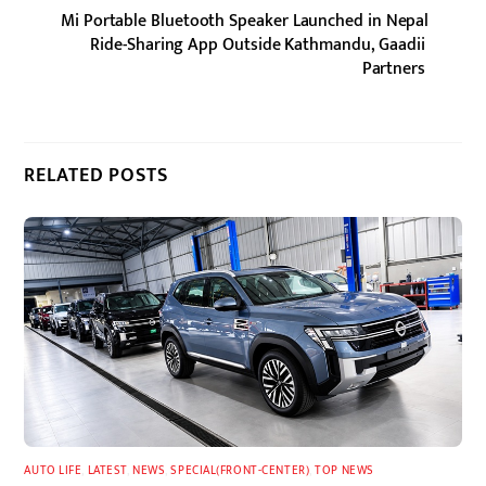
Mi Portable Bluetooth Speaker Launched in Nepal
Ride-Sharing App Outside Kathmandu, Gaadii
Partners
RELATED POSTS
AUTO LIFE
,
LATEST
,
NEWS
,
SPECIAL(FRONT-CENTER)
,
TOP NEWS