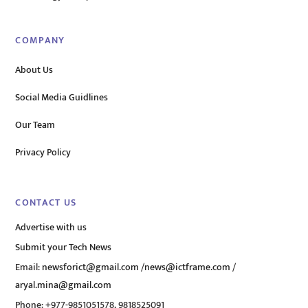
COMPANY
About Us
Social Media Guidlines
Our Team
Privacy Policy
CONTACT US
Advertise with us
Submit your Tech News
Email:
newsforict@gmail.com
/
news@ictframe.com
/
aryal.mina@gmail.com
Phone: +977-9851051578, 9818525091