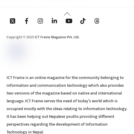
Back
To
Top
Copyright © 2025 ICT Frame Magazine Pvt. Ltd.
ICT Frame is an online magazine for the community belonging to
information and communication technology which also provides
two versions of the magazine based on native and international
language. ICT Frame serves the need of today’s world which is
occupied mostly with the ideas relating to information technology.
It has been helping out Nepalese youths providing different
perspectives regarding the development of Information
Technology in Nepal.