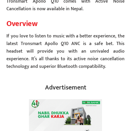
Tronsmart Apollo Q10 comes with Active Noise
Cancellation is now available in Nepal.
Overview
If you love to listen to music with a better experience, the
latest Tronsmart Apollo Q10 ANC is a safe bet. This
headset will provide you with an unrivaled audio
experience. It’s all thanks to its active noise cancellation
technology and superior Bluetooth compatibility.
Advertisement