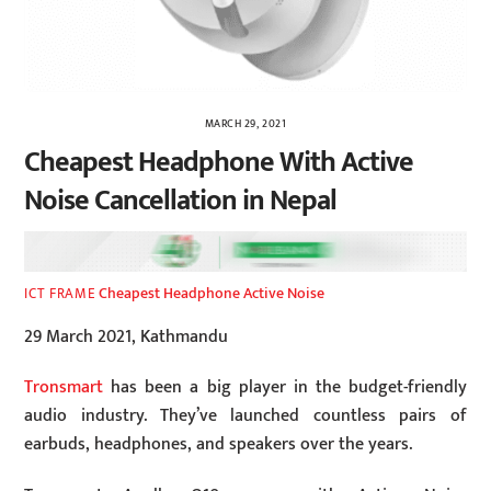
MARCH 29, 2021
Cheapest Headphone With Active
Noise Cancellation in Nepal
Cheapest Headphone Active Noise
ICT FRAME
29 March 2021, Kathmandu
Tronsmart
has been a big player in the budget-friendly
audio industry. They’ve launched countless pairs of
earbuds, headphones, and speakers over the years.