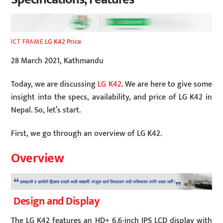
LG K42 Price
ICT FRAME
28 March 2021, Kathmandu
Today, we are discussing
LG K42
. We are here to give some
insight into the specs, availability, and price of LG K42 in
Nepal. So, let’s start.
First, we go through an overview of LG K42.
Overview
Design and Display
The LG K42 features an HD+ 6.6-inch IPS LCD display with