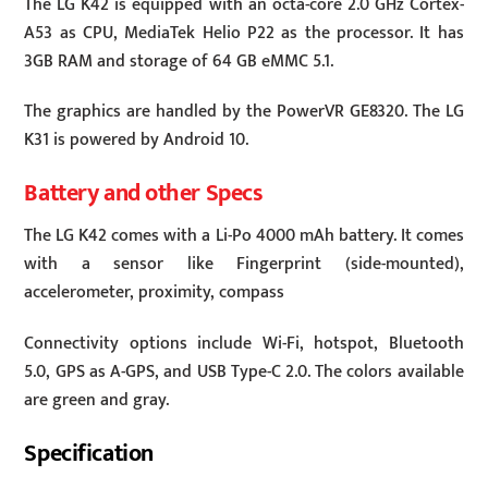
The LG K42 is equipped with an octa-core 2.0 GHz Cortex-
A53 as CPU, MediaTek Helio P22 as the processor. It has
3GB RAM and storage of 64 GB eMMC 5.1.
The graphics are handled by the PowerVR GE8320. The LG
K31 is powered by Android 10.
Battery and other Specs
The LG K42 comes with a Li-Po 4000 mAh battery. It comes
with a sensor like Fingerprint (side-mounted),
accelerometer, proximity, compass
Connectivity options include Wi-Fi, hotspot, Bluetooth
5.0, GPS as A-GPS, and USB Type-C 2.0. The colors available
are green and gray.
Specification