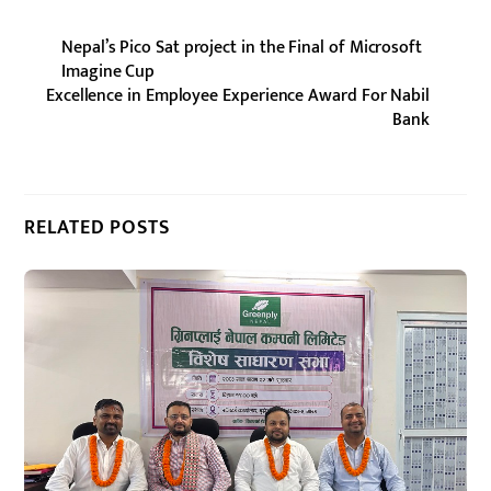
Nepal’s Pico Sat project in the Final of Microsoft
Imagine Cup
Excellence in Employee Experience Award For Nabil
Bank
RELATED POSTS