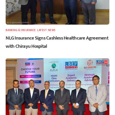
BANKING & INSURANCE
,
LATEST
,
NEWS
NLG Insurance Signs Cashless Healthcare Agreement
with Chirayu Hospital