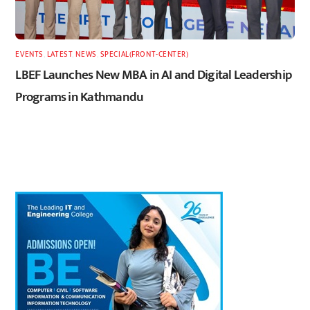
EVENTS
,
LATEST
,
NEWS
,
SPECIAL(FRONT-CENTER)
LBEF Launches New MBA in AI and Digital Leadership
Programs in Kathmandu