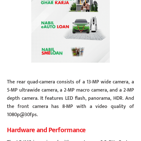
The rear quad-camera consists of a 13-MP wide camera, a
5-MP ultrawide camera, a 2-MP macro camera, and a 2-MP
depth camera. It features LED flash, panorama, HDR. And
the front camera has 8-MP with a video quality of
1080p@30fps.
Hardware and Performance