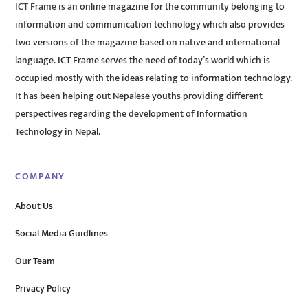
ICT Frame is an online magazine for the community belonging to
information and communication technology which also provides
two versions of the magazine based on native and international
language. ICT Frame serves the need of today’s world which is
occupied mostly with the ideas relating to information technology.
It has been helping out Nepalese youths providing different
perspectives regarding the development of Information
Technology in Nepal.
COMPANY
About Us
Social Media Guidlines
Our Team
Privacy Policy