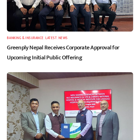
BANKING & INSURANCE
,
LATEST
,
NEWS
Greenply Nepal Receives Corporate Approval for
Upcoming Initial Public Offering