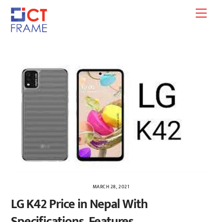
Skip
Men
to
content
MARCH 28, 2021
LG K42 Price in Nepal With
Specifications, Features