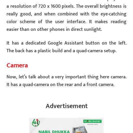
a resolution of 720 x 1600 pixels. The overall brightness is
really good, and when combined with the eye-catching
color scheme of the user interface. It makes reading
easier than on other phones in direct sunlight.
It has a dedicated Google Assistant button on the left.
The back has a plastic build and a quad-camera setup.
Camera
Now, let’s talk about a very important thing here camera.
It has a quad-camera on the rear and a front camera.
Advertisement