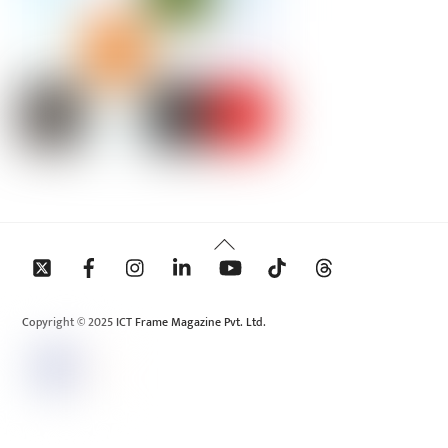
Back
To
Top
Copyright © 2025 ICT Frame Magazine Pvt. Ltd.