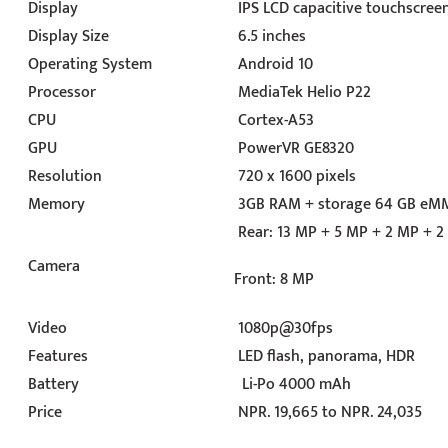
Display
IPS LCD capacitive touchscreen
Display Size
6.5 inches
Operating System
Android 10
Processor
MediaTek Helio P22
CPU
Cortex-A53
GPU
PowerVR GE8320
Resolution
720 x 1600 pixels
Memory
3GB RAM + storage 64 GB eMM
Rear: 13 MP + 5 MP + 2 MP + 
Camera
Front: 8 MP
Video
1080p@30fps
Features
LED flash, panorama, HDR
Battery
Li-Po 4000 mAh
Price
NPR. 19,665 to NPR. 24,035