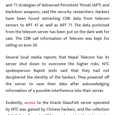
and 71 strategies of Advanced Persistent Threat (APT) and
backdoor weapons, said the security researchers. Hackers
have been found extracting CDR data from telecom
servers to APT 41 as well as APT 71. The data purloined
from the telecom server has been put on the dark web for
sale. The CDR call information of Telecom was kept for
selling on June 29.
Several local media reports that Nepal Telecom has its
server shut down to overcome the higher risks. NTC
spokesperson Rajesh Joshi said that they had not
deciphered the identity of the hackers. They powered off
the server to save their data after acknowledging
information of a possible interference into their server.
Evidently,
access
to the Oracle GlassFish server operated
by NTC was gained by Chinese hackers, and the collection