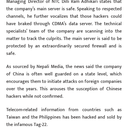
Managing Director of NTC Dilli Ram Adhikari states that
the company’s main server is safe. Speaking to respected
channels, he further vocalizes that those hackers could
have braked through CDMA’s data server. The technical
specialists’ team of the company are scanning into the
matter to track the culprits. The main server is said to be
protected by an extraordinarily secured firewall and is
safe.
As sourced by Nepali Media, the news said the company
of China is often well guarded on a state level, which
encourages them to initiate attacks on foreign companies
over the years. This arouses the susception of Chinese
hackers while not confirmed.
Telecom-related information from countries such as
Taiwan and the Philippines has been hacked and sold by
the infamous Tag-22.