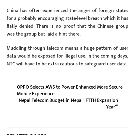
China has often experienced the anger of foreign states
for a probably encouraging state-level breach which it has
flatly denied. There is no proof that the Chinese group
was the group but laid a hint there.
Muddling through telecom means a huge pattern of user
data would be exposed for illegal use. In the coming days,
NTC will have to be extra cautious to safeguard user data.
OPPO Selects AWS to Power Enhanced More Secure
Mobile Experience
Nepal Telecom Budget in Nepal “FTTH Expansion
Year'”