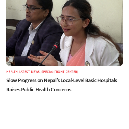
HEALTH
,
LATEST
,
NEWS
,
SPECIAL(FRONT-CENTER)
Slow Progress on Nepal’s Local-Level Basic Hospitals
Raises Public Health Concerns