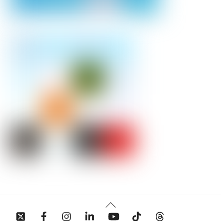
Back
To