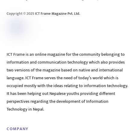
Top
Copyright © 2025 ICT Frame Magazine Pvt. Ltd.
ICT Frame is an online magazine for the community belonging to
information and communication technology which also provides
two versions of the magazine based on native and international
language. ICT Frame serves the need of today’s world which is
occupied mostly with the ideas relating to information technology.
It has been helping out Nepalese youths providing different
perspectives regarding the development of Information
Technology in Nepal.
COMPANY