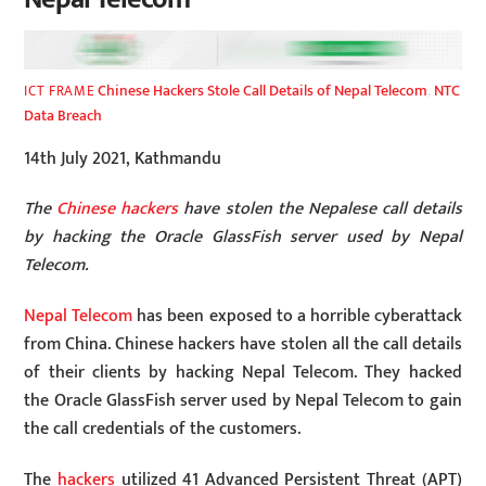
Chinese Hackers Stole Call Details of Nepal Telecom
,
NTC
ICT FRAME
Data Breach
14th July 2021, Kathmandu
The
Chinese hackers
have stolen the Nepalese call details
by hacking the Oracle GlassFish server used by Nepal
Telecom.
Nepal Telecom
has been exposed to a horrible cyberattack
from China. Chinese hackers have stolen all the call details
of their clients by hacking Nepal Telecom. They hacked
the Oracle GlassFish server used by Nepal Telecom to gain
the call credentials of the customers.
The
hackers
utilized 41 Advanced Persistent Threat (APT)