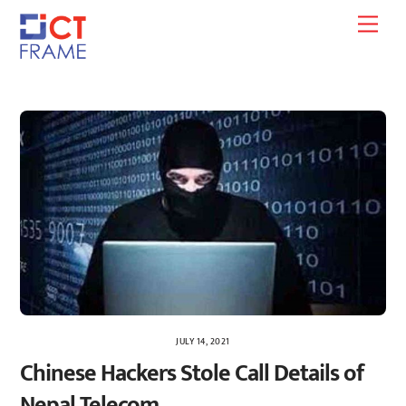
Skip
Men
to
content
JULY 14, 2021
Chinese Hackers Stole Call Details of
Nepal Telecom