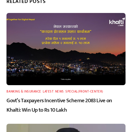
RELATED POSTS
BANKING & INSURANCE
,
LATEST
,
NEWS
,
SPECIAL(FRONT-CENTER)
Govt’s Taxpayers Incentive Scheme 2083 Live on
Khalti: Win Up to Rs 10 Lakh