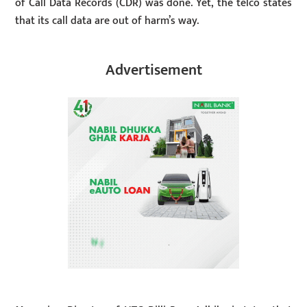
of Call Data Records (CDR) was done. Yet, the telco states
that its call data are out of harm’s way.
Advertisement