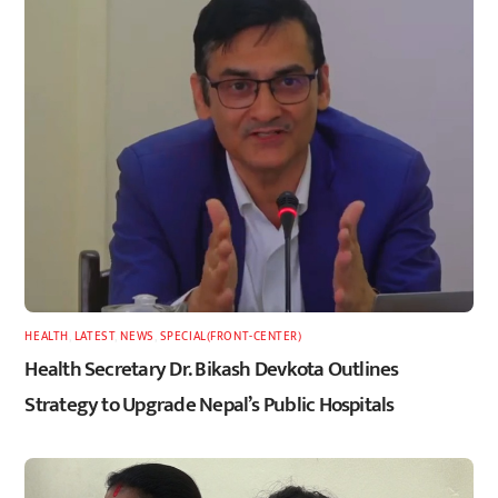
HEALTH
,
LATEST
,
NEWS
,
SPECIAL(FRONT-CENTER)
Health Secretary Dr. Bikash Devkota Outlines
Strategy to Upgrade Nepal’s Public Hospitals