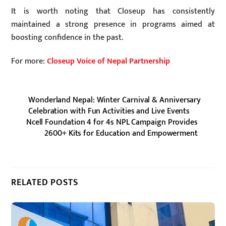
It is worth noting that Closeup has consistently
maintained a strong presence in programs aimed at
boosting confidence in the past.
For more:
Closeup Voice of Nepal Partnership
Wonderland Nepal: Winter Carnival & Anniversary
Celebration with Fun Activities and Live Events
Ncell Foundation 4 for 4s NPL Campaign Provides
2600+ Kits for Education and Empowerment
RELATED POSTS