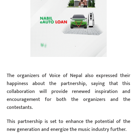
The organizers of Voice of Nepal also expressed their
happiness about the partnership, saying that this
collaboration will provide renewed inspiration and
encouragement for both the organizers and the
contestants.
This partnership is set to enhance the potential of the
new generation and energize the music industry further.