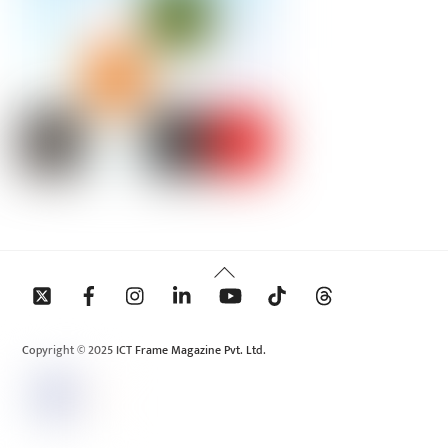
Back
To
Top
Copyright © 2025 ICT Frame Magazine Pvt. Ltd.