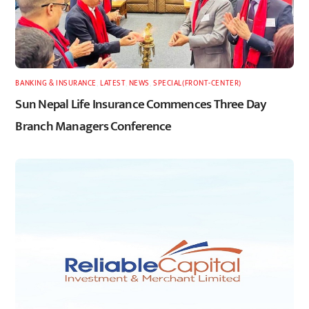
BANKING & INSURANCE
,
LATEST
,
NEWS
,
SPECIAL(FRONT-CENTER)
Sun Nepal Life Insurance Commences Three Day
Branch Managers Conference