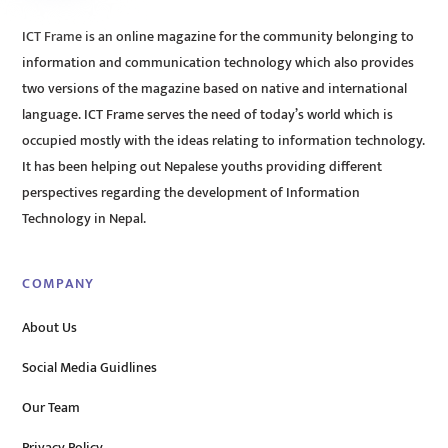
ICT Frame is an online magazine for the community belonging to
information and communication technology which also provides
two versions of the magazine based on native and international
language. ICT Frame serves the need of today’s world which is
occupied mostly with the ideas relating to information technology.
It has been helping out Nepalese youths providing different
perspectives regarding the development of Information
Technology in Nepal.
COMPANY
About Us
Social Media Guidlines
Our Team
Privacy Policy