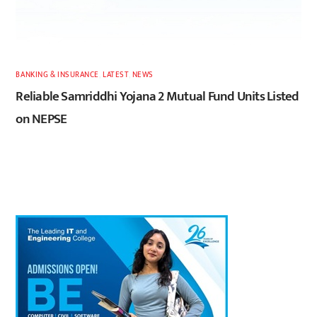
BANKING & INSURANCE
,
LATEST
,
NEWS
Reliable Samriddhi Yojana 2 Mutual Fund Units Listed
on NEPSE