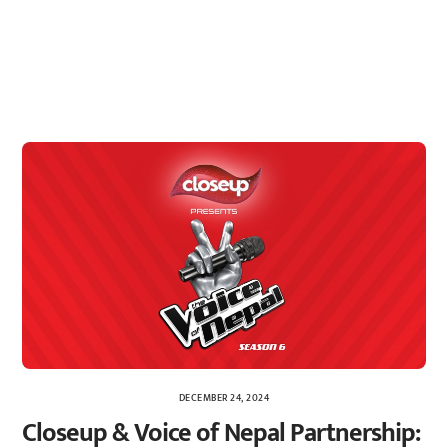
DECEMBER 24, 2024
Closeup & Voice of Nepal Partnership: