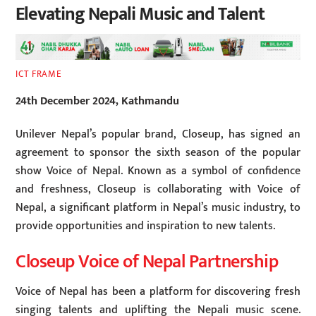
Elevating Nepali Music and Talent
ICT FRAME
24th December 2024, Kathmandu
Unilever Nepal’s popular brand, Closeup, has signed an
agreement to sponsor the sixth season of the popular
show Voice of Nepal. Known as a symbol of confidence
and freshness, Closeup is collaborating with Voice of
Nepal, a significant platform in Nepal’s music industry, to
provide opportunities and inspiration to new talents.
Closeup Voice of Nepal Partnership
Voice of Nepal has been a platform for discovering fresh
singing talents and uplifting the Nepali music scene.