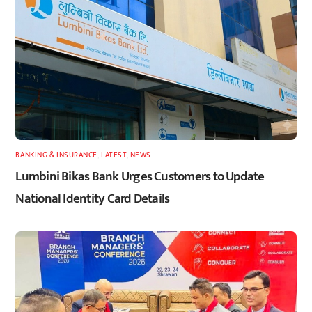
BANKING & INSURANCE
,
LATEST
,
NEWS
Lumbini Bikas Bank Urges Customers to Update
National Identity Card Details