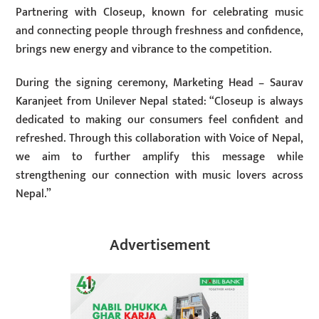
Partnering with Closeup, known for celebrating music
and connecting people through freshness and confidence,
brings new energy and vibrance to the competition.
During the signing ceremony, Marketing Head – Saurav
Karanjeet from Unilever Nepal stated: “Closeup is always
dedicated to making our consumers feel confident and
refreshed. Through this collaboration with Voice of Nepal,
we aim to further amplify this message while
strengthening our connection with music lovers across
Nepal.”
Advertisement