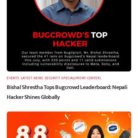
EVENTS
,
LATEST
,
NEWS
,
SECURITY
,
SPECIAL(FRONT-CENTER)
Bishal Shrestha Tops Bugcrowd Leaderboard: Nepali
Hacker Shines Globally