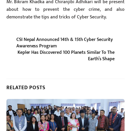
Mr. Bikram Khadka and Chiranjibi Adhikari will be present
about how to prevent the cyber crime, and also
demonstrate the tips and tricks of Cyber Security.
CSI Nepal Announced 14th & 15th Cyber Security
Awareness Program
Kepler Has Discovered 100 Planets Similar To The
Earth’s Shape
RELATED POSTS