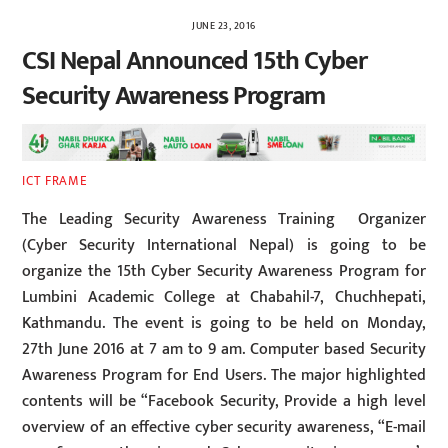
JUNE 23, 2016
CSI Nepal Announced 15th Cyber
Security Awareness Program
ICT FRAME
The Leading Security Awareness Training Organizer
(Cyber Security International Nepal) is going to be
organize the 15th Cyber Security Awareness Program for
Lumbini Academic College at Chabahil-7, Chuchhepati,
Kathmandu. The event is going to be held on Monday,
27th June 2016 at 7 am to 9 am. Computer based Security
Awareness Program for End Users. The major highlighted
contents will be “Facebook Security, Provide a high level
overview of an effective cyber security awareness, “E-mail