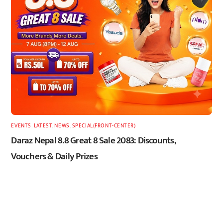
EVENTS
,
LATEST
,
NEWS
,
SPECIAL(FRONT-CENTER)
Daraz Nepal 8.8 Great 8 Sale 2083: Discounts,
Vouchers & Daily Prizes