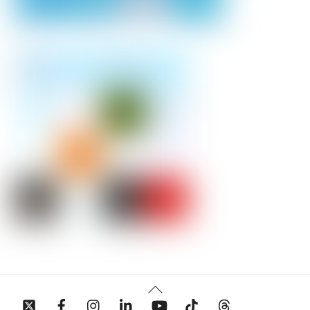
Back
To