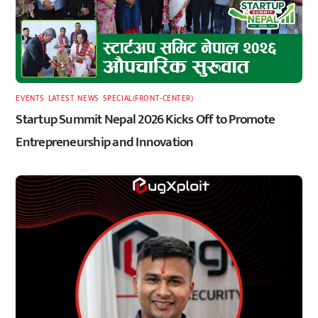
EVENTS
,
LATEST
,
NEWS
,
SPECIAL(FRONT-CENTER)
Startup Summit Nepal 2026 Kicks Off to Promote
Entrepreneurship and Innovation