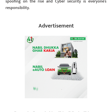
spoofing on the rise and Cyber security is everyone’s
responsibility.
Advertisement