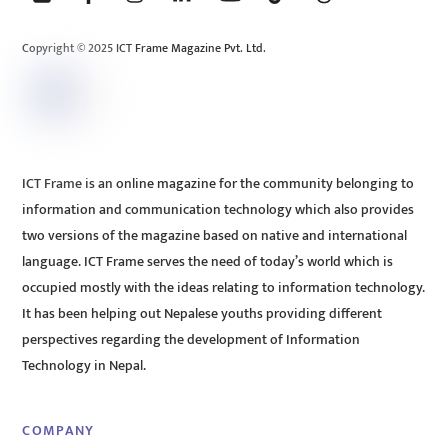
Top
Copyright © 2025 ICT Frame Magazine Pvt. Ltd.
ICT Frame is an online magazine for the community belonging to
information and communication technology which also provides
two versions of the magazine based on native and international
language. ICT Frame serves the need of today’s world which is
occupied mostly with the ideas relating to information technology.
It has been helping out Nepalese youths providing different
perspectives regarding the development of Information
Technology in Nepal.
COMPANY