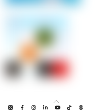
Back
To