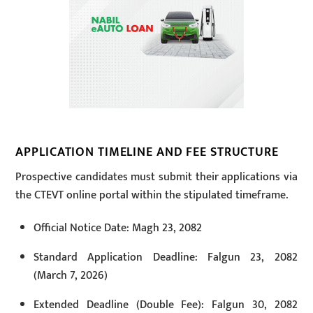
APPLICATION TIMELINE AND FEE STRUCTURE
Prospective candidates must submit their applications via
the CTEVT online portal within the stipulated timeframe.
Official Notice Date: Magh 23, 2082
Standard Application Deadline: Falgun 23, 2082
(March 7, 2026)
Extended Deadline (Double Fee): Falgun 30, 2082