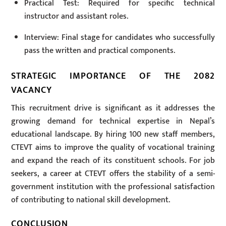
Practical Test: Required for specific technical
instructor and assistant roles.
Interview: Final stage for candidates who successfully
pass the written and practical components.
STRATEGIC IMPORTANCE OF THE 2082
VACANCY
This recruitment drive is significant as it addresses the
growing demand for technical expertise in Nepal’s
educational landscape. By hiring 100 new staff members,
CTEVT aims to improve the quality of vocational training
and expand the reach of its constituent schools. For job
seekers, a career at CTEVT offers the stability of a semi-
government institution with the professional satisfaction
of contributing to national skill development.
CONCLUSION