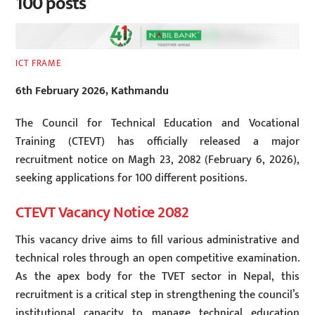
100 posts
ICT FRAME
6th February 2026, Kathmandu
The Council for Technical Education and Vocational
Training (CTEVT) has officially released a major
recruitment notice on Magh 23, 2082 (February 6, 2026),
seeking applications for 100 different positions.
CTEVT Vacancy Notice 2082
This vacancy drive aims to fill various administrative and
technical roles through an open competitive examination.
As the apex body for the TVET sector in Nepal, this
recruitment is a critical step in strengthening the council’s
institutional capacity to manage technical education