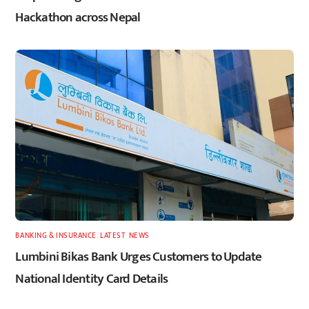
Hackathon across Nepal
BANKING & INSURANCE
,
LATEST
,
NEWS
Lumbini Bikas Bank Urges Customers to Update
National Identity Card Details