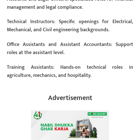
management and legal compliance.
Technical Instructors: Specific openings for Electrical,
Mechanical, and Civil engineering backgrounds.
Office Assistants and Assistant Accountants: Support
roles at the assistant level.
Training Assistants: Hands-on technical roles in
agriculture, mechanics, and hospitality.
Advertisement