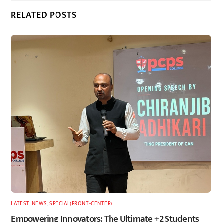
RELATED POSTS
LATEST
,
NEWS
,
SPECIAL(FRONT-CENTER)
Empowering Innovators: The Ultimate +2 Students