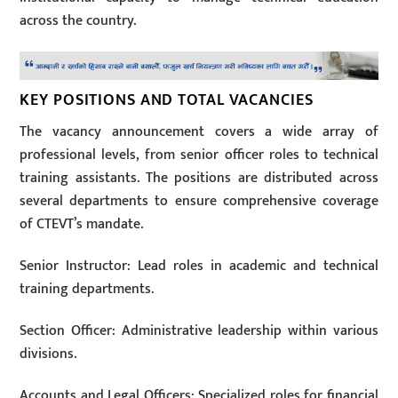
across the country.
KEY POSITIONS AND TOTAL VACANCIES
The vacancy announcement covers a wide array of
professional levels, from senior officer roles to technical
training assistants. The positions are distributed across
several departments to ensure comprehensive coverage
of CTEVT’s mandate.
Senior Instructor: Lead roles in academic and technical
training departments.
Section Officer: Administrative leadership within various
divisions.
Accounts and Legal Officers: Specialized roles for financial