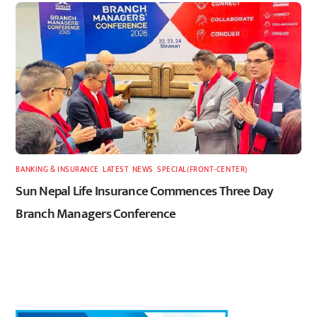
BANKING & INSURANCE
,
LATEST
,
NEWS
,
SPECIAL(FRONT-CENTER)
Sun Nepal Life Insurance Commences Three Day
Branch Managers Conference