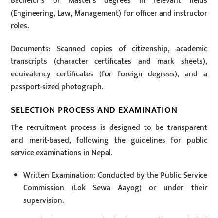
Bachelor’s or Master’s degrees in relevant fields
(Engineering, Law, Management) for officer and instructor
roles.
Documents: Scanned copies of citizenship, academic
transcripts (character certificates and mark sheets),
equivalency certificates (for foreign degrees), and a
passport-sized photograph.
SELECTION PROCESS AND EXAMINATION
The recruitment process is designed to be transparent
and merit-based, following the guidelines for public
service examinations in Nepal.
Written Examination: Conducted by the Public Service
Commission (Lok Sewa Aayog) or under their
supervision.