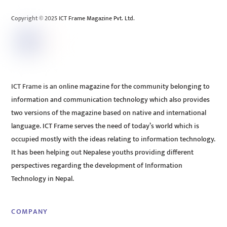
Top
Copyright © 2025 ICT Frame Magazine Pvt. Ltd.
ICT Frame is an online magazine for the community belonging to
information and communication technology which also provides
two versions of the magazine based on native and international
language. ICT Frame serves the need of today’s world which is
occupied mostly with the ideas relating to information technology.
It has been helping out Nepalese youths providing different
perspectives regarding the development of Information
Technology in Nepal.
COMPANY