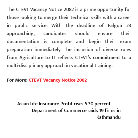
The CTEVT Vacancy Notice 2082 is a prime opportunity for
those looking to merge their technical skills with a career
in public service. With the deadline of Falgun 23
approaching, candidates should ensure their
documentation is complete and begin their exam
preparation immediately. The inclusion of diverse roles
from Agriculture to IT reflects CTEVT’s commitment to a
multi-disciplinary approach in vocational training.
For More:
CTEVT Vacancy Notice 2082
Asian Life Insurance Profit rises 5.30 percent
Department of Commerce raids 19 firms in
Kathmandu