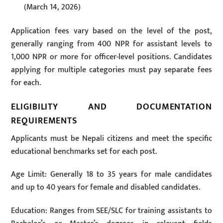
(March 14, 2026)
Application fees vary based on the level of the post,
generally ranging from 400 NPR for assistant levels to
1,000 NPR or more for officer-level positions. Candidates
applying for multiple categories must pay separate fees
for each.
ELIGIBILITY AND DOCUMENTATION
REQUIREMENTS
Applicants must be Nepali citizens and meet the specific
educational benchmarks set for each post.
Age Limit: Generally 18 to 35 years for male candidates
and up to 40 years for female and disabled candidates.
Education: Ranges from SEE/SLC for training assistants to