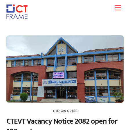
Skip
Men
to
content
FEBRUARY 6, 2026
CTEVT Vacancy Notice 2082 open for