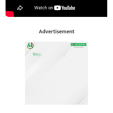
Advertisement