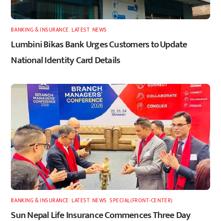
BANKING & INSURANCE
,
LATEST
,
NEWS
Lumbini Bikas Bank Urges Customers to Update
National Identity Card Details
BANKING & INSURANCE
,
LATEST
,
NEWS
,
SPECIAL(FRONT-CENTER)
Sun Nepal Life Insurance Commences Three Day