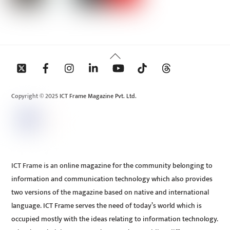
Back
To
Top
Copyright © 2025 ICT Frame Magazine Pvt. Ltd.
ICT Frame is an online magazine for the community belonging to
information and communication technology which also provides
two versions of the magazine based on native and international
language. ICT Frame serves the need of today’s world which is
occupied mostly with the ideas relating to information technology.