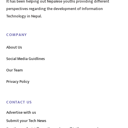
It has been helping out Nepalese youths providing different
perspectives regarding the development of Information
Technology in Nepal.
COMPANY
About Us
Social Media Guidlines
Our Team
Privacy Policy
CONTACT US
Advertise with us
Submit your Tech News