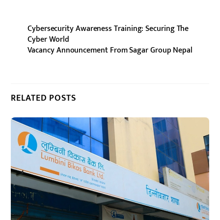
Cybersecurity Awareness Training: Securing The
Cyber World
Vacancy Announcement From Sagar Group Nepal
RELATED POSTS