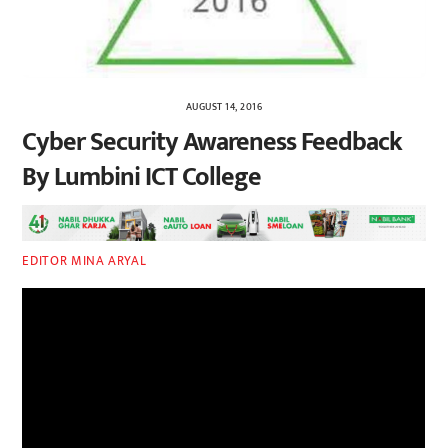
AUGUST 14, 2016
Cyber Security Awareness Feedback
By Lumbini ICT College
EDITOR MINA ARYAL