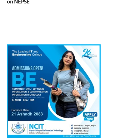
on NEPSE