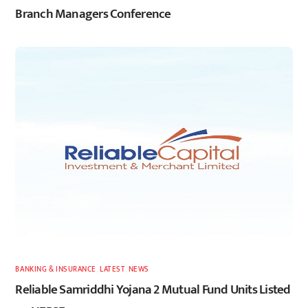
Branch Managers Conference
BANKING & INSURANCE
,
LATEST
,
NEWS
Reliable Samriddhi Yojana 2 Mutual Fund Units Listed