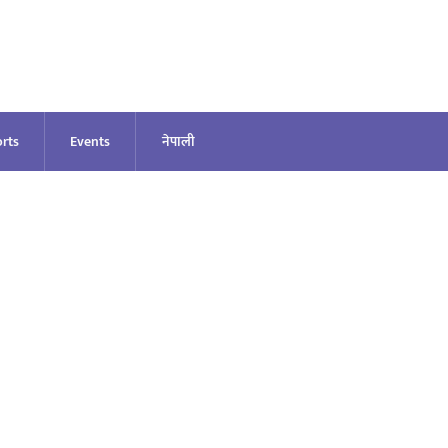
rts
Events
नेपाली