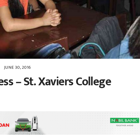
JUNE 30, 2016
s – St. Xaviers College