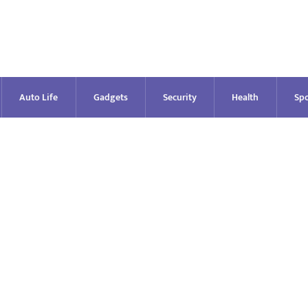
Auto Life
Gadgets
Security
Health
Spo