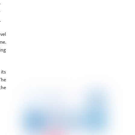
y
r
.
vel
e‬.
ing
its
The
the