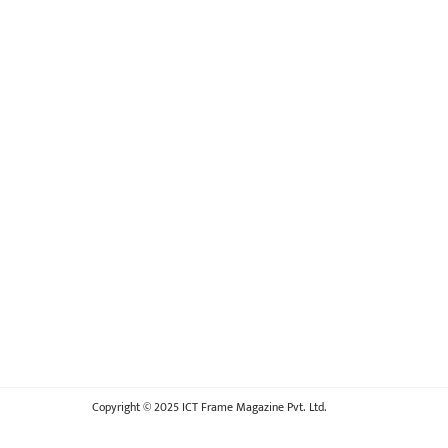
Copyright © 2025 ICT Frame Magazine Pvt. Ltd.