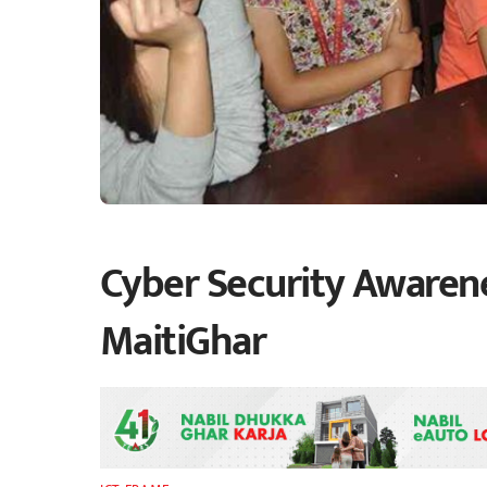
Cyber Security Awarenes
MaitiGhar