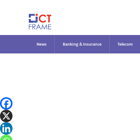
Skip
to
content
News
Banking & Insurance
Telecom