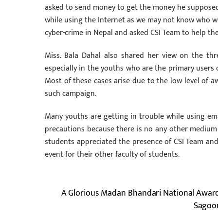
asked to send money to get the money he supposedly
while using the Internet as we may not know who w
cyber-crime in Nepal and asked CSI Team to help the
Miss. Bala Dahal also shared her view on the th
especially in the youths who are the primary users of 
Most of these cases arise due to the low level of a
such campaign.
Many youths are getting in trouble while using ema
precautions because there is no any other medium 
students appreciated the presence of CSI Team and 
event for their other faculty of students.
A Glorious Madan Bhandari National Awar
Sagoon