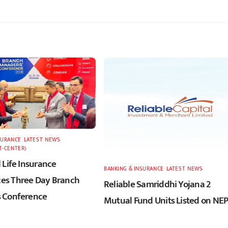
SURANCE
,
LATEST
,
NEWS
,
T-CENTER)
 Life Insurance
BANKING & INSURANCE
,
LATEST
,
NEWS
s Three Day Branch
Reliable Samriddhi Yojana 2
 Conference
Mutual Fund Units Listed on NE