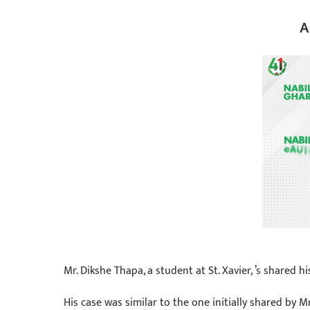
A
Mr. Dikshe Thapa, a student at St. Xavier, ’s shared 
His case was similar to the one initially shared by 