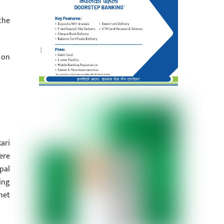
the
 on
ari
ere
pal
ing
net