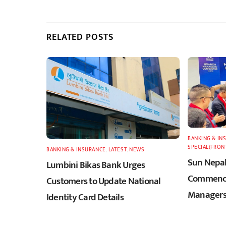
RELATED POSTS
BANKING & IN
SPECIAL(FRON
BANKING & INSURANCE
,
LATEST
,
NEWS
Sun Nepal
Lumbini Bikas Bank Urges
Commence
Customers to Update National
Managers
Identity Card Details