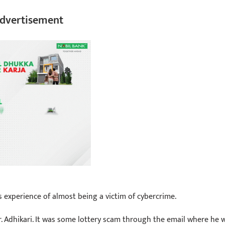
dvertisement
his experience of almost being a victim of cybercrime.
Mr. Adhikari. It was some lottery scam through the email where he 