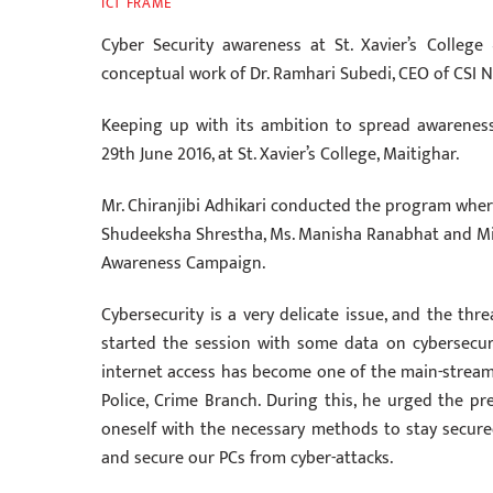
ICT FRAME
‎Cyber ‪‎Security awareness at St. Xavier’s Colle
conceptual work of Dr. Ramhari Subedi, CEO of CSI N
Keeping up with its ambition to spread awareness 
29th June 2016, at St. Xavier’s College, Maitighar.
Mr. Chiranjibi Adhikari conducted the program wher
Shudeeksha Shrestha, Ms. Manisha Ranabhat and Miss
Awareness Campaign.
Cybersecurity is a very delicate issue, and the thre
started the session with some data on cybersecur
internet access has become one of the main-streams.
Police, Crime Branch. During this, he urged the pr
oneself with the necessary methods to stay secure
and secure our PCs from cyber-attacks.