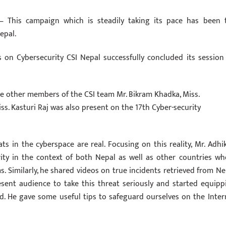
ge – This campaign which is steadily taking its pace has been 
epal.
on ‪Cybersecurity‬ CSI Nepal successfully concluded its session
e other members of the CSI team Mr. Bikram Khadka, Miss.
. Kasturi Raj was also present on the 17th Cyber-security
ats in the cyberspace are real. Focusing on this reality, Mr. Adhik
ity in the context of both Nepal as well as other countries wh
 Similarly, he shared videos on true incidents retrieved from Ne
esent audience to take this threat seriously and started equipp
d. He gave some useful tips to safeguard ourselves on the Inter