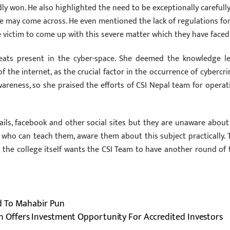
 won. He also highlighted the need to be exceptionally carefull
e may come across. He even mentioned the lack of regulations fo
 victim to come up with this severe matter which they have faced
reats present in the cyber-space. She deemed the knowledge le
the internet, as the crucial factor in the occurrence of‪ ‎cybercrim
wareness, so she praised the efforts of CSI Nepal team for operat
ils, facebook and other social sites but they are unaware about 
who can teach them, aware them about this subject practically. 
the college itself wants the CSI Team to have another round of 
d To Mahabir Pun
 Offers Investment Opportunity For Accredited Investors