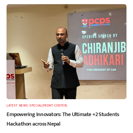
LATEST
,
NEWS
,
SPECIAL(FRONT-CENTER)
Empowering Innovators: The Ultimate +2 Students
Hackathon across Nepal