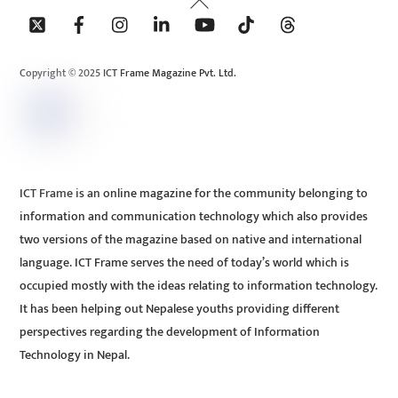
Back
To
Top
Copyright © 2025 ICT Frame Magazine Pvt. Ltd.
ICT Frame is an online magazine for the community belonging to
information and communication technology which also provides
two versions of the magazine based on native and international
language. ICT Frame serves the need of today’s world which is
occupied mostly with the ideas relating to information technology.
It has been helping out Nepalese youths providing different
perspectives regarding the development of Information
Technology in Nepal.