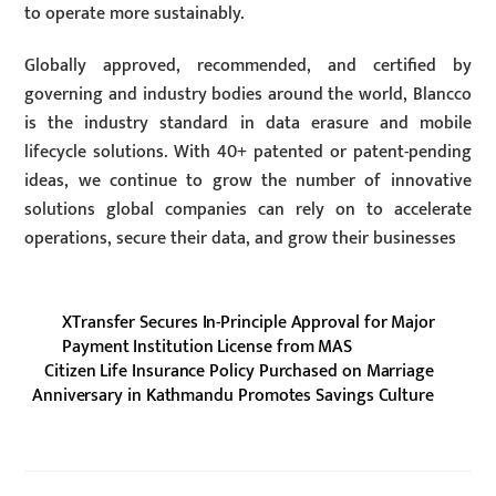
to operate more sustainably.
Globally approved, recommended, and certified by
governing and industry bodies around the world, Blancco
is the industry standard in data erasure and mobile
lifecycle solutions. With 40+ patented or patent-pending
ideas, we continue to grow the number of innovative
solutions global companies can rely on to accelerate
operations, secure their data, and grow their businesses
XTransfer Secures In-Principle Approval for Major
Payment Institution License from MAS
Citizen Life Insurance Policy Purchased on Marriage
Anniversary in Kathmandu Promotes Savings Culture