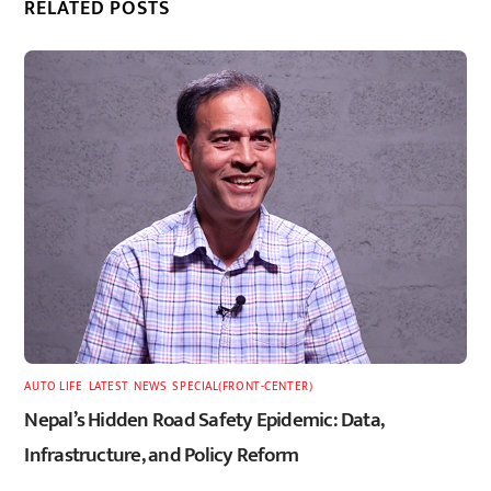
RELATED POSTS
AUTO LIFE
,
LATEST
,
NEWS
,
SPECIAL(FRONT-CENTER)
Nepal’s Hidden Road Safety Epidemic: Data,
Infrastructure, and Policy Reform