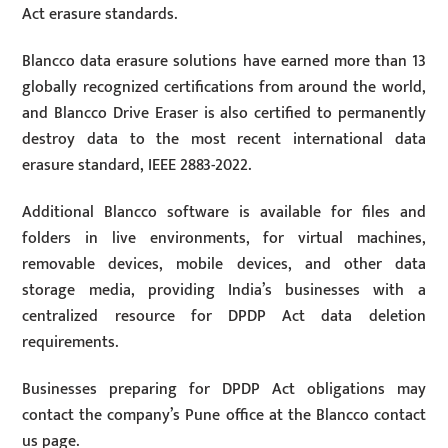
Act erasure standards.
Blancco data erasure solutions have earned more than 13
globally recognized certifications from around the world,
and Blancco Drive Eraser is also certified to permanently
destroy data to the most recent international data
erasure standard, IEEE 2883-2022.
Additional Blancco software is available for files and
folders in live environments, for virtual machines,
removable devices, mobile devices, and other data
storage media, providing India’s businesses with a
centralized resource for DPDP Act data deletion
requirements.
Businesses preparing for DPDP Act obligations may
contact the company’s Pune office at the Blancco contact
us page.