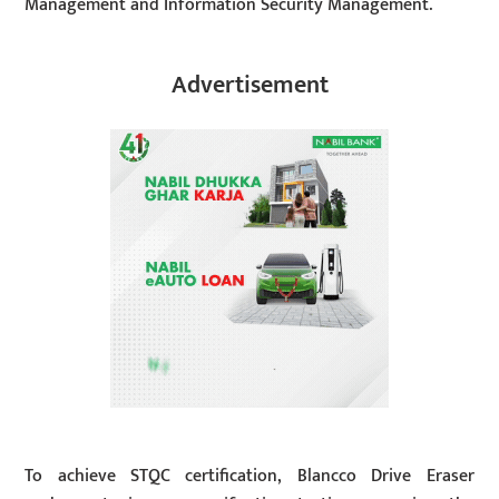
Management and Information Security Management.
Advertisement
To achieve STQC certification, Blancco Drive Eraser