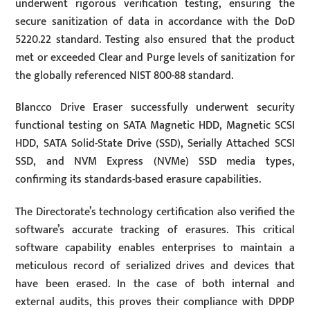
underwent rigorous verification testing, ensuring the
secure sanitization of data in accordance with the DoD
5220.22 standard. Testing also ensured that the product
met or exceeded Clear and Purge levels of sanitization for
the globally referenced NIST 800-88 standard.
Blancco Drive Eraser successfully underwent security
functional testing on SATA Magnetic HDD, Magnetic SCSI
HDD, SATA Solid-State Drive (SSD), Serially Attached SCSI
SSD, and NVM Express (NVMe) SSD media types,
confirming its standards-based erasure capabilities.
The Directorate’s technology certification also verified the
software’s accurate tracking of erasures. This critical
software capability enables enterprises to maintain a
meticulous record of serialized drives and devices that
have been erased. In the case of both internal and
external audits, this proves their compliance with DPDP