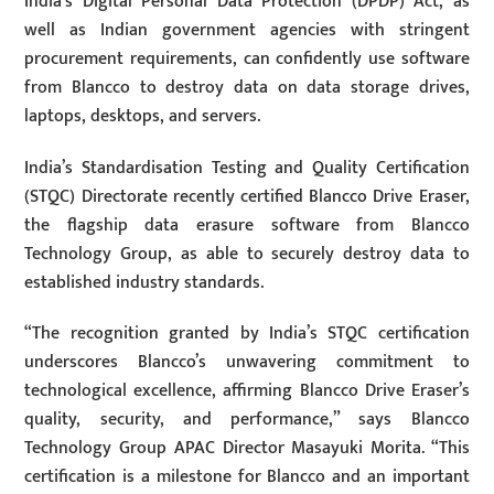
India’s Digital Personal Data Protection (DPDP) Act, as
well as Indian government agencies with stringent
procurement requirements, can confidently use software
from Blancco to destroy data on data storage drives,
laptops, desktops, and servers.
India’s Standardisation Testing and Quality Certification
(STQC) Directorate recently certified Blancco Drive Eraser,
the flagship data erasure software from Blancco
Technology Group, as able to securely destroy data to
established industry standards.
“The recognition granted by India’s STQC certification
underscores Blancco’s unwavering commitment to
technological excellence, affirming Blancco Drive Eraser’s
quality, security, and performance,” says Blancco
Technology Group APAC Director Masayuki Morita. “This
certification is a milestone for Blancco and an important