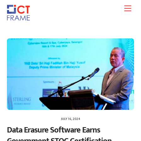
Skip
Men
to
content
JULY 16, 2024
Data Erasure Software Earns