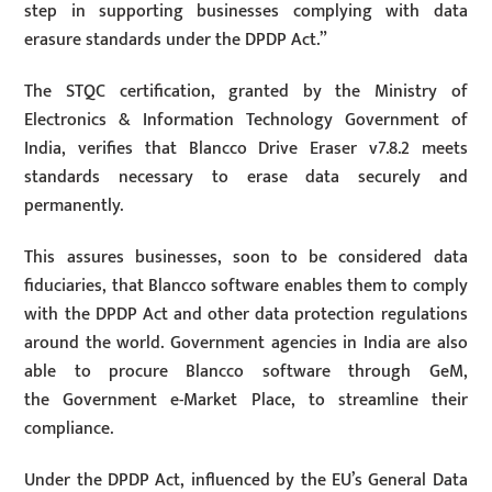
step in supporting businesses complying with data
erasure standards under the DPDP Act.”
The STQC certification, granted by the Ministry of
Electronics & Information Technology Government of
India, verifies that Blancco Drive Eraser v7.8.2 meets
standards necessary to erase data securely and
permanently.
This assures businesses, soon to be considered data
fiduciaries, that Blancco software enables them to comply
with the DPDP Act and other data protection regulations
around the world. Government agencies in India are also
able to procure Blancco software through GeM,
the Government e-Market Place, to streamline their
compliance.
Under the DPDP Act, influenced by the EU’s General Data