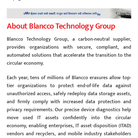
About Blancco Technology Group
Blancco Technology Group, a carbon-neutral supplier,
provides organizations with secure, compliant, and
automated solutions that accelerate the transition to the
circular economy.
Each year, tens of millions of Blancco erasures allow top-
tier organizations to protect end-of-life data against
unauthorized access, safely redeploy data storage assets,
and firmly comply with increased data protection and
privacy requirements. Our precise device diagnostics help
move used IT assets confidently into the circular
economy, enabling enterprises, IT asset disposition (ITAD)
vendors and recyclers, and mobile industry stakeholders