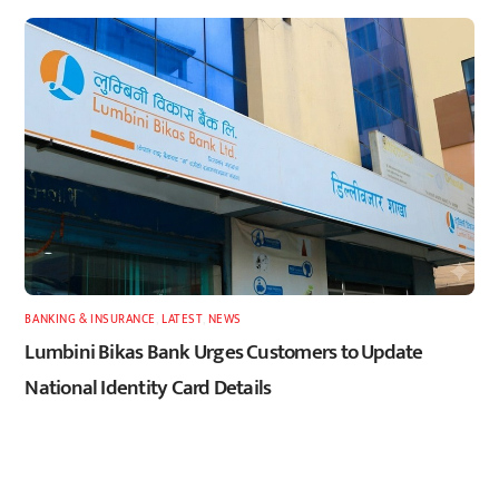
BANKING & INSURANCE
,
LATEST
,
NEWS
Lumbini Bikas Bank Urges Customers to Update
National Identity Card Details