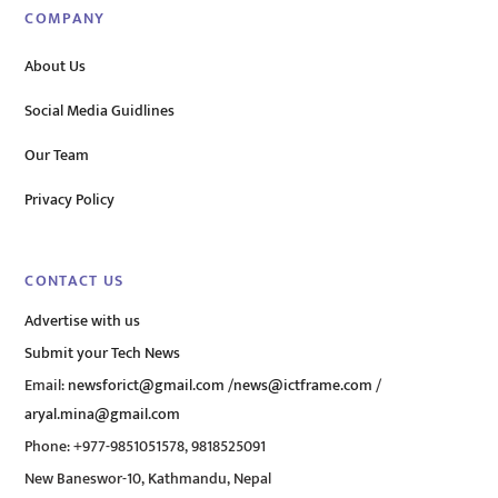
COMPANY
About Us
Social Media Guidlines
Our Team
Privacy Policy
CONTACT US
Advertise with us
Submit your Tech News
Email:
newsforict@gmail.com
/
news@ictframe.com
/
aryal.mina@gmail.com
Phone: +977-9851051578, 9818525091
New Baneswor-10, Kathmandu, Nepal