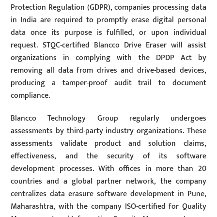
Protection Regulation (GDPR), companies processing data
in India are required to promptly erase digital personal
data once its purpose is fulfilled, or upon individual
request. STQC-certified Blancco Drive Eraser will assist
organizations in complying with the DPDP Act by
removing all data from drives and drive-based devices,
producing a tamper-proof audit trail to document
compliance.
Blancco Technology Group regularly undergoes
assessments by third-party industry organizations. These
assessments validate product and solution claims,
effectiveness, and the security of its software
development processes. With offices in more than 20
countries and a global partner network, the company
centralizes data erasure software development in Pune,
Maharashtra, with the company ISO-certified for Quality