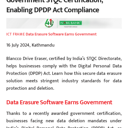
Government STQC Certification,
Enabling DPDP Act Compliance
Data Erasure Software Earns Government
ICT FRAME
16 July 2024, Kathmandu
Blancco Drive Eraser, certified by India’s STQC Directorate,
helps businesses comply with the Digital Personal Data
Protection (DPDP) Act. Learn how this secure data erasure
solution meets stringent industry standards for data
protection and deletion.
Data Erasure Software Earns Government
Thanks to a recently awarded government certification,
businesses facing new data deletion mandates under