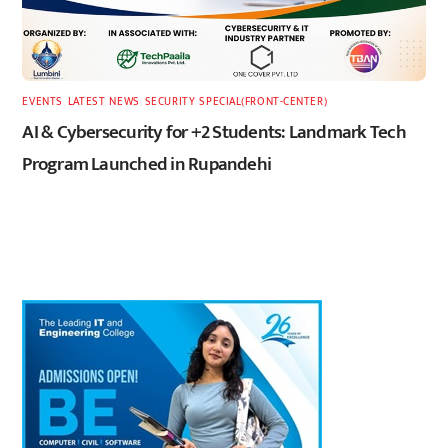
EVENTS
,
LATEST
,
NEWS
,
SECURITY
,
SPECIAL(FRONT-CENTER)
AI & Cybersecurity for +2 Students: Landmark Tech
Program Launched in Rupandehi