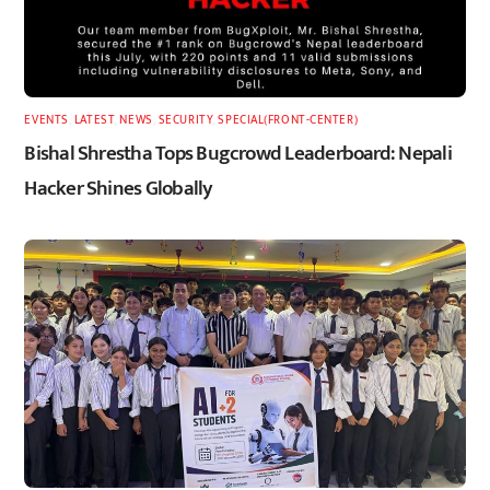
EVENTS
,
LATEST
,
NEWS
,
SECURITY
,
SPECIAL(FRONT-CENTER)
Bishal Shrestha Tops Bugcrowd Leaderboard: Nepali
Hacker Shines Globally