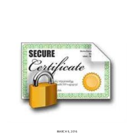
MARCH 9, 2016