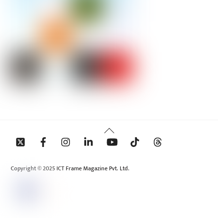
Back
To
Top
Copyright © 2025 ICT Frame Magazine Pvt. Ltd.