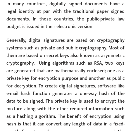
In many countries, digitally signed documents have a
legal identity at par with the traditional paper signed
documents. In those countries, the public-private law
budget is issued in their electronic version.
Generally, digital signatures are based on cryptography
systems such as private and public cryptography. Most of
them are based on secret keys also known as asymmetric
cryptography. Using algorithms such as RSA, two keys
are generated that are mathematically enclosed; one as a
private key for encryption purpose and another as public
for decryption. To create digital signatures, software like
e-mail hash function generates a one-way hash of the
data to be signed. The private key is used to encrypt the
mixture along with the other required information such
as a hashing algorithm. The benefit of encryption using
hash is that it can convert any length of data in a fixed-