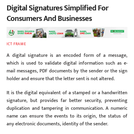
Digital Signatures Simplified For
Consumers And Businesses
ICT FRAME
A digital signature is an encoded form of a message,
which is used to validate digital information such as e-
mail messages, PDF documents by the sender or the sign
holder and ensure that the letter sent is not altered.
It is the digital equivalent of a stamped or a handwritten
signature, but provides far better security, preventing
duplication and tampering in communication. A numeric
name can ensure the events to its origin, the status of
any electronic documents, identity of the sender.