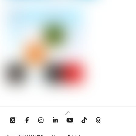
Back
To
Top