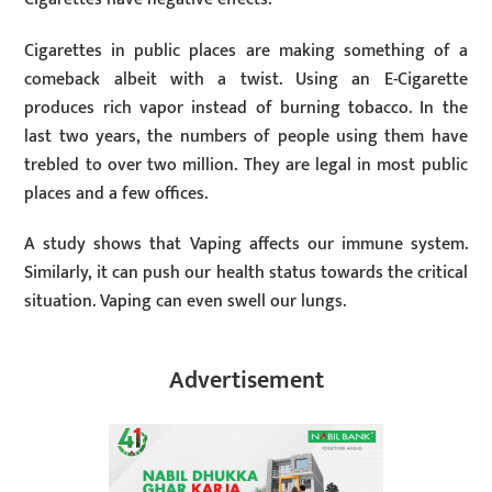
Cigarettes in public places are making something of a
comeback albeit with a twist. Using an E-Cigarette
produces rich vapor instead of burning tobacco. In the
last two years, the numbers of people using them have
trebled to over two million. They are legal in most public
places and a few offices.
A study shows that Vaping affects our immune system.
Similarly, it can push our health status towards the critical
situation. Vaping can even swell our lungs.
Advertisement