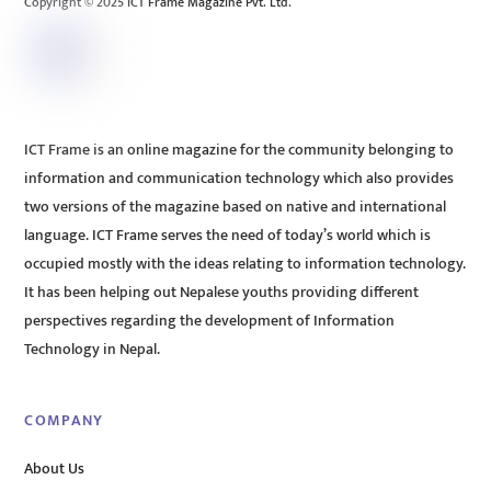
Copyright © 2025 ICT Frame Magazine Pvt. Ltd.
ICT Frame is an online magazine for the community belonging to
information and communication technology which also provides
two versions of the magazine based on native and international
language. ICT Frame serves the need of today’s world which is
occupied mostly with the ideas relating to information technology.
It has been helping out Nepalese youths providing different
perspectives regarding the development of Information
Technology in Nepal.
COMPANY
About Us