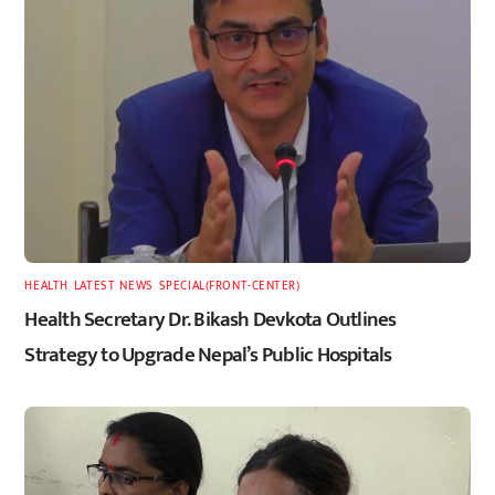
HEALTH
,
LATEST
,
NEWS
,
SPECIAL(FRONT-CENTER)
Health Secretary Dr. Bikash Devkota Outlines
Strategy to Upgrade Nepal’s Public Hospitals