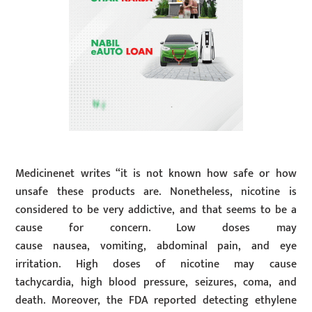
Medicinenet writes “it is not known how safe or how
unsafe these products are. Nonetheless, nicotine is
considered to be very addictive, and that seems to be a
cause for concern. Low doses may
cause nausea, vomiting, abdominal pain, and eye
irritation. High doses of nicotine may cause
tachycardia, high blood pressure, seizures, coma, and
death. Moreover, the FDA reported detecting ethylene