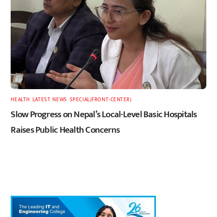
HEALTH
,
LATEST
,
NEWS
,
SPECIAL(FRONT-CENTER)
Slow Progress on Nepal’s Local-Level Basic Hospitals
Raises Public Health Concerns