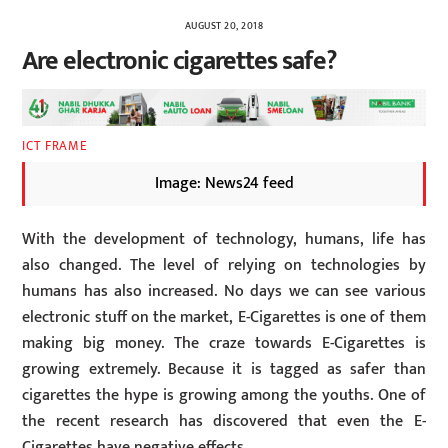
AUGUST 20, 2018
Are electronic cigarettes safe?
ICT FRAME
Image: News24 feed
With the development of technology, humans, life has
also changed. The level of relying on technologies by
humans has also increased. No days we can see various
electronic stuff on the market, E-Cigarettes is one of them
making big money. The craze towards E-Cigarettes is
growing extremely. Because it is tagged as safer than
cigarettes the hype is growing among the youths. One of
the recent research has discovered that even the E-
Cigarettes have negative effects.