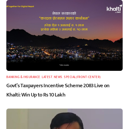
BANKING & INSURANCE
,
LATEST
,
NEWS
,
SPECIAL(FRONT-CENTER)
Govt’s Taxpayers Incentive Scheme 2083 Live on
Khalti: Win Up to Rs 10 Lakh