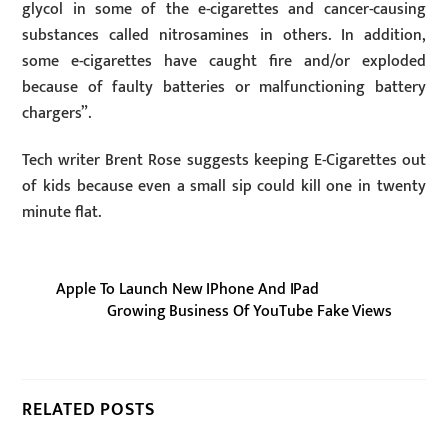
glycol in some of the e-cigarettes and cancer-causing
substances called nitrosamines in others. In addition,
some e-cigarettes have caught fire and/or exploded
because of faulty batteries or malfunctioning battery
chargers”.
Tech writer Brent Rose suggests keeping E-Cigarettes out
of kids because even a small sip could kill one in twenty
minute flat.
Apple To Launch New IPhone And IPad
Growing Business Of YouTube Fake Views
RELATED POSTS