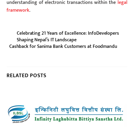
understanding of electronic transactions within the
legal
framework
.
Celebrating 21 Years of Excellence: InfoDevelopers
Shaping Nepal’s IT Landscape
Cashback for Sanima Bank Customers at Foodmandu
RELATED POSTS