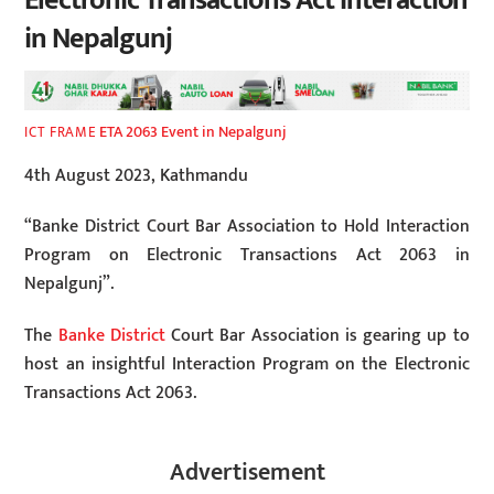
Electronic Transactions Act Interaction
in Nepalgunj
ETA 2063 Event in Nepalgunj
ICT FRAME
4th August 2023, Kathmandu
“Banke District Court Bar Association to Hold Interaction
Program on Electronic Transactions Act 2063 in
Nepalgunj”.
The
Banke District
Court Bar Association is gearing up to
host an insightful Interaction Program on the Electronic
Transactions Act 2063.
Advertisement