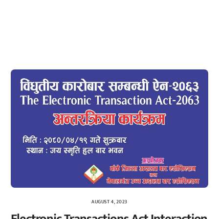
AUGUST 4, 2023