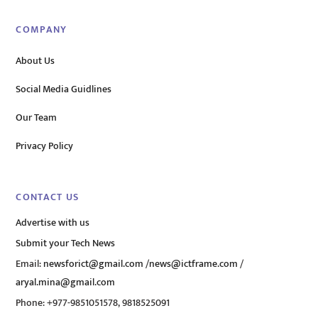
COMPANY
About Us
Social Media Guidlines
Our Team
Privacy Policy
CONTACT US
Advertise with us
Submit your Tech News
Email:
newsforict@gmail.com
/
news@ictframe.com
/
aryal.mina@gmail.com
Phone: +977-9851051578, 9818525091