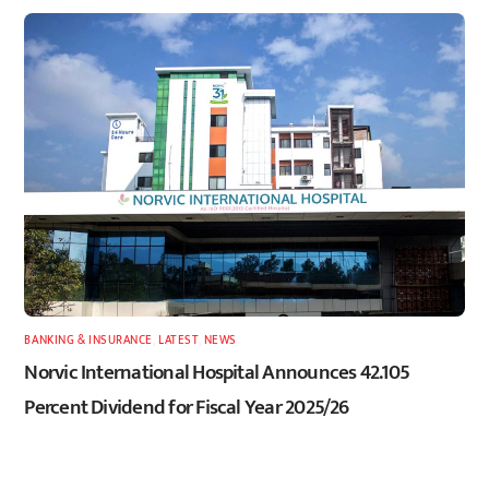
BANKING & INSURANCE
,
LATEST
,
NEWS
Norvic International Hospital Announces 42.105
Percent Dividend for Fiscal Year 2025/26