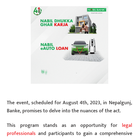
The event, scheduled for August 4th, 2023, in Nepalgunj,
Banke, promises to delve into the nuances of the act.
This program stands as an opportunity for
legal
professionals
and participants to gain a comprehensive