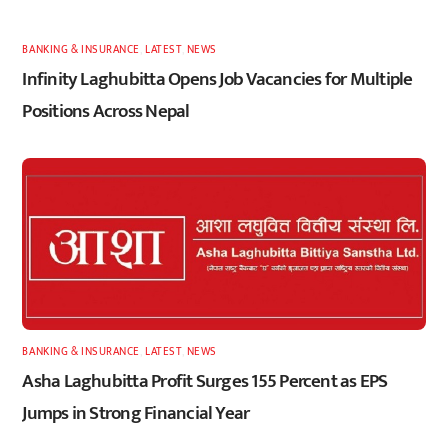
BANKING & INSURANCE
,
LATEST
,
NEWS
Infinity Laghubitta Opens Job Vacancies for Multiple
Positions Across Nepal
BANKING & INSURANCE
,
LATEST
,
NEWS
Asha Laghubitta Profit Surges 155 Percent as EPS
Jumps in Strong Financial Year