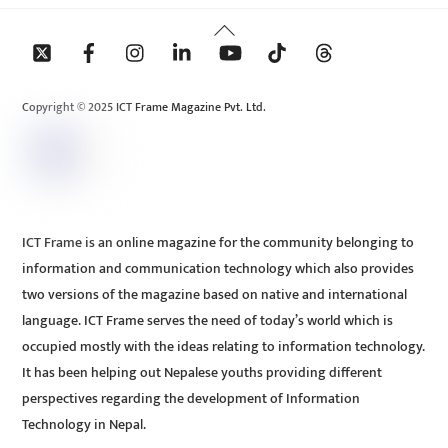
Back
To
Top
Copyright © 2025 ICT Frame Magazine Pvt. Ltd.
ICT Frame is an online magazine for the community belonging to
information and communication technology which also provides
two versions of the magazine based on native and international
language. ICT Frame serves the need of today’s world which is
occupied mostly with the ideas relating to information technology.
It has been helping out Nepalese youths providing different
perspectives regarding the development of Information
Technology in Nepal.