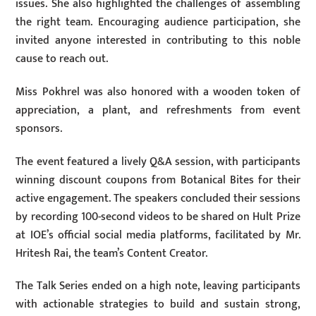
issues. She also highlighted the challenges of assembling
the right team. Encouraging audience participation, she
invited anyone interested in contributing to this noble
cause to reach out.
Miss Pokhrel was also honored with a wooden token of
appreciation, a plant, and refreshments from event
sponsors.
The event featured a lively Q&A session, with participants
winning discount coupons from Botanical Bites for their
active engagement. The speakers concluded their sessions
by recording 100-second videos to be shared on Hult Prize
at IOE’s official social media platforms, facilitated by Mr.
Hritesh Rai, the team’s Content Creator.
The Talk Series ended on a high note, leaving participants
with actionable strategies to build and sustain strong,