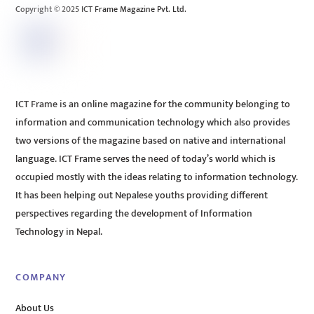
Copyright © 2025 ICT Frame Magazine Pvt. Ltd.
ICT Frame is an online magazine for the community belonging to
information and communication technology which also provides
two versions of the magazine based on native and international
language. ICT Frame serves the need of today’s world which is
occupied mostly with the ideas relating to information technology.
It has been helping out Nepalese youths providing different
perspectives regarding the development of Information
Technology in Nepal.
COMPANY
About Us