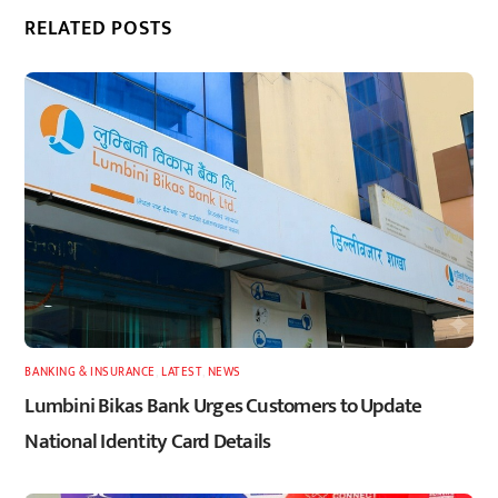
RELATED POSTS
BANKING & INSURANCE
,
LATEST
,
NEWS
Lumbini Bikas Bank Urges Customers to Update
National Identity Card Details