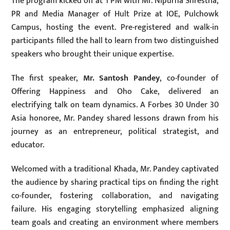
The program kicked off at 1 PM with Mr. Nipurna Shrestha,
PR and Media Manager of Hult Prize at IOE, Pulchowk
Campus, hosting the event. Pre-registered and walk-in
participants filled the hall to learn from two distinguished
speakers who brought their unique expertise.
The first speaker,
Mr. Santosh Pandey
, co-founder of
Offering Happiness and Oho Cake, delivered an
electrifying talk on team dynamics. A Forbes 30 Under 30
Asia honoree, Mr. Pandey shared lessons drawn from his
journey as an entrepreneur, political strategist, and
educator.
Welcomed with a traditional Khada, Mr. Pandey captivated
the audience by sharing practical tips on finding the right
co-founder, fostering collaboration, and navigating
failure. His engaging storytelling emphasized aligning
team goals and creating an environment where members