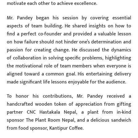
motivate each other to achieve excellence.
Mr. Pandey began his session by covering essential
aspects of team building. He shared insights on how to
find a perfect co-founder and provided a valuable lesson
on how failure should not hinder one’s determination and
passion for creating change. He discussed the dynamics
of collaboration in solving specific problems, highlighting
the motivational role of team members when everyone is
aligned toward a common goal. His entertaining delivery
made significant life lessons enjoyable for the audience.
To honor his contributions, Mr. Pandey received a
handcrafted wooden token of appreciation from gifting
partner CNC Hastakala Nepal, a plant from in-kind
sponsor The Plant Room Nepal, and a delicious sandwich
from food sponsor, Kantipur Coffee.