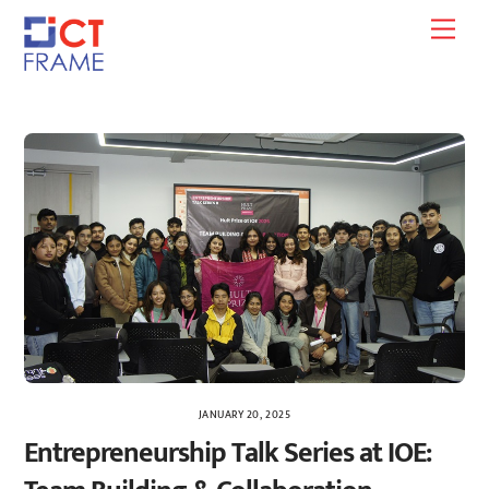
Skip
Men
to
content
JANUARY 20, 2025
Entrepreneurship Talk Series at IOE: