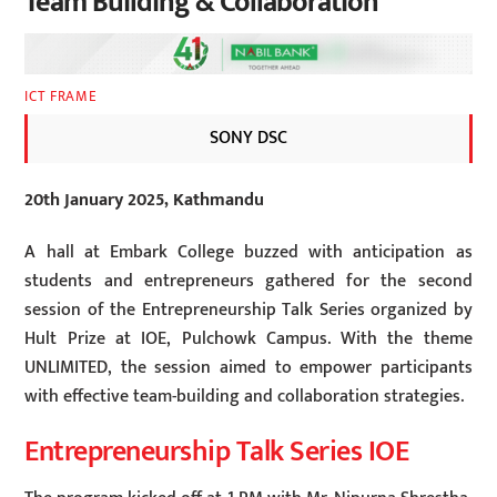
Team Building & Collaboration
ICT FRAME
SONY DSC
20th January 2025, Kathmandu
A hall at Embark College buzzed with anticipation as
students and entrepreneurs gathered for the second
session of the Entrepreneurship Talk Series organized by
Hult Prize at IOE, Pulchowk Campus. With the theme
UNLIMITED, the session aimed to empower participants
with effective team-building and collaboration strategies.
Entrepreneurship Talk Series IOE