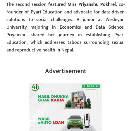
The second session featured
Miss Priyanshu Pokhrel
, co-
founder of Pyari Education and advocate for data-driven
solutions to social challenges. A junior at Wesleyan
University majoring in Economics and Data Science,
Priyanshu shared her journey in establishing Pyari
Education, which addresses taboos surrounding sexual
and reproductive health in Nepal.
Advertisement