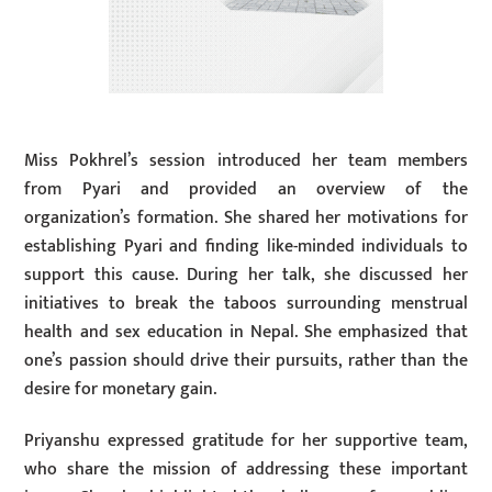
Miss Pokhrel’s session introduced her team members
from Pyari and provided an overview of the
organization’s formation. She shared her motivations for
establishing Pyari and finding like-minded individuals to
support this cause. During her talk, she discussed her
initiatives to break the taboos surrounding menstrual
health and sex education in Nepal. She emphasized that
one’s passion should drive their pursuits, rather than the
desire for monetary gain.
Priyanshu expressed gratitude for her supportive team,
who share the mission of addressing these important