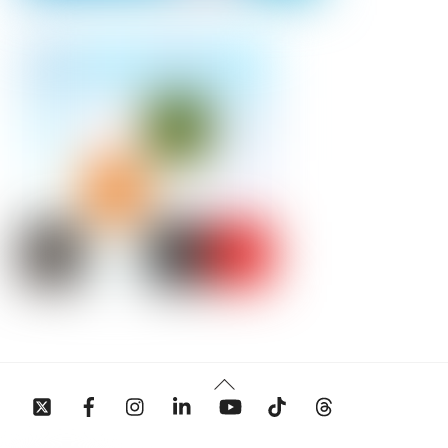
Back
To
Top