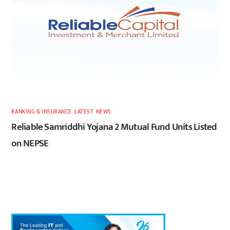
BANKING & INSURANCE
,
LATEST
,
NEWS
Reliable Samriddhi Yojana 2 Mutual Fund Units Listed
on NEPSE