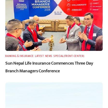
BANKING & INSURANCE
,
LATEST
,
NEWS
,
SPECIAL(FRONT-CENTER)
Sun Nepal Life Insurance Commences Three Day
Branch Managers Conference