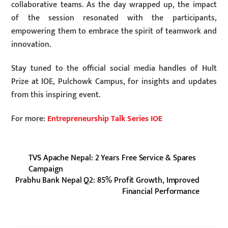
collaborative teams. As the day wrapped up, the impact
of the session resonated with the participants,
empowering them to embrace the spirit of teamwork and
innovation.
Stay tuned to the official social media handles of Hult
Prize at IOE, Pulchowk Campus, for insights and updates
from this inspiring event.
For more:
Entrepreneurship Talk Series IOE
TVS Apache Nepal: 2 Years Free Service & Spares
Campaign
Prabhu Bank Nepal Q2: 85% Profit Growth, Improved
Financial Performance