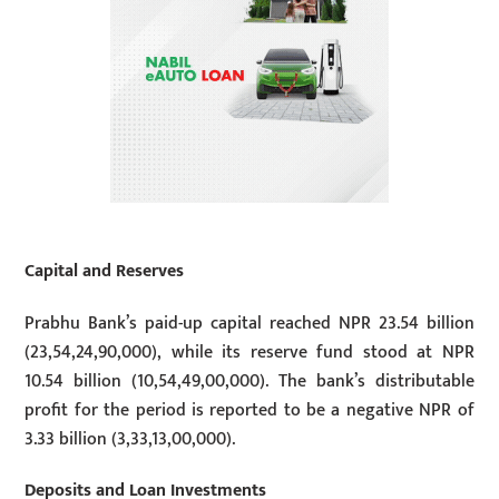
Capital and Reserves
Prabhu Bank’s paid-up capital reached NPR 23.54 billion
(23,54,24,90,000), while its reserve fund stood at NPR
10.54 billion (10,54,49,00,000). The bank’s distributable
profit for the period is reported to be a negative NPR of
3.33 billion (3,33,13,00,000).
Deposits and Loan Investments