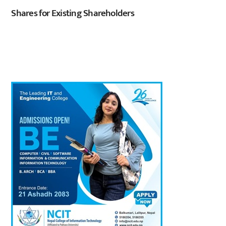
Shares for Existing Shareholders