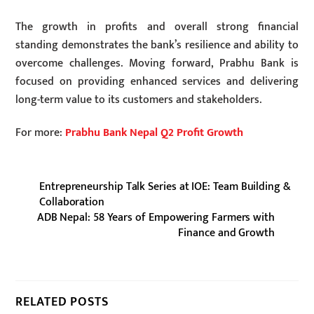
The growth in profits and overall strong financial
standing demonstrates the bank’s resilience and ability to
overcome challenges. Moving forward, Prabhu Bank is
focused on providing enhanced services and delivering
long-term value to its customers and stakeholders.
For more:
Prabhu Bank Nepal Q2 Profit Growth
Entrepreneurship Talk Series at IOE: Team Building &
Collaboration
ADB Nepal: 58 Years of Empowering Farmers with
Finance and Growth
RELATED POSTS