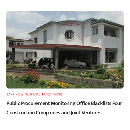
BANKING & INSURANCE
,
LATEST
,
NEWS
Public Procurement Monitoring Office Blacklists Four
Construction Companies and Joint Ventures