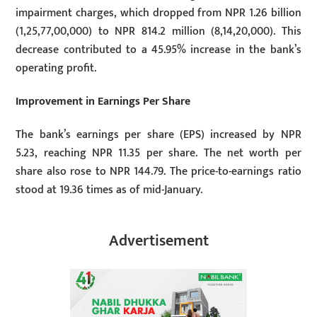
impairment charges, which dropped from NPR 1.26 billion
(1,25,77,00,000) to NPR 814.2 million (8,14,20,000). This
decrease contributed to a 45.95% increase in the bank’s
operating profit.
Improvement in Earnings Per Share
The bank’s earnings per share (EPS) increased by NPR
5.23, reaching NPR 11.35 per share. The net worth per
share also rose to NPR 144.79. The price-to-earnings ratio
stood at 19.36 times as of mid-January.
Advertisement