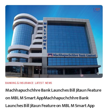
BANKING & INSURANCE
,
LATEST
,
NEWS
Machhapuchchhre Bank Launches Bill Jitaun Feature
on MBL M Smart AppMachhapuchchhre Bank
Launches Bill Jitaun Feature on MBL M Smart App