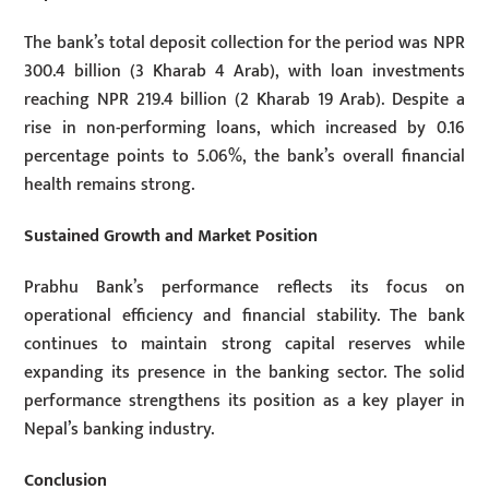
The bank’s total deposit collection for the period was NPR
300.4 billion (3 Kharab 4 Arab), with loan investments
reaching NPR 219.4 billion (2 Kharab 19 Arab). Despite a
rise in non-performing loans, which increased by 0.16
percentage points to 5.06%, the bank’s overall financial
health remains strong.
Sustained Growth and Market Position
Prabhu Bank’s performance reflects its focus on
operational efficiency and financial stability. The bank
continues to maintain strong capital reserves while
expanding its presence in the banking sector. The solid
performance strengthens its position as a key player in
Nepal’s banking industry.
Conclusion