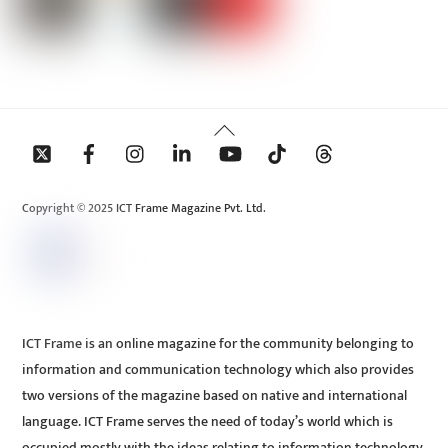
Back
To
Top
Copyright © 2025 ICT Frame Magazine Pvt. Ltd.
ICT Frame is an online magazine for the community belonging to
information and communication technology which also provides
two versions of the magazine based on native and international
language. ICT Frame serves the need of today’s world which is
occupied mostly with the ideas relating to information technology.