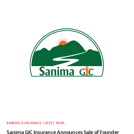
BANKING & INSURANCE
,
LATEST
,
NEWS
Sanima GIC Insurance Announces Sale of Founder