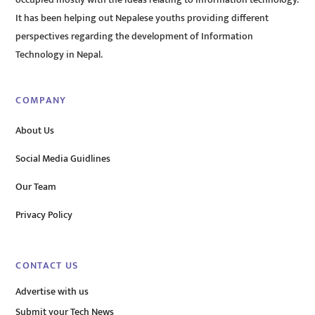
It has been helping out Nepalese youths providing different
perspectives regarding the development of Information
Technology in Nepal.
COMPANY
About Us
Social Media Guidlines
Our Team
Privacy Policy
CONTACT US
Advertise with us
Submit your Tech News