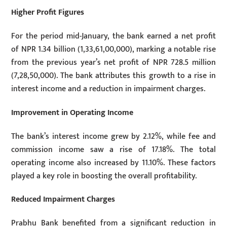
Higher Profit Figures
For the period mid-January, the bank earned a net profit
of NPR 1.34 billion (1,33,61,00,000), marking a notable rise
from the previous year’s net profit of NPR 728.5 million
(7,28,50,000). The bank attributes this growth to a rise in
interest income and a reduction in impairment charges.
Improvement in Operating Income
The bank’s interest income grew by 2.12%, while fee and
commission income saw a rise of 17.18%. The total
operating income also increased by 11.10%. These factors
played a key role in boosting the overall profitability.
Reduced Impairment Charges
Prabhu Bank benefited from a significant reduction in