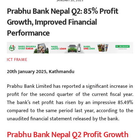
JANUARY 20, 2025
Prabhu Bank Nepal Q2: 85% Profit
Growth, Improved Financial
Performance
ICT FRAME
20th January 2025, Kathmandu
Prabhu Bank Limited has reported a significant increase in
profit for the second quarter of the current fiscal year.
The bank’s net profit has risen by an impressive 85.49%
compared to the same period last year, according to the
unaudited financial statement released by the bank.
Prabhu Bank Nepal Q2 Profit Growth