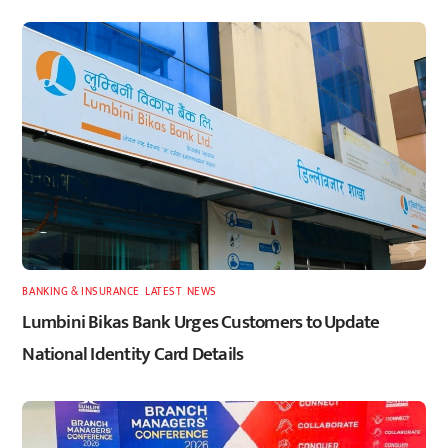
BANKING & INSURANCE
,
LATEST
,
NEWS
Lumbini Bikas Bank Urges Customers to Update
National Identity Card Details