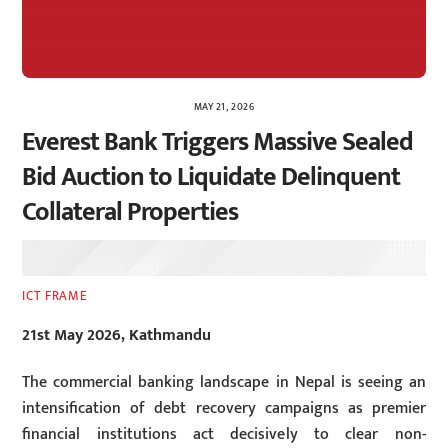
MAY 21, 2026
Everest Bank Triggers Massive Sealed
Bid Auction to Liquidate Delinquent
Collateral Properties
ICT FRAME
21st May 2026, Kathmandu
The commercial banking landscape in Nepal is seeing an
intensification of debt recovery campaigns as premier
financial institutions act decisively to clear non-