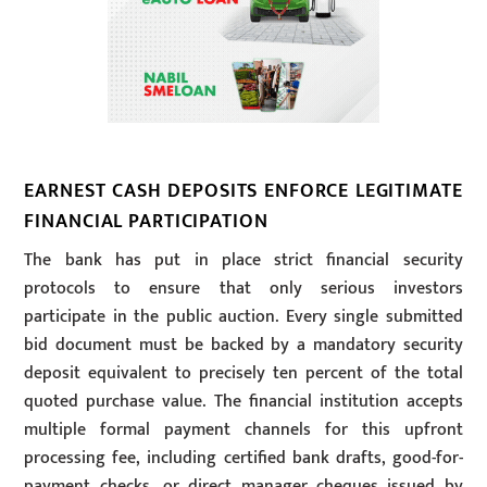
EARNEST CASH DEPOSITS ENFORCE LEGITIMATE
FINANCIAL PARTICIPATION
The bank has put in place strict financial security
protocols to ensure that only serious investors
participate in the public auction. Every single submitted
bid document must be backed by a mandatory security
deposit equivalent to precisely ten percent of the total
quoted purchase value. The financial institution accepts
multiple formal payment channels for this upfront
processing fee, including certified bank drafts, good-for-
payment checks, or direct manager cheques issued by