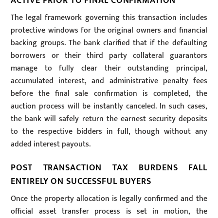
ACTIVE PRIOR TO FINAL CONFIRMATION
The legal framework governing this transaction includes
protective windows for the original owners and financial
backing groups. The bank clarified that if the defaulting
borrowers or their third party collateral guarantors
manage to fully clear their outstanding principal,
accumulated interest, and administrative penalty fees
before the final sale confirmation is completed, the
auction process will be instantly canceled. In such cases,
the bank will safely return the earnest security deposits
to the respective bidders in full, though without any
added interest payouts.
POST TRANSACTION TAX BURDENS FALL
ENTIRELY ON SUCCESSFUL BUYERS
Once the property allocation is legally confirmed and the
official asset transfer process is set in motion, the