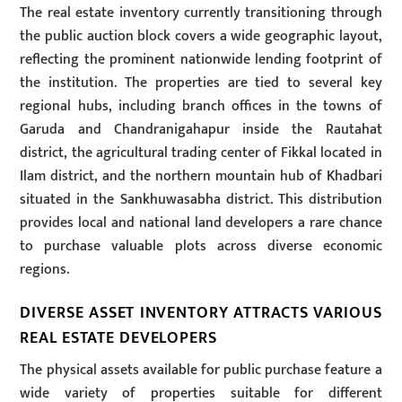
The real estate inventory currently transitioning through
the public auction block covers a wide geographic layout,
reflecting the prominent nationwide lending footprint of
the institution. The properties are tied to several key
regional hubs, including branch offices in the towns of
Garuda and Chandranigahapur inside the Rautahat
district, the agricultural trading center of Fikkal located in
Ilam district, and the northern mountain hub of Khadbari
situated in the Sankhuwasabha district. This distribution
provides local and national land developers a rare chance
to purchase valuable plots across diverse economic
regions.
DIVERSE ASSET INVENTORY ATTRACTS VARIOUS
REAL ESTATE DEVELOPERS
The physical assets available for public purchase feature a
wide variety of properties suitable for different