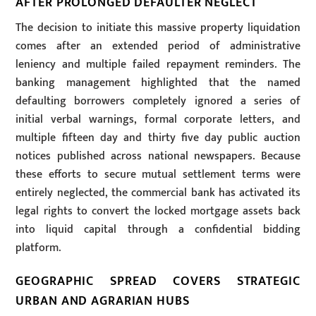
AFTER PROLONGED DEFAULTER NEGLECT
The decision to initiate this massive property liquidation
comes after an extended period of administrative
leniency and multiple failed repayment reminders. The
banking management highlighted that the named
defaulting borrowers completely ignored a series of
initial verbal warnings, formal corporate letters, and
multiple fifteen day and thirty five day public auction
notices published across national newspapers. Because
these efforts to secure mutual settlement terms were
entirely neglected, the commercial bank has activated its
legal rights to convert the locked mortgage assets back
into liquid capital through a confidential bidding
platform.
GEOGRAPHIC SPREAD COVERS STRATEGIC
URBAN AND AGRARIAN HUBS