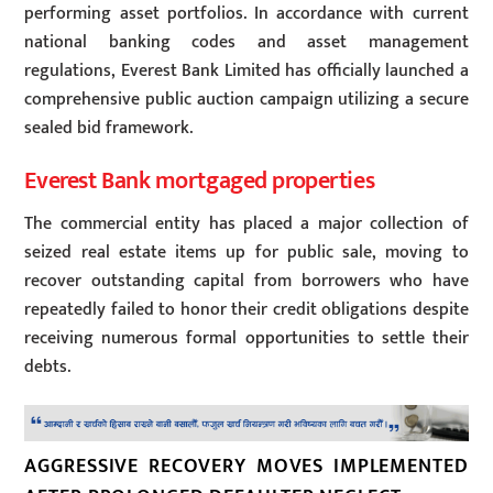
performing asset portfolios. In accordance with current
national banking codes and asset management
regulations, Everest Bank Limited has officially launched a
comprehensive public auction campaign utilizing a secure
sealed bid framework.
Everest Bank mortgaged properties
The commercial entity has placed a major collection of
seized real estate items up for public sale, moving to
recover outstanding capital from borrowers who have
repeatedly failed to honor their credit obligations despite
receiving numerous formal opportunities to settle their
debts.
AGGRESSIVE RECOVERY MOVES IMPLEMENTED