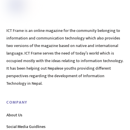
ICT Frame is an online magazine for the community belonging to
information and communication technology which also provides
two versions of the magazine based on native and international
language. ICT Frame serves the need of today’s world which is
occupied mostly with the ideas relating to information technology.
It has been helping out Nepalese youths providing different
perspectives regarding the development of Information
Technology in Nepal.
COMPANY
About Us
Social Media Guidlines