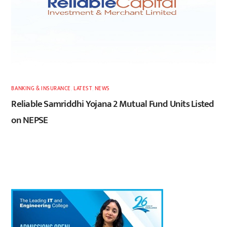
BANKING & INSURANCE
,
LATEST
,
NEWS
Reliable Samriddhi Yojana 2 Mutual Fund Units Listed
on NEPSE