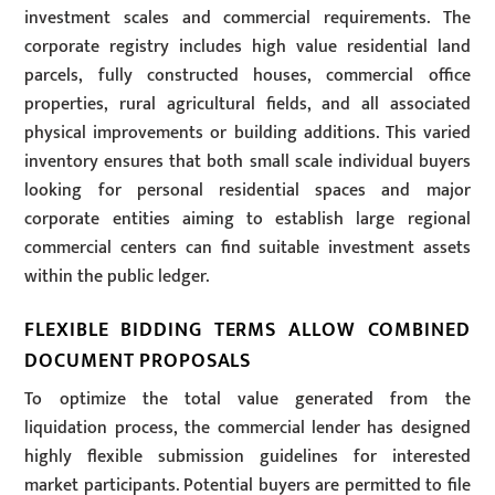
investment scales and commercial requirements. The
corporate registry includes high value residential land
parcels, fully constructed houses, commercial office
properties, rural agricultural fields, and all associated
physical improvements or building additions. This varied
inventory ensures that both small scale individual buyers
looking for personal residential spaces and major
corporate entities aiming to establish large regional
commercial centers can find suitable investment assets
within the public ledger.
FLEXIBLE BIDDING TERMS ALLOW COMBINED
DOCUMENT PROPOSALS
To optimize the total value generated from the
liquidation process, the commercial lender has designed
highly flexible submission guidelines for interested
market participants. Potential buyers are permitted to file