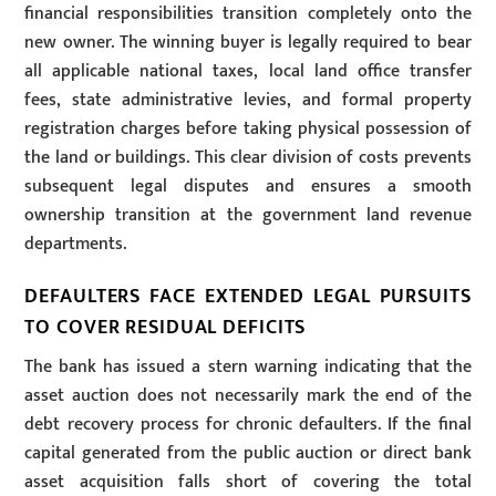
financial responsibilities transition completely onto the
new owner. The winning buyer is legally required to bear
all applicable national taxes, local land office transfer
fees, state administrative levies, and formal property
registration charges before taking physical possession of
the land or buildings. This clear division of costs prevents
subsequent legal disputes and ensures a smooth
ownership transition at the government land revenue
departments.
DEFAULTERS FACE EXTENDED LEGAL PURSUITS
TO COVER RESIDUAL DEFICITS
The bank has issued a stern warning indicating that the
asset auction does not necessarily mark the end of the
debt recovery process for chronic defaulters. If the final
capital generated from the public auction or direct bank
asset acquisition falls short of covering the total