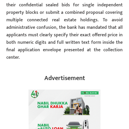
their confidential sealed bids for single independent
property blocks or submit a combined proposal covering
multiple connected real estate holdings. To avoid
administrative confusion, the bank has mandated that all
applicants must clearly specify their exact offered price in
both numeric digits and full written text form inside the
final application envelope presented at the collection
center.
Advertisement