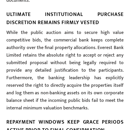
documents.
ULTIMATE INSTITUTIONAL PURCHASE
DISCRETION REMAINS FIRMLY VESTED
While the public auction aims to secure high value
competitive bids, the commercial bank keeps complete
authority over the final property allocations. Everest Bank
Limited retains the absolute right to accept or reject any
submitted proposal without being legally required to
provide any detailed justification to the participants.
Furthermore, the banking leadership has explicitly
reserved the right to directly acquire the properties itself
and log them as non-banking assets on its own corporate
balance sheet if the incoming public bids fail to meet the
internal minimum valuation benchmarks.
REPAYMENT WINDOWS KEEP GRACE PERIODS