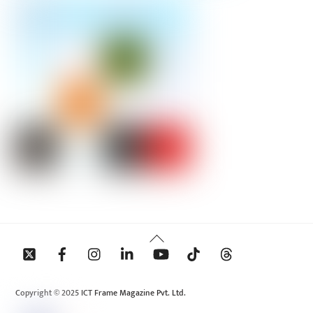
Back
To
Top
Copyright © 2025 ICT Frame Magazine Pvt. Ltd.