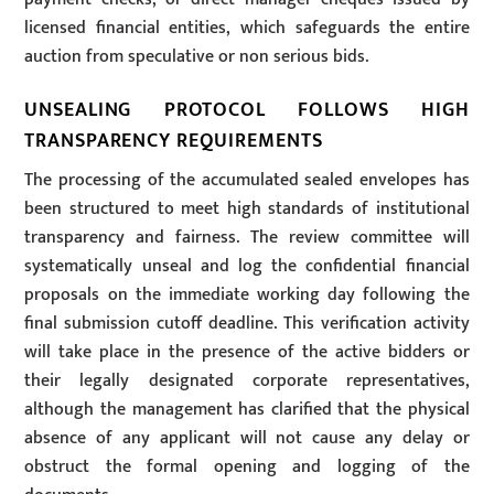
licensed financial entities, which safeguards the entire
auction from speculative or non serious bids.
UNSEALING PROTOCOL FOLLOWS HIGH
TRANSPARENCY REQUIREMENTS
The processing of the accumulated sealed envelopes has
been structured to meet high standards of institutional
transparency and fairness. The review committee will
systematically unseal and log the confidential financial
proposals on the immediate working day following the
final submission cutoff deadline. This verification activity
will take place in the presence of the active bidders or
their legally designated corporate representatives,
although the management has clarified that the physical
absence of any applicant will not cause any delay or
obstruct the formal opening and logging of the