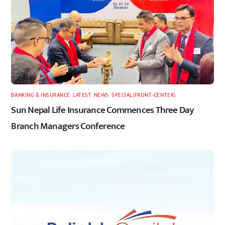
BANKING & INSURANCE
,
LATEST
,
NEWS
,
SPECIAL(FRONT-CENTER)
Sun Nepal Life Insurance Commences Three Day
Branch Managers Conference