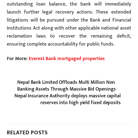
outstanding loan balance, the bank will immediately
launch further legal recovery actions. These extended
litigations will be pursued under the Bank and Financial
Institutions Act along with other applicable national asset
reclamation laws to recover the remaining deficit,
ensuring complete accountability for public funds.
For More:
Everest Bank mortgaged properties
Nepal Bank Limited Offloads Multi Million Non
Banking Assets Through Massive Bid Openings
Nepal Insurance Authority deploys massive capital
reserves into high yield fixed deposits
RELATED POSTS