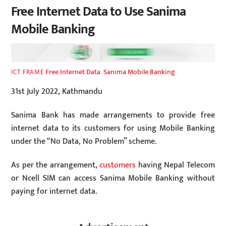
Free Internet Data to Use Sanima
Mobile Banking
Free Internet Data
,
Sanima Mobile Banking
ICT FRAME
31st July 2022, Kathmandu
Sanima Bank has made arrangements to provide free
internet data to its customers for using Mobile Banking
under the “No Data, No Problem” scheme.
As per the arrangement,
customers
having Nepal Telecom
or Ncell SIM can access Sanima Mobile Banking without
paying for internet data.