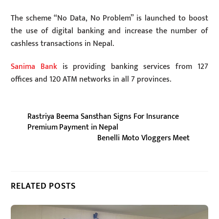
The scheme “No Data, No Problem” is launched to boost
the use of digital banking and increase the number of
cashless transactions in Nepal.
Sanima Bank
is providing banking services from 127
offices and 120 ATM networks in all 7 provinces.
Rastriya Beema Sansthan Signs For Insurance
Premium Payment in Nepal
Benelli Moto Vloggers Meet
RELATED POSTS