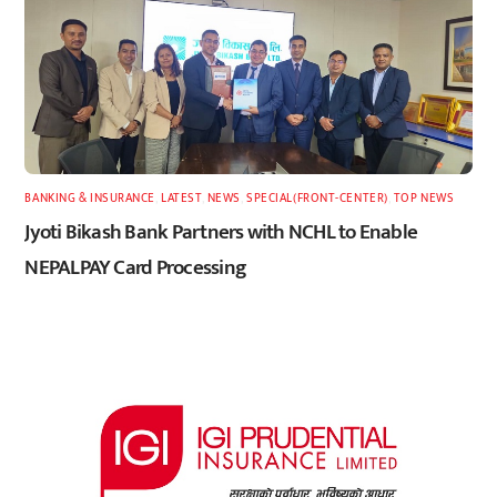
BANKING & INSURANCE
,
LATEST
,
NEWS
,
SPECIAL(FRONT-CENTER)
,
TOP NEWS
Jyoti Bikash Bank Partners with NCHL to Enable
NEPALPAY Card Processing