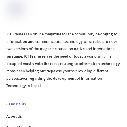
ICT Frame is an online magazine for the community belonging to
information and communication technology which also provides
two versions of the magazine based on native and international
language. ICT Frame serves the need of today’s world which is
occupied mostly with the ideas relating to information technology.
It has been helping out Nepalese youths providing different
perspectives regarding the development of Information
Technology in Nepal.
COMPANY
About Us