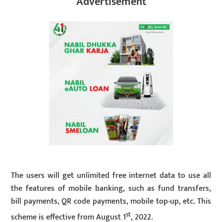
Advertisement
The users will get unlimited free internet data to use all
the features of mobile banking, such as fund transfers,
bill payments, QR code payments, mobile top-up, etc. This
st
scheme is effective from August 1
, 2022.