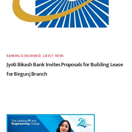
BANKING & INSURANCE
,
LATEST
,
NEWS
Jyoti Bikash Bank Invites Proposals for Building Lease
for Birgunj Branch