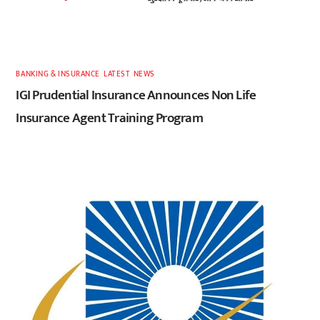
BANKING & INSURANCE
,
LATEST
,
NEWS
IGI Prudential Insurance Announces Non Life
Insurance Agent Training Program