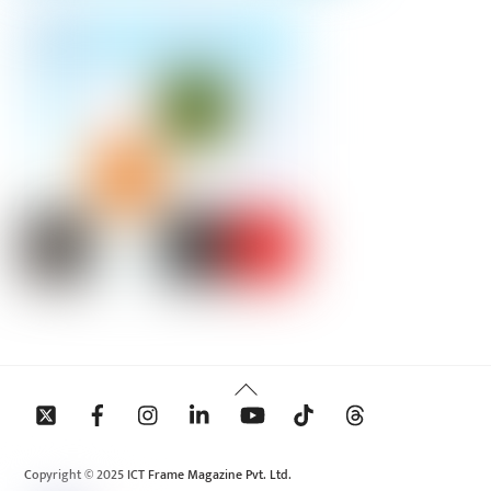
Back
To
Top
Copyright © 2025 ICT Frame Magazine Pvt. Ltd.