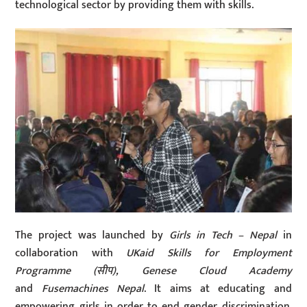
technological sector by providing them with skills.
The project was launched by
Girls in Tech – Nepal
in
collaboration with
UKaid Skills for Employment
Programme (
सीप
), Genese Cloud Academy
and
Fusemachines Nepal
. It aims at educating and
empowering girls in order to end gender discrimination.