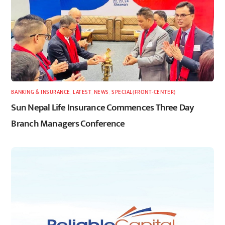
BANKING & INSURANCE
,
LATEST
,
NEWS
,
SPECIAL(FRONT-CENTER)
Sun Nepal Life Insurance Commences Three Day
Branch Managers Conference