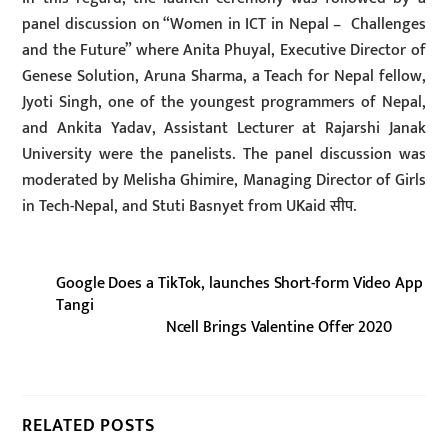
panel discussion on “Women in ICT in Nepal – Challenges
and the Future” where Anita Phuyal, Executive Director of
Genese Solution, Aruna Sharma, a Teach for Nepal fellow,
Jyoti Singh, one of the youngest programmers of Nepal,
and Ankita Yadav, Assistant Lecturer at Rajarshi Janak
University were the panelists. The panel discussion was
moderated by Melisha Ghimire, Managing Director of Girls
in Tech-Nepal, and Stuti Basnyet from UKaid सीप.
Google Does a TikTok, launches Short-form Video App
Tangi
Ncell Brings Valentine Offer 2020
RELATED POSTS