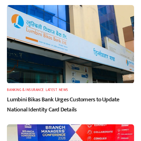
BANKING & INSURANCE
,
LATEST
,
NEWS
Lumbini Bikas Bank Urges Customers to Update
National Identity Card Details