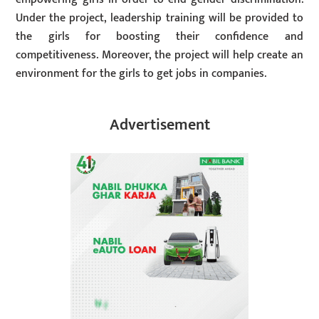
Under the project, leadership training will be provided to
the girls for boosting their confidence and
competitiveness. Moreover, the project will help create an
environment for the girls to get jobs in companies.
Advertisement