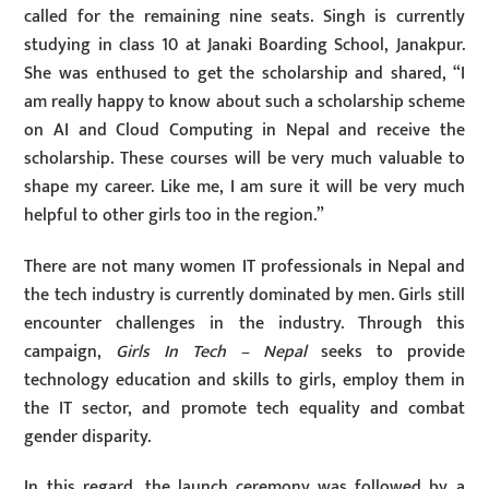
called for the remaining nine seats. Singh is currently
studying in class 10 at Janaki Boarding School, Janakpur.
She was enthused to get the scholarship and shared, “I
am really happy to know about such a scholarship scheme
on AI and Cloud Computing in Nepal and receive the
scholarship. These courses will be very much valuable to
shape my career. Like me, I am sure it will be very much
helpful to other girls too in the region.”
There are not many women IT professionals in Nepal and
the tech industry is currently dominated by men. Girls still
encounter challenges in the industry. Through this
campaign,
Girls In Tech – Nepal
seeks to provide
technology education and skills to girls, employ them in
the IT sector, and promote tech equality and combat
gender disparity.
In this regard, the launch ceremony was followed by a