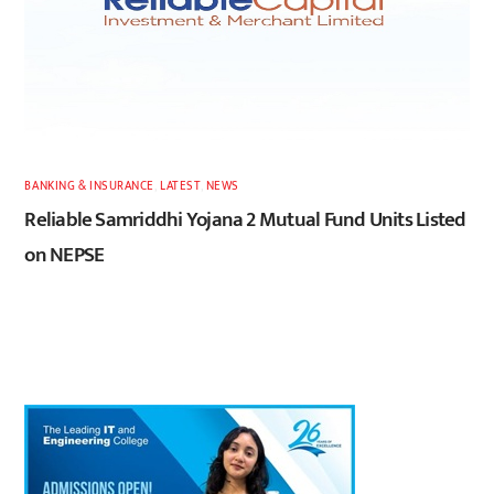
BANKING & INSURANCE
,
LATEST
,
NEWS
Reliable Samriddhi Yojana 2 Mutual Fund Units Listed
on NEPSE