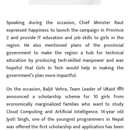
Speaking during the occasion, Chief Minister Raut
expressed happiness to launch the campaign in Province
2 and provide IT education and job skills to girls in the
region. He also mentioned plans of the provincial
government to make the region a hub for technical
education by producing tech-skilled manpower and was
hopeful that Girls In Tech would help in making the
government’s plan more impactful.
On the occasion, Baljit Vohra, Team Leader of UKaid सीप
announced a scholarship scheme for 10 girls from
economically marginalized families who want to study
Cloud Computing and Artificial Intelligence. 14-year old
Jyoti Singh, one of the youngest programmers in Nepal
was offered the first scholarship and application has been