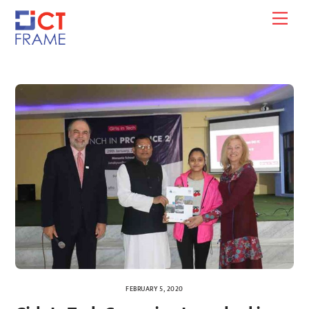
Skip
Men
to
content
FEBRUARY 5, 2020