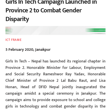
Girls In Tech Campaign Launched in
Province 2 to Combat Gender
Disparity
ICT FRAME
5 February 2020, Janakpur
Girls In Tech – Nepal has launched its regional chapter in
Province 2. Honorable Minister for Labour, Employment
and Social Security Rameshwor Ray Yadav, Honorable
Chief Minister of Province 2 Lal Babu Raut, and Lisa
Honan, Head of DFID Nepal jointly inaugurated the
campaign amidst a special ceremony in Janakpur. The
campaign aims to provide exposure to school and college
girls in technology and combat gender disparity in the