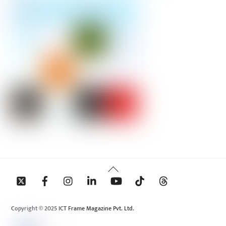
Back
To
Top
Copyright © 2025 ICT Frame Magazine Pvt. Ltd.