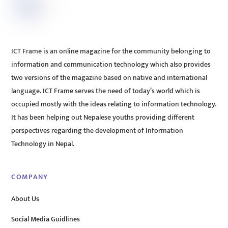
ICT Frame is an online magazine for the community belonging to
information and communication technology which also provides
two versions of the magazine based on native and international
language. ICT Frame serves the need of today’s world which is
occupied mostly with the ideas relating to information technology.
It has been helping out Nepalese youths providing different
perspectives regarding the development of Information
Technology in Nepal.
COMPANY
About Us
Social Media Guidlines