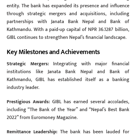
entity. The bank has expanded its presence and influence
through strategic mergers and acquisitions, including
partnerships with Janata Bank Nepal and Bank of
Kathmandu. With a paid-up capital of NPR 36.1287 billion,
GIBL continues to strengthen Nepal’s financial landscape.
Key Milestones and Achievements
Strategic Mergers:
Integrating with major financial
institutions like Janata Bank Nepal and Bank of
Kathmandu, GIBL has established itself as a banking
industry leader.
Prestigious Awards:
GIBL has earned several accolades,
including “The Bank of the Year” and “Nepal’s Best Bank
2022” from Euromoney Magazine.
Remittance Leadership:
The bank has been lauded for