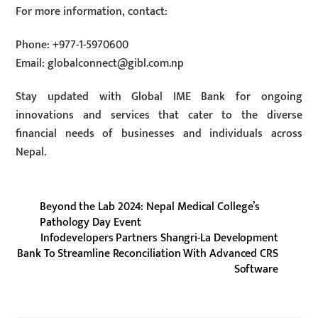
For more information, contact:
Phone: +977-1-5970600
Email:
globalconnect@gibl.com.np
Stay updated with Global IME Bank for ongoing
innovations and services that cater to the diverse
financial needs of businesses and individuals across
Nepal.
Beyond the Lab 2024: Nepal Medical College’s
Pathology Day Event
Infodevelopers Partners Shangri-La Development
Bank To Streamline Reconciliation With Advanced CRS
Software