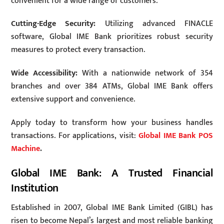
convenient for a wide range of customers.
Cutting-Edge Security:
Utilizing advanced FINACLE
software, Global IME Bank prioritizes robust security
measures to protect every transaction.
Wide Accessibility:
With a nationwide network of 354
branches and over 384 ATMs, Global IME Bank offers
extensive support and convenience.
Apply today to transform how your business handles
transactions. For applications, visit:
Global IME Bank POS
Machine
.
Global IME Bank: A Trusted Financial
Institution
Established in 2007, Global IME Bank Limited (GIBL) has
risen to become Nepal’s largest and most reliable banking