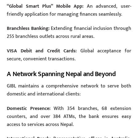
“Global Smart Plus” Mobile App:
An advanced, user-
friendly application for managing finances seamlessly.
Branchless Banking:
Extending financial inclusion through
255 branchless outlets across rural areas.
VISA Debit and Credit Cards:
Global acceptance for
secure, convenient transactions.
A Network Spanning Nepal and Beyond
GIBL maintains a comprehensive network to serve both
domestic and international clients:
Domestic Presence:
With 354 branches, 68 extension
counters, and over 384 ATMs, the bank ensures easy
access to services across Nepal.