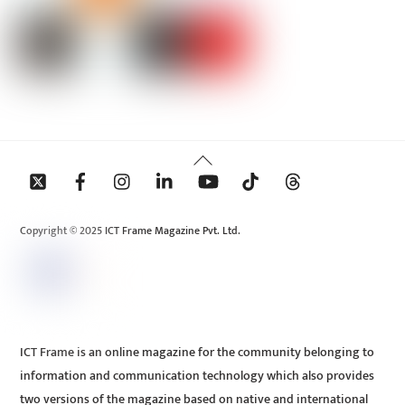
Back
To
Top
Copyright © 2025 ICT Frame Magazine Pvt. Ltd.
ICT Frame is an online magazine for the community belonging to
information and communication technology which also provides
two versions of the magazine based on native and international