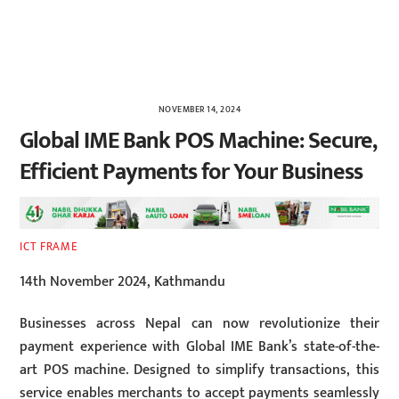
NOVEMBER 14, 2024
Global IME Bank POS Machine: Secure,
Efficient Payments for Your Business
ICT FRAME
14th November 2024, Kathmandu
Businesses across Nepal can now revolutionize their
payment experience with Global IME Bank’s state-of-the-
art POS machine. Designed to simplify transactions, this
service enables merchants to accept payments seamlessly