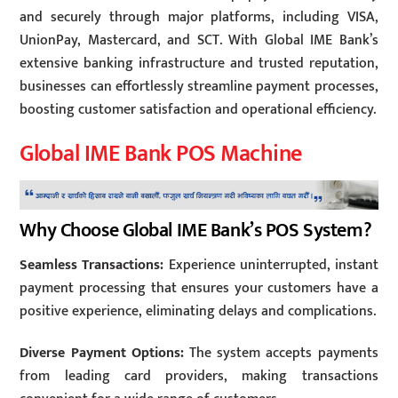
and securely through major platforms, including VISA,
UnionPay, Mastercard, and SCT. With Global IME Bank’s
extensive banking infrastructure and trusted reputation,
businesses can effortlessly streamline payment processes,
boosting customer satisfaction and operational efficiency.
Global IME Bank POS Machine
Why Choose Global IME Bank’s POS System?
Seamless Transactions:
Experience uninterrupted, instant
payment processing that ensures your customers have a
positive experience, eliminating delays and complications.
Diverse Payment Options:
The system accepts payments
from leading card providers, making transactions