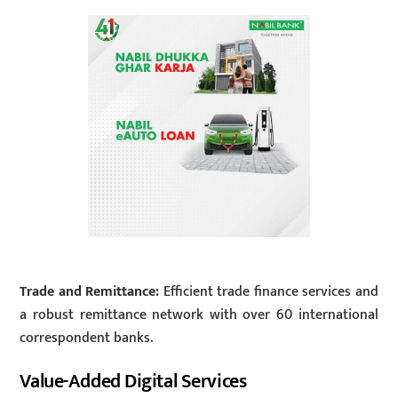
Trade and Remittance:
Efficient trade finance services and
a robust remittance network with over 60 international
correspondent banks.
Value-Added Digital Services