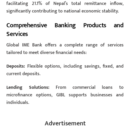
facilitating 21.1% of Nepal’s total remittance inflow,
significantly contributing to national economic stability.
Comprehensive Banking Products and
Services
Global IME Bank offers a complete range of services
tailored to meet diverse financial needs:
Deposits:
Flexible options, including savings, fixed, and
current deposits.
Lending Solutions:
From commercial loans to
microfinance options, GIBL supports businesses and
individuals.
Advertisement