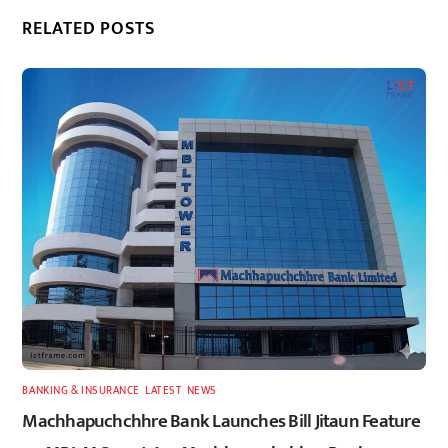
RELATED POSTS
BANKING & INSURANCE
,
LATEST
,
NEWS
Machhapuchchhre Bank Launches Bill Jitaun Feature