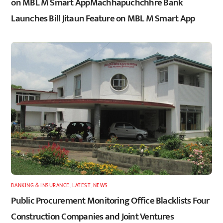
on MBL M Smart AppMachhapuchchhre Bank
Launches Bill Jitaun Feature on MBL M Smart App
BANKING & INSURANCE
,
LATEST
,
NEWS
Public Procurement Monitoring Office Blacklists Four
Construction Companies and Joint Ventures