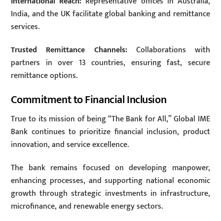
International Reach:
Representative offices in Australia,
India, and the UK facilitate global banking and remittance
services.
Trusted Remittance Channels:
Collaborations with
partners in over 13 countries, ensuring fast, secure
remittance options.
Commitment to Financial Inclusion
True to its mission of being “The Bank for All,” Global IME
Bank continues to prioritize financial inclusion, product
innovation, and service excellence.
The bank remains focused on developing manpower,
enhancing processes, and supporting national economic
growth through strategic investments in infrastructure,
microfinance, and renewable energy sectors.