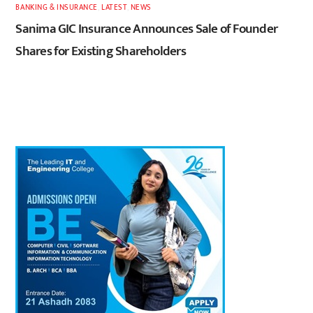
BANKING & INSURANCE
,
LATEST
,
NEWS
Sanima GIC Insurance Announces Sale of Founder
Shares for Existing Shareholders