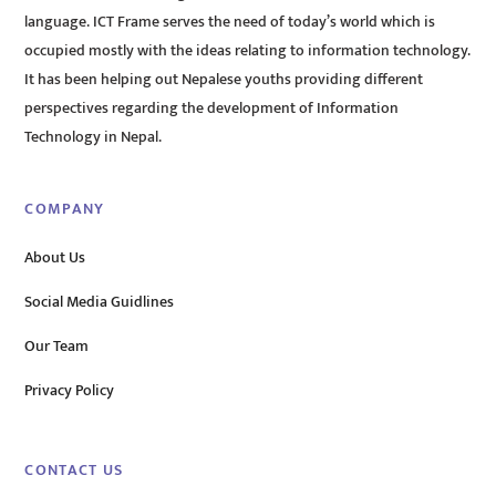
language. ICT Frame serves the need of today’s world which is
occupied mostly with the ideas relating to information technology.
It has been helping out Nepalese youths providing different
perspectives regarding the development of Information
Technology in Nepal.
COMPANY
About Us
Social Media Guidlines
Our Team
Privacy Policy
CONTACT US